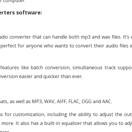
ur computer.
erters software:
dio converter that can handle both mp3 and wav files. It’s 
s perfect for anyone who wants to convert their audio files 
features like batch conversion, simultaneous track suppo
conversion easier and quicker than ever.
ats, as well as MP3, WAV, AIFF, FLAC, OGG and AAC.
for customization, including the ability to adjust the out
more. It also has a built-in equalizer that allows you to adj