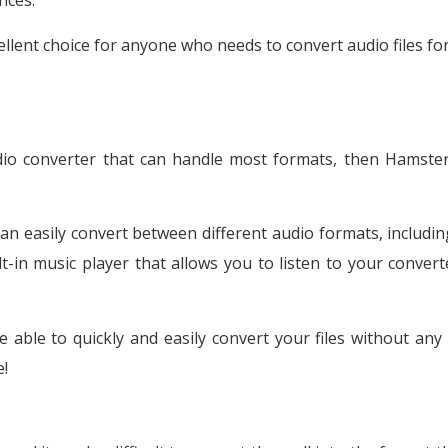
nces.
llent choice for anyone who needs to convert audio files for
udio converter that can handle most formats, then Hamster
can easily convert between different audio formats, includi
-in music player that allows you to listen to your converte
e able to quickly and easily convert your files without any 
e!