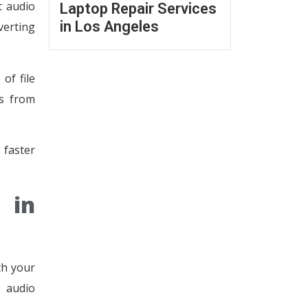
t audio
Laptop Repair Services
in Los Angeles
verting
of file
es from
 faster
 in
th your
e audio