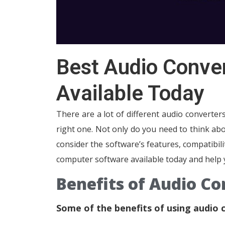
Best Audio Conve
Available Today
There are a lot of different audio converter
right one. Not only do you need to think abo
consider the software’s features, compatibili
computer software available today and help 
Benefits of Audio C
Some of the benefits of using audio 