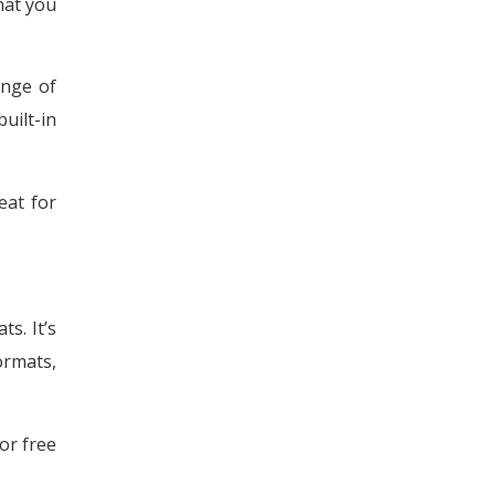
that you
ange of
uilt-in
eat for
s. It’s
ormats,
or free