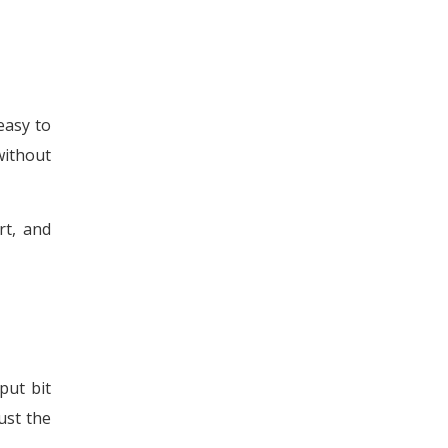
easy to
without
rt, and
put bit
ust the