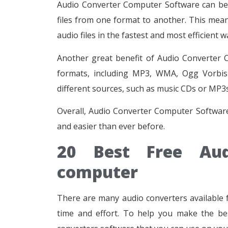
Audio Converter Computer Software can be a 
files from one format to another. This mea
audio files in the fastest and most efficient w
Another great benefit of Audio Converter Co
formats, including MP3, WMA, Ogg Vorbis 
different sources, such as music CDs or MP3
Overall, Audio Converter Computer Software 
and easier than ever before.
20 Best Free Aud
computer
There are many audio converters available 
time and effort. To help you make the bes