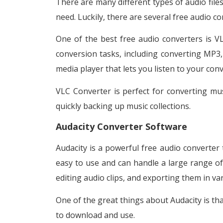
There are many different types of audio files,
need. Luckily, there are several free audio co
One of the best free audio converters is VL
conversion tasks, including converting MP3, 
media player that lets you listen to your conv
VLC Converter is perfect for converting music
quickly backing up music collections.
Audacity Converter Software
Audacity is a powerful free audio converter 
easy to use and can handle a large range of 
editing audio clips, and exporting them in va
One of the great things about Audacity is tha
to download and use.