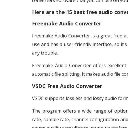
converters software that you can use on yo
Here are the 15 best free audio conv
Freemake Audio Converter
Freemake Audio Converter is a great free au
use and has a user-friendly interface, so it’
any trouble.
Freemake Audio Converter offers excellent 
automatic file splitting. It makes audio file 
VSDC Free Audio Converter
VSDC supports lossless and lossy audio form
The program offers a wide range of options 
rate, sample rate, channel configuration and 