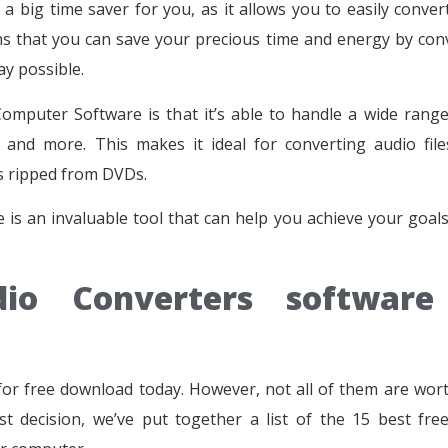
big time saver for you, as it allows you to easily conver
ns that you can save your precious time and energy by con
ay possible.
mputer Software is that it’s able to handle a wide range 
and more. This makes it ideal for converting audio fil
s ripped from DVDs.
is an invaluable tool that can help you achieve your goals
io Converters software
for free download today. However, not all of them are wor
t decision, we’ve put together a list of the 15 best fre