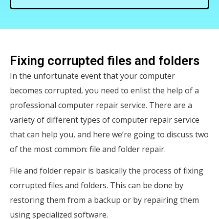
Fixing corrupted files and folders
In the unfortunate event that your computer
becomes corrupted, you need to enlist the help of a
professional computer repair service. There are a
variety of different types of computer repair service
that can help you, and here we’re going to discuss two
of the most common: file and folder repair.
File and folder repair is basically the process of fixing
corrupted files and folders. This can be done by
restoring them from a backup or by repairing them
using specialized software.