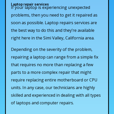
Laptop repair services
If your laptop is experiencing unexpected
problems, then you need to get it repaired as
soon as possible. Laptop repairs services are
the best way to do this and they’re available
right here in the Simi Valley, California area.
Depending on the severity of the problem,
repairing a laptop can range from a simple fix
that requires no more than replacing a few
parts to a more complex repair that might
require replacing entire motherboard or CPU
units. In any case, our technicians are highly
skilled and experienced in dealing with all types
of laptops and computer repairs.