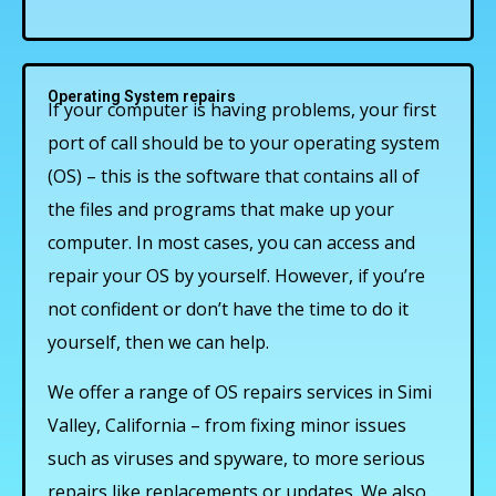
Operating System repairs
If your computer is having problems, your first
port of call should be to your operating system
(OS) – this is the software that contains all of
the files and programs that make up your
computer. In most cases, you can access and
repair your OS by yourself. However, if you’re
not confident or don’t have the time to do it
yourself, then we can help.
We offer a range of OS repairs services in Simi
Valley, California – from fixing minor issues
such as viruses and spyware, to more serious
repairs like replacements or updates. We also