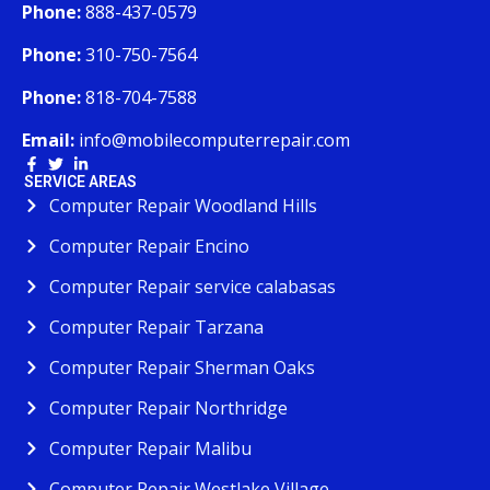
Phone:
888-437-0579
Phone:
310-750-7564
Phone:
818-704-7588
Email:
info@mobilecomputerrepair.com
SERVICE AREAS
Computer Repair Woodland Hills
Computer Repair Encino
Computer Repair service calabasas
Computer Repair Tarzana
Computer Repair Sherman Oaks
Computer Repair Northridge
Computer Repair Malibu
Computer Repair Westlake Village