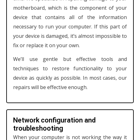
motherboard, which is the component of your
device that contains all of the information
necessary to run your computer. If this part of
your device is damaged, it’s almost impossible to
fix or replace it on your own.
We’ll use gentle but effective tools and
techniques to restore functionality to your
device as quickly as possible. In most cases, our
repairs will be effective enough.
Network configuration and
troubleshooting
When your computer is not working the way it