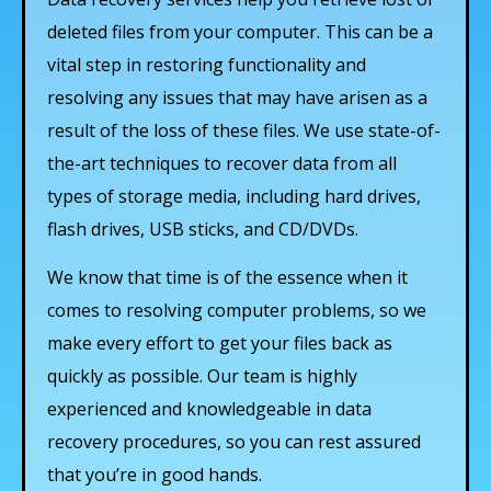
deleted files from your computer. This can be a
vital step in restoring functionality and
resolving any issues that may have arisen as a
result of the loss of these files. We use state-of-
the-art techniques to recover data from all
types of storage media, including hard drives,
flash drives, USB sticks, and CD/DVDs.
We know that time is of the essence when it
comes to resolving computer problems, so we
make every effort to get your files back as
quickly as possible. Our team is highly
experienced and knowledgeable in data
recovery procedures, so you can rest assured
that you’re in good hands.