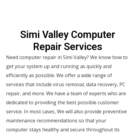
Simi Valley Computer
Repair Services
Need computer repair in Simi Valley? We know how to
get your system up and running as quickly and
efficiently as possible. We offer a wide range of
services that include virus removal, data recovery, PC
repair, and more. We have a team of experts who are
dedicated to providing the best possible customer
service. In most cases, We will also provide preventive
maintenance recommendations so that your
computer stays healthy and secure throughout its