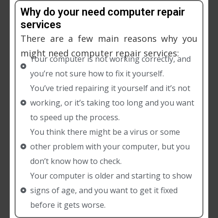
Why do your need computer repair
services
There are a few main reasons why you
might need computer repair services:
Your computer is not working correctly, and
you’re not sure how to fix it yourself.
You’ve tried repairing it yourself and it’s not
working, or it’s taking too long and you want
to speed up the process.
You think there might be a virus or some
other problem with your computer, but you
don’t know how to check.
Your computer is older and starting to show
signs of age, and you want to get it fixed
before it gets worse.