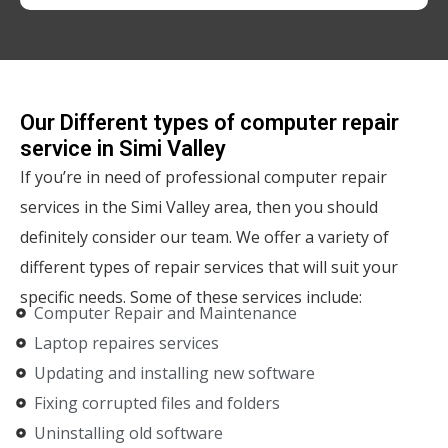
Our Different types of computer repair
service in Simi Valley
If you’re in need of professional computer repair
services in the Simi Valley area, then you should
definitely consider our team. We offer a variety of
different types of repair services that will suit your
specific needs. Some of these services include:
Computer Repair and Maintenance
Laptop repaires services
Updating and installing new software
Fixing corrupted files and folders
Uninstalling old software