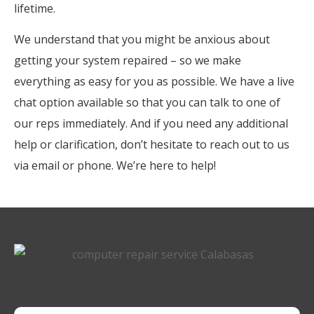
lifetime.
We understand that you might be anxious about
getting your system repaired – so we make
everything as easy for you as possible. We have a live
chat option available so that you can talk to one of
our reps immediately. And if you need any additional
help or clarification, don’t hesitate to reach out to us
via email or phone. We’re here to help!