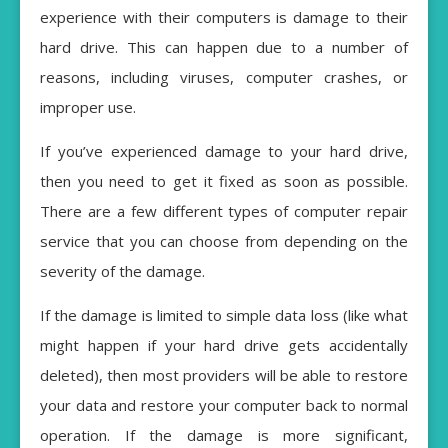
experience with their computers is damage to their
hard drive. This can happen due to a number of
reasons, including viruses, computer crashes, or
improper use.
If you’ve experienced damage to your hard drive,
then you need to get it fixed as soon as possible.
There are a few different types of computer repair
service that you can choose from depending on the
severity of the damage.
If the damage is limited to simple data loss (like what
might happen if your hard drive gets accidentally
deleted), then most providers will be able to restore
your data and restore your computer back to normal
operation. If the damage is more significant,