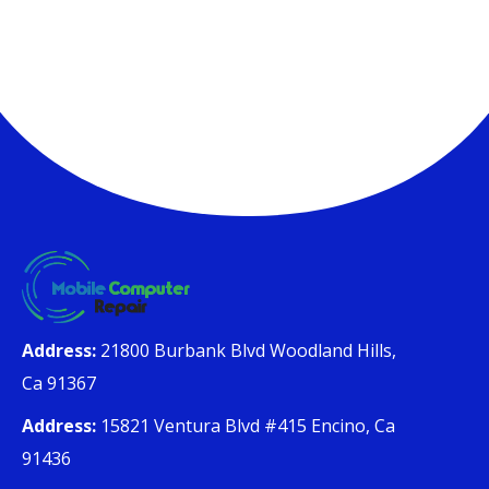
Address:
21800 Burbank Blvd Woodland Hills,
Ca 91367
Address:
15821 Ventura Blvd #415 Encino, Ca
91436