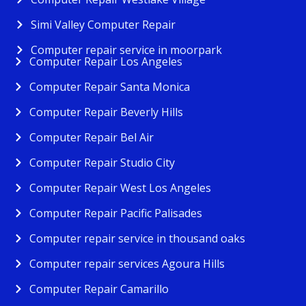
Simi Valley Computer Repair
Computer repair service in moorpark
Computer Repair Los Angeles
Computer Repair Santa Monica
Computer Repair Beverly Hills
Computer Repair Bel Air
Computer Repair Studio City
Computer Repair West Los Angeles
Computer Repair Pacific Palisades
Computer repair service in thousand oaks
Computer repair services Agoura Hills
Computer Repair Camarillo