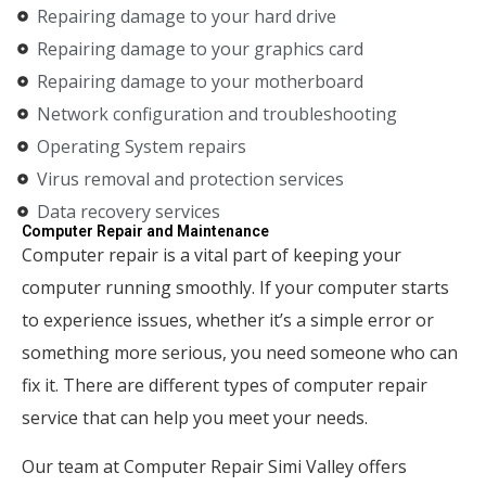
Repairing damage to your hard drive
Repairing damage to your graphics card
Repairing damage to your motherboard
Network configuration and troubleshooting
Operating System repairs
Virus removal and protection services
Data recovery services
Computer Repair and Maintenance
Computer repair is a vital part of keeping your
computer running smoothly. If your computer starts
to experience issues, whether it’s a simple error or
something more serious, you need someone who can
fix it. There are different types of computer repair
service that can help you meet your needs.
Our team at Computer Repair Simi Valley offers