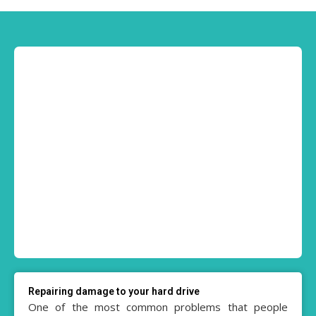
Repairing damage to your hard drive
One of the most common problems that people