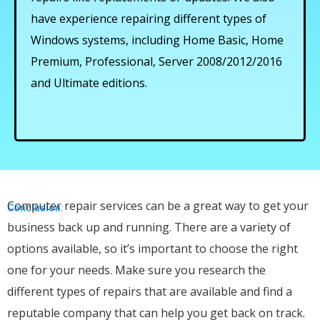
have experience repairing different types of
Windows systems, including Home Basic, Home
Premium, Professional, Server 2008/2012/2016
and Ultimate editions.
Computer repair services can be a great way to get your
Conclusion:
business back up and running. There are a variety of
options available, so it’s important to choose the right
one for your needs. Make sure you research the
different types of repairs that are available and find a
reputable company that can help you get back on track.