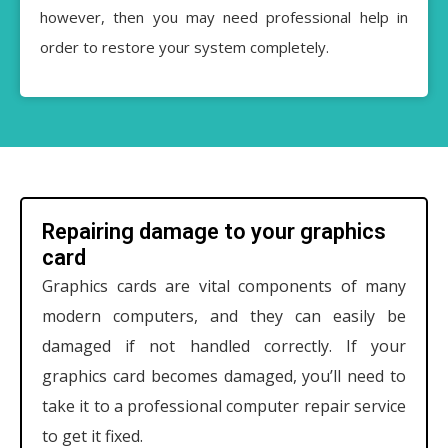
however, then you may need professional help in
order to restore your system completely.
Repairing damage to your graphics
card
Graphics cards are vital components of many
modern computers, and they can easily be
damaged if not handled correctly. If your
graphics card becomes damaged, you’ll need to
take it to a professional computer repair service
to get it fixed.