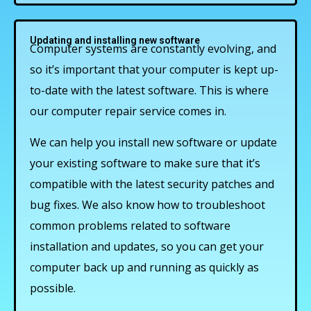
Updating and installing new software
Computer systems are constantly evolving, and
so it’s important that your computer is kept up-
to-date with the latest software. This is where
our computer repair service comes in.
We can help you install new software or update
your existing software to make sure that it’s
compatible with the latest security patches and
bug fixes. We also know how to troubleshoot
common problems related to software
installation and updates, so you can get your
computer back up and running as quickly as
possible.