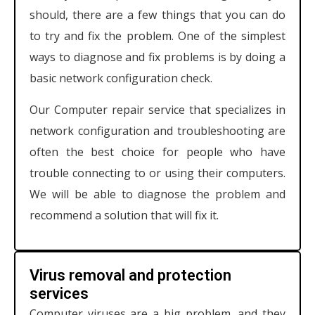
should, there are a few things that you can do
to try and fix the problem. One of the simplest
ways to diagnose and fix problems is by doing a
basic network configuration check.
Our Computer repair service that specializes in
network configuration and troubleshooting are
often the best choice for people who have
trouble connecting to or using their computers.
We will be able to diagnose the problem and
recommend a solution that will fix it.
Virus removal and protection
services
Computer viruses are a big problem, and they