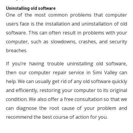
Uninstalling old software
One of the most common problems that computer
users face is the installation and uninstallation of old
software. This can often result in problems with your
computer, such as slowdowns, crashes, and security
breaches.
If you’re having trouble uninstalling old software,
then our computer repair service in Simi Valley can
help. We can usually get rid of any old software quickly
and efficiently, restoring your computer to its original
condition. We also offer a free consultation so that we
can diagnose the root cause of your problem and
recommend the best course of action for you.