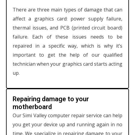
There are three main types of damage that can
affect a graphics card: power supply failure,
thermal issues, and PCB (printed circuit board)
failure. Each of these issues needs to be
repaired in a specific way, which is why it’s
important to get the help of our qualified
technician when your graphics card starts acting
up.
Repairing damage to your
motherboard
Our Simi Valley computer repair service can help
you get your device up and running again in no
time. We specialize in repairing damage to your