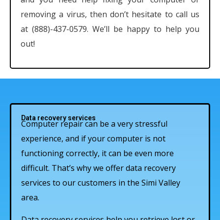
removing a virus, then don’t hesitate to call us
at (888)-437-0579. We’ll be happy to help you
out!
Data recovery services
Computer repair can be a very stressful
experience, and if your computer is not
functioning correctly, it can be even more
difficult. That’s why we offer data recovery
services to our customers in the Simi Valley
area.
Data recovery services help you retrieve lost or