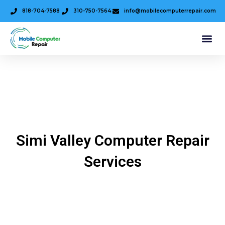
818-704-7588
310-750-7564
info@mobilecomputerrepair.com
Simi Valley Computer Repair
Services