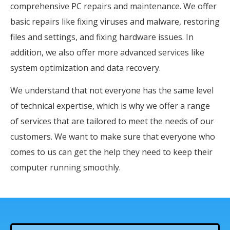
comprehensive PC repairs and maintenance. We offer
basic repairs like fixing viruses and malware, restoring
files and settings, and fixing hardware issues. In
addition, we also offer more advanced services like
system optimization and data recovery.
We understand that not everyone has the same level
of technical expertise, which is why we offer a range
of services that are tailored to meet the needs of our
customers. We want to make sure that everyone who
comes to us can get the help they need to keep their
computer running smoothly.