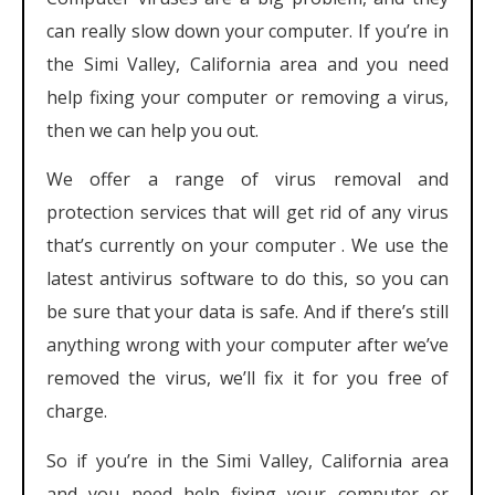
can really slow down your computer. If you’re in
the Simi Valley, California area and you need
help fixing your computer or removing a virus,
then we can help you out.
We offer a range of virus removal and
protection services that will get rid of any virus
that’s currently on your computer . We use the
latest antivirus software to do this, so you can
be sure that your data is safe. And if there’s still
anything wrong with your computer after we’ve
removed the virus, we’ll fix it for you free of
charge.
So if you’re in the Simi Valley, California area
and you need help fixing your computer or