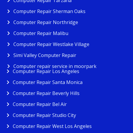
Computer Repair Tarzana
Computer Repair Sherman Oaks
Computer Repair Northridge
Computer Repair Malibu
Computer Repair Westlake Village
Simi Valley Computer Repair
Computer repair service in moorpark
Computer Repair Los Angeles
Computer Repair Santa Monica
Computer Repair Beverly Hills
Computer Repair Bel Air
Computer Repair Studio City
Computer Repair West Los Angeles