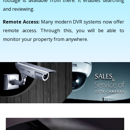
footage is available from there. It enables searching
and reviewing.
Remote Access:
Many modern DVR systems now offer
remote access. Through this, you will be able to
monitor your property from anywhere.