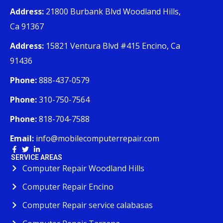
Address:
21800 Burbank Blvd Woodland Hills,
Ca 91367
Address:
15821 Ventura Blvd #415 Encino, Ca
91436
Phone:
888-437-0579
Phone:
310-750-7564
Phone:
818-704-7588
Email:
info@mobilecomputerrepair.com
SERVICE AREAS
Computer Repair Woodland Hills
Computer Repair Encino
Computer Repair service calabasas