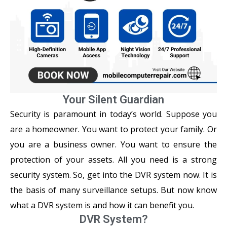
Your Silent Guardian
Security is paramount in today’s world. Suppose you
are a homeowner. You want to protect your family. Or
you are a business owner. You want to ensure the
protection of your assets. All you need is a strong
security system. So, get into the DVR system now. It is
the basis of many surveillance setups. But now know
what a DVR system is and how it can benefit you.
DVR System?