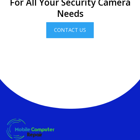
For All Your Security Camera
Needs
CONTACT US