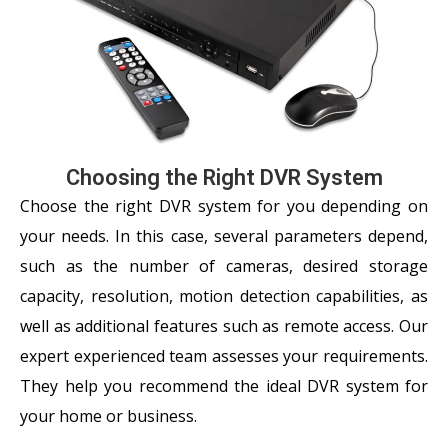
Choosing the Right DVR System
Choose the right DVR system for you depending on
your needs. In this case, several parameters depend,
such as the number of cameras, desired storage
capacity, resolution, motion detection capabilities, as
well as additional features such as remote access. Our
expert experienced team assesses your requirements.
They help you recommend the ideal DVR system for
your home or business.