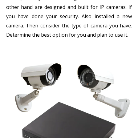
other hand are designed and built for IP cameras. If
you have done your security. Also installed a new
camera. Then consider the type of camera you have.
Determine the best option for you and plan to use it.