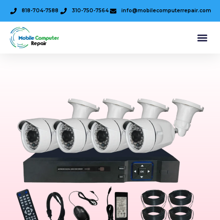
818-704-7588
310-750-7564
info@mobilecomputerrepair.com