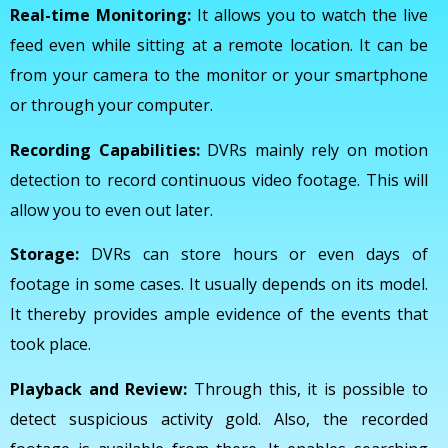
Real-time Monitoring:
It allows you to watch the live
feed even while sitting at a remote location. It can be
from your camera to the monitor or your smartphone
or through your computer.
Recording Capabilities:
DVRs mainly rely on motion
detection to record continuous video footage. This will
allow you to even out later.
Storage:
DVRs can store hours or even days of
footage in some cases. It usually depends on its model.
It thereby provides ample evidence of the events that
took place.
Playback and Review:
Through this, it is possible to
detect suspicious activity gold. Also, the recorded