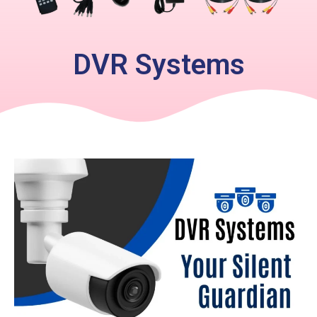
DVR Systems