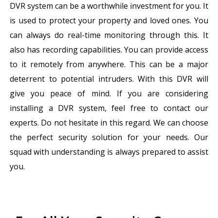
DVR system can be a worthwhile investment for you. It
is used to protect your property and loved ones. You
can always do real-time monitoring through this. It
also has recording capabilities. You can provide access
to it remotely from anywhere. This can be a major
deterrent to potential intruders. With this DVR will
give you peace of mind. If you are considering
installing a DVR system, feel free to contact our
experts. Do not hesitate in this regard. We can choose
the perfect security solution for your needs. Our
squad with understanding is always prepared to assist
you.