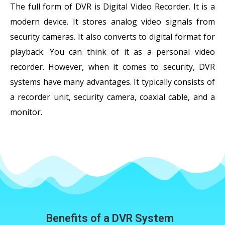
The full form of DVR is Digital Video Recorder. It is a
modern device. It stores analog video signals from
security cameras. It also converts to digital format for
playback. You can think of it as a personal video
recorder. However, when it comes to security, DVR
systems have many advantages. It typically consists of
a recorder unit, security camera, coaxial cable, and a
monitor.
Benefits of a DVR System