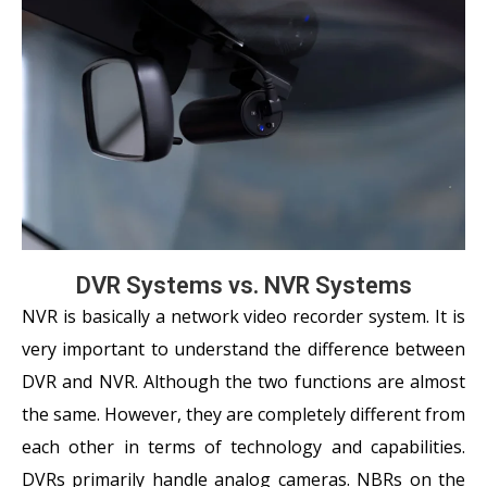
DVR Systems vs. NVR Systems
NVR is basically a network video recorder system. It is
very important to understand the difference between
DVR and NVR. Although the two functions are almost
the same. However, they are completely different from
each other in terms of technology and capabilities.
DVRs primarily handle analog cameras. NBRs on the