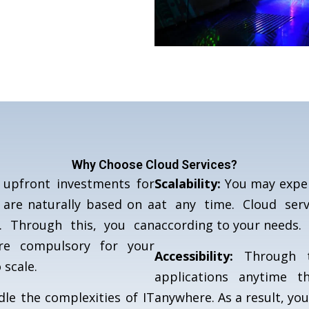
Why Choose Cloud Services?
upfront investments for
Scalability:
You may exper
 are naturally based on a
at any time. Cloud ser
. Through this, you can
according to your needs.
are compulsory for your
Accessibility:
Through t
 scale.
applications anytime t
e the complexities of IT
anywhere. As a result, yo