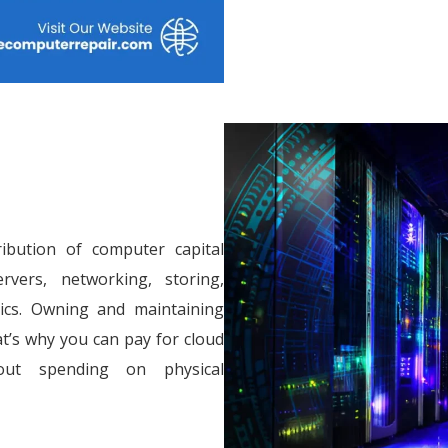
ribution of computer capital
vers, networking, storing,
tics. Owning and maintaining
at’s why you can pay for cloud
out spending on physical