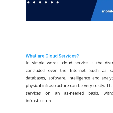
What are Cloud Services?
In simple words, cloud service is the dist
concluded over the Internet. Such as ser
databases, software, intelligence and analy
physical infrastructure can be very costly. Th
services on an as-needed basis, with
infrastructure.