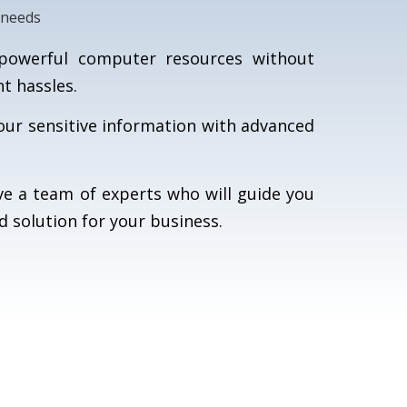
 needs
owerful computer resources without
 hassles.
our sensitive information with advanced
e a team of experts who will guide you
d solution for your business.