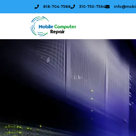
818-704-7588
310-750-7564
info@mobi