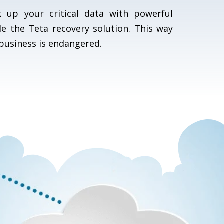
 up your critical data with powerful
de the Teta recovery solution. This way
business is endangered.