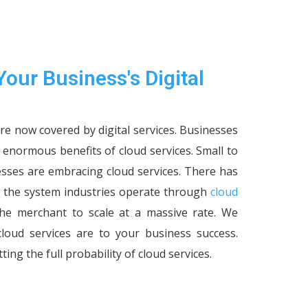
Your Business's Digital
are now covered by digital services. Businesses
e enormous benefits of cloud services. Small to
esses are embracing cloud services. There has
the system industries operate through
cloud
g the merchant to scale at a massive rate. We
oud services are to your business success.
ting the full probability of cloud services.