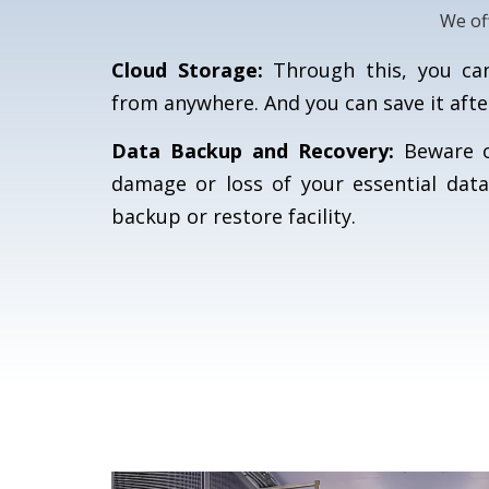
We of
Cloud Storage:
Through this, you can 
from anywhere. And you can save it afte
Data Backup and Recovery:
Beware of
damage or loss of your essential data
backup or restore facility.