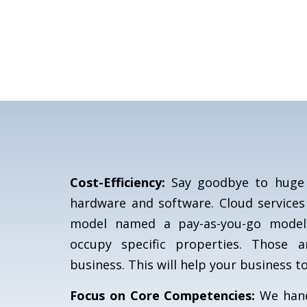
Cost-Efficiency:
Say goodbye to huge 
hardware and software. Cloud services
model named a pay-as-you-go model
occupy specific properties. Those 
business. This will help your business to
Focus on Core Competencies:
We handl