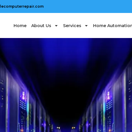
lecomputerrepair.com
Home
About Us
Services
Home Automatio