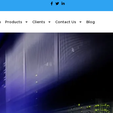
n
Products
Clients
Contact Us
Blog