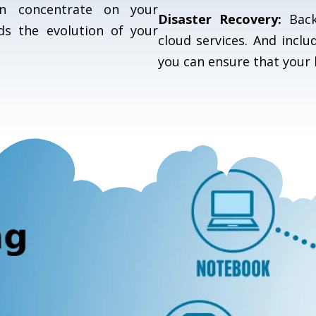
can concentrate on your
Disaster Recovery:
Back
ds the evolution of your
cloud services. And inclu
you can ensure that your 