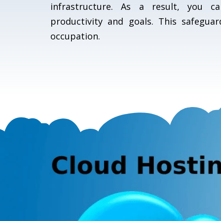
infrastructure. As a result, you 
productivity and goals. This safeguar
occupation.