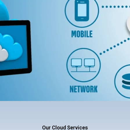
Our Cloud Services