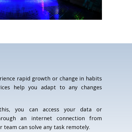
ience rapid growth or change in habits
vices help you adapt to any changes
his, you can access your data or
hrough an internet connection from
ur team can solve any task remotely.