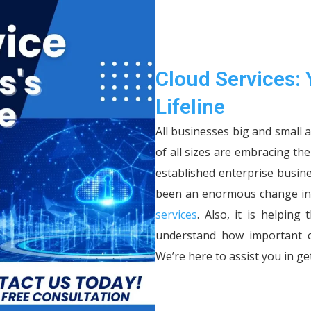
Cloud Services: 
Lifeline
All businesses big and small 
of all sizes are embracing th
established enterprise busin
been an enormous change in 
services
. Also, it is helpin
understand how important cl
We’re here to assist you in get