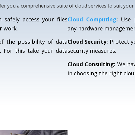
fer you a comprehensive suite of cloud services to suit your
safely access your files
Cloud Computing
:
Use p
r work.
any hardware management
 the possibility of data
Cloud Security:
Protect y
. For this take your data
security measures.
Cloud Consulting:
We hav
in choosing the right clou