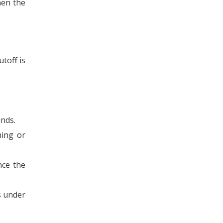
hen the
toff is
unds.
ming or
nce the
s under