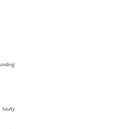
ounding
faulty