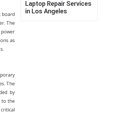
Laptop Repair Services
in Los Angeles
t board
er. The
d power
ions as
s.
mporary
es. The
eded by
 to the
ritical