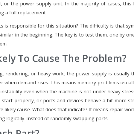
or the power supply unit. In the majority of cases, this 
g a full replacement.
 is responsible for this situation? The difficulty is that s
imilar in the beginning. The key is to test them, one by one
lem.
ikely To Cause The Problem?
 rendering, or heavy work, the power supply is usually th
ower when demand rises. This means memory problems usual
instability even when the machine is not under heavy stres
 start properly, or ports and devices behave a bit more st
likely cause. What does that indicate? It means repair work
g logically. Instead of randomly swapping parts.
ach Part?