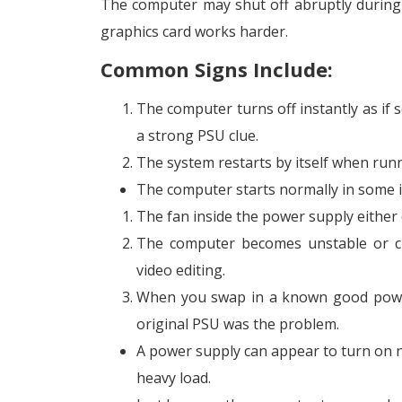
The computer may shut off abruptly during
graphics card works harder.
Common Signs Include:
The computer turns off instantly as if 
a strong PSU clue.
The system restarts by itself when run
The computer starts normally in some in
The fan inside the power supply either 
The computer becomes unstable or c
video editing.
When you swap in a known good power 
original PSU was the problem.
A power supply can appear to turn on n
heavy load.