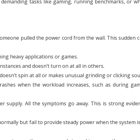
 demanding tasks like gaming, running benchmarks, or w
someone pulled the power cord from the wall. This sudden cu
ning heavy applications or games.
stances and doesn’t turn on at all in others.
doesn’t spin at all or makes unusual grinding or clicking so
rashes when the workload increases, such as during ga
supply. All the symptoms go away. This is strong evide
ormally but fail to provide steady power when the system i