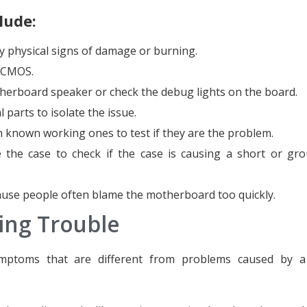
lude:
y physical signs of damage or burning.
e CMOS.
herboard speaker or check the debug lights on the board.
 parts to isolate the issue.
 known working ones to test if they are the problem.
the case to check if the case is causing a short or gr
ause people often blame the motherboard too quickly.
ing Trouble
mptoms that are different from problems caused by a 