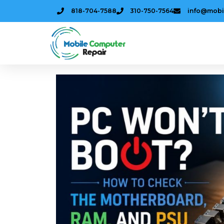
818-704-7588
310-750-7564
info@mobi