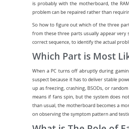
is probably with the motherboard, the RAM, 
problem can be repaired rather than requirin
So how to figure out which of the three parts
from these three parts usually appear very s
correct sequence, to identify the actual prob
Which Part is Most L
When a PC turns off abruptly during gaming,
suspect because it has to deliver stable p
up as freezing, crashing, BSODs, or random 
means if fans spin, but the system does not
than usual, the motherboard becomes a more 
on observing the symptom pattern and testin
What is The Role of E