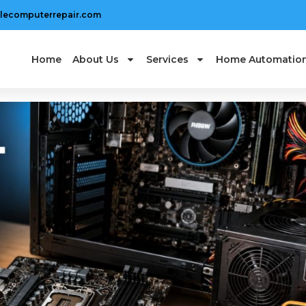
lecomputerrepair.com
Home
About Us
Services
Home Automatio