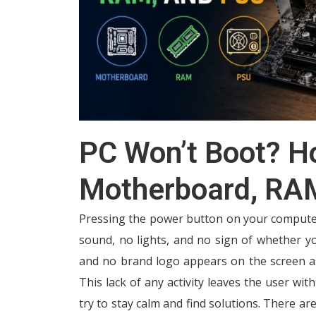
PC Won’t Boot? H
Motherboard, RA
Pressing the power button on your computer 
sound, no lights, and no sign of whether yo
and no brand logo appears on the screen a
This lack of any activity leaves the user wit
try to stay calm and find solutions. There ar