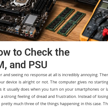
ow to Check the
M, and PSU
and seeing no response at all is incredibly annoying. Ther
ur device is alright or not. The computer gives no startin
s it usually does when you turn on your smartphones or l
h a strong feeling of dread and frustration. Instead of losin
e pretty much three of the things happening in this case. Th