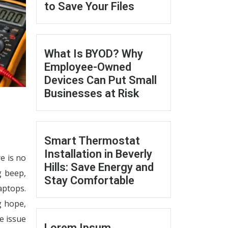
to Save Your Files
What Is BYOD? Why
Employee-Owned
Devices Can Put Small
Businesses at Risk
Smart Thermostat
Installation in Beverly
e is no
Hills: Save Energy and
g beep,
Stay Comfortable
aptops.
g hope,
e issue
Lorem Ipsum