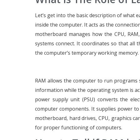
Let’s get into the basic description of what 
inside the computer. It acts as the connecti
motherboard manages how the CPU, RAM, st
systems connect. It coordinates so that all 
the computer’s temporary working memory. It
RAM allows the computer to run programs s
information while the operating system is a
power supply unit (PSU) converts the elect
computer components. It supplies power to t
motherboard, hard drives, CPU, graphics card,
for proper functioning of computers.