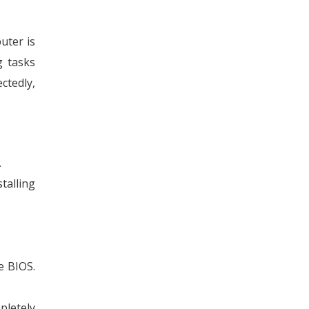
uter is
g tasks
ctedly,
.
talling
e BIOS.
pletely