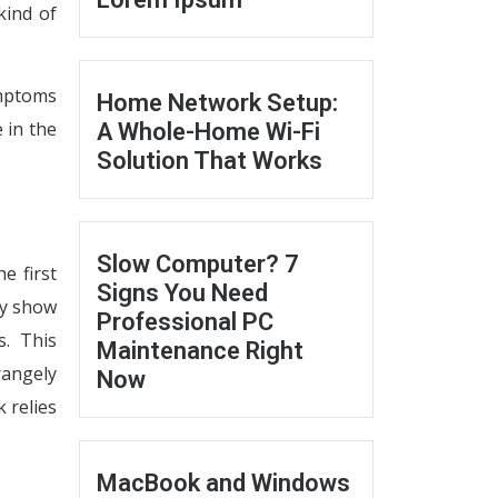
kind of
ymptoms
Home Network Setup:
 in the
A Whole-Home Wi-Fi
Solution That Works
Slow Computer? 7
e first
Signs You Need
ly show
Professional PC
s. This
Maintenance Right
rangely
Now
 relies
MacBook and Windows