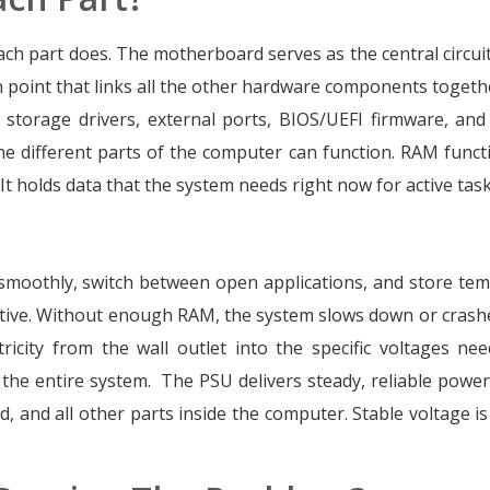
each part does. The motherboard serves as the central circui
on point that links all the other hardware components togeth
orage drivers, external ports, BIOS/UEFI firmware, an
the different parts of the computer can function. RAM funct
 holds data that the system needs right now for active task
moothly, switch between open applications, and store te
ctive. Without enough RAM, the system slows down or crash
ricity from the wall outlet into the specific voltages ne
he entire system. The PSU delivers steady, reliable power
 and all other parts inside the computer. Stable voltage is c