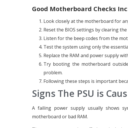
Good Motherboard Checks Inc
Look closely at the motherboard for an
Reset the BIOS settings by clearing th
Listen for the beep codes from the mot
Test the system using only the essential
Replace the RAM and power supply with
Try booting the motherboard outside 
problem.
Following these steps is important bec
Signs The PSU is Caus
A failing power supply usually shows sy
motherboard or bad RAM.