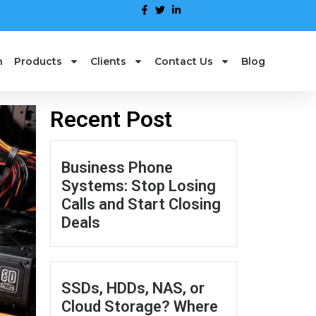
n
Products
Clients
Contact Us
Blog
Recent Post
Business Phone
Systems: Stop Losing
Calls and Start Closing
Deals
SSDs, HDDs, NAS, or
Cloud Storage? Where