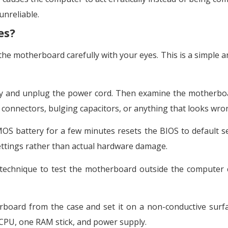
unreliable.
es?
t the motherboard carefully with your eyes. This is a simple 
ly and unplug the power cord. Then examine the motherbo
 connectors, bulging capacitors, or anything that looks wro
S battery for a few minutes resets the BIOS to default se
ettings rather than actual hardware damage.
technique to test the motherboard outside the computer c
ard from the case and set it on a non-conductive surfa
 CPU, one RAM stick, and power supply.