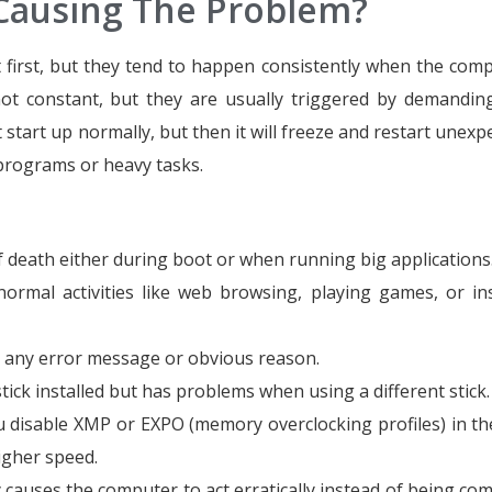
 Causing The Problem?
first, but they tend to happen consistently when the comp
ot constant, but they are usually triggered by demandin
tart up normally, but then it will freeze and restart unexpe
programs or heavy tasks.
death either during boot or when running big applications
rmal activities like web browsing, playing games, or ins
t any error message or obvious reason.
ck installed but has problems when using a different stick.
 disable XMP or EXPO (memory overclocking profiles) in th
igher speed.
y causes the computer to act erratically instead of being com