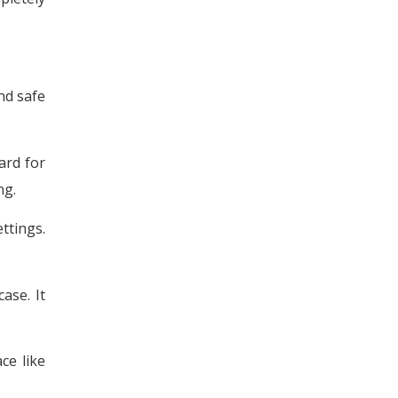
and safe
ard for
ng.
ttings.
ase. It
ce like