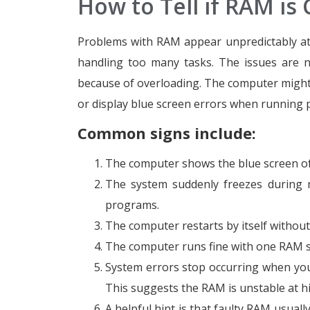
How to Tell if RAM is
Problems with RAM appear unpredictably at 
handling too many tasks. The issues are n
because of overloading. The computer might s
or display blue screen errors when running 
Common signs include:
The computer shows the blue screen of 
The system suddenly freezes during no
programs.
The computer restarts by itself withou
The computer runs fine with one RAM sti
System errors stop occurring when you
This suggests the RAM is unstable at h
A helpful hint is that faulty RAM usuall