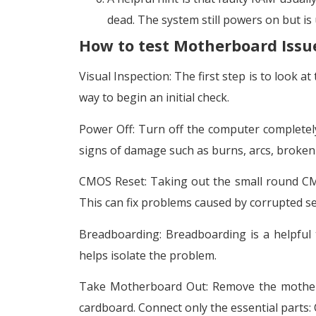
dead. The system still powers on but is 
How to test Motherboard Issu
Visual Inspection: The first step is to look a
way to begin an initial check.
Power Off: Turn off the computer complete
signs of damage such as burns, arcs, broken
CMOS Reset: Taking out the small round CMO
This can fix problems caused by corrupted s
Breadboarding: Breadboarding is a helpful 
helps isolate the problem.
Take Motherboard Out: Remove the motherbo
cardboard. Connect only the essential parts: