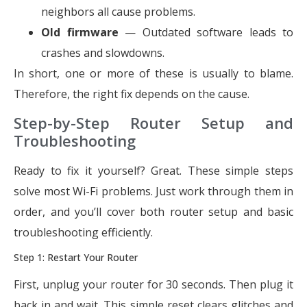
neighbors all cause problems.
Old firmware
— Outdated software leads to
crashes and slowdowns.
In short, one or more of these is usually to blame.
Therefore, the right fix depends on the cause.
Step-by-Step Router Setup and
Troubleshooting
Ready to fix it yourself? Great. These simple steps
solve most Wi-Fi problems. Just work through them in
order, and you’ll cover both router setup and basic
troubleshooting efficiently.
Step 1: Restart Your Router
First, unplug your router for 30 seconds. Then plug it
back in and wait. This simple reset clears glitches and