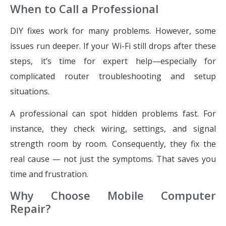
When to Call a Professional
DIY fixes work for many problems. However, some
issues run deeper. If your Wi-Fi still drops after these
steps, it’s time for expert help—especially for
complicated router troubleshooting and setup
situations.
A professional can spot hidden problems fast. For
instance, they check wiring, settings, and signal
strength room by room. Consequently, they fix the
real cause — not just the symptoms. That saves you
time and frustration.
Why Choose Mobile Computer
Repair?