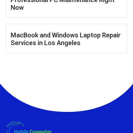
Now
MacBook and Windows Laptop Repair
Services in Los Angeles