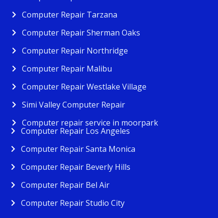
Computer Repair Tarzana
Computer Repair Sherman Oaks
Computer Repair Northridge
Computer Repair Malibu
Computer Repair Westlake Village
Simi Valley Computer Repair
Computer repair service in moorpark
Computer Repair Los Angeles
Computer Repair Santa Monica
Computer Repair Beverly Hills
Computer Repair Bel Air
Computer Repair Studio City