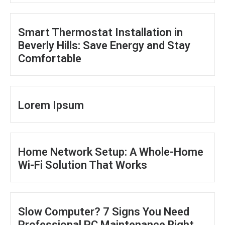
Smart Thermostat Installation in
Beverly Hills: Save Energy and Stay
Comfortable
Lorem Ipsum
Home Network Setup: A Whole-Home
Wi-Fi Solution That Works
Slow Computer? 7 Signs You Need
Professional PC Maintenance Right