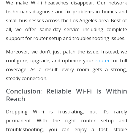
We make Wi-Fi headaches disappear. Our network
technicians diagnose and fix problems in homes and
small businesses across the Los Angeles area. Best of
all, we offer same-day service including complete
support for router setup and troubleshooting issues.
Moreover, we don’t just patch the issue. Instead, we
configure, upgrade, and optimize your
router
for full
coverage. As a result, every room gets a strong,
steady connection.
Conclusion: Reliable Wi-Fi Is Within
Reach
Dropping Wi-Fi is frustrating, but it’s rarely
permanent. With the right router setup and
troubleshooting, you can enjoy a fast, stable