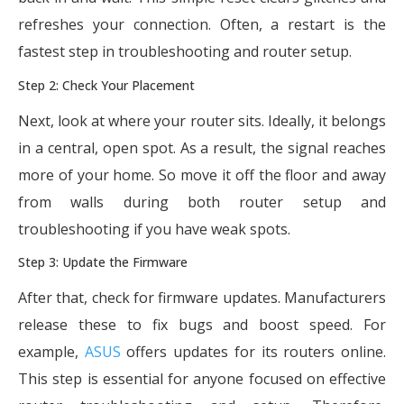
refreshes your connection. Often, a restart is the
fastest step in troubleshooting and router setup.
Step 2: Check Your Placement
Next, look at where your router sits. Ideally, it belongs
in a central, open spot. As a result, the signal reaches
more of your home. So move it off the floor and away
from walls during both router setup and
troubleshooting if you have weak spots.
Step 3: Update the Firmware
After that, check for firmware updates. Manufacturers
release these to fix bugs and boost speed. For
example,
ASUS
offers updates for its routers online.
This step is essential for anyone focused on effective