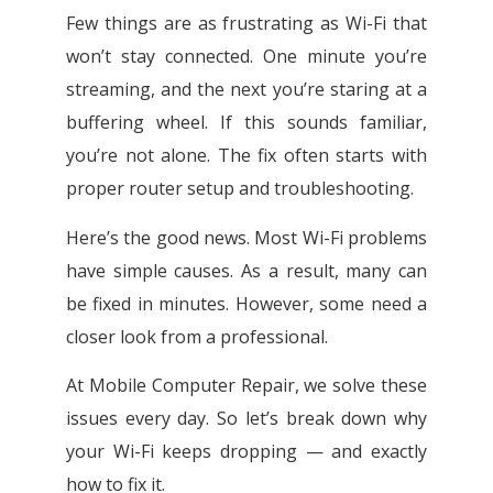
Few things are as frustrating as Wi-Fi that
won’t stay connected. One minute you’re
streaming, and the next you’re staring at a
buffering wheel. If this sounds familiar,
you’re not alone. The fix often starts with
proper router setup and troubleshooting.
Here’s the good news. Most Wi-Fi problems
have simple causes. As a result, many can
be fixed in minutes. However, some need a
closer look from a professional.
At Mobile Computer Repair, we solve these
issues every day. So let’s break down why
your Wi-Fi keeps dropping — and exactly
how to fix it.