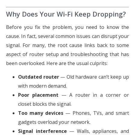
Why Does Your Wi-Fi Keep Dropping?
Before you fix the problem, you need to know the
cause. In fact, several common issues can disrupt your
signal. For many, the root cause links back to some
aspect of router setup and troubleshooting that has
been overlooked. Here are the usual culprits:
Outdated router
— Old hardware can’t keep up
with modern demand.
Poor placement
— A router in a corner or
closet blocks the signal.
Too many devices
— Phones, TVs, and smart
gadgets overload your network.
Signal interference
— Walls, appliances, and