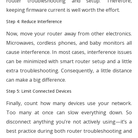
router troubleshooting and setup. Therefore,
keeping firmware current is well worth the effort.
Step 4: Reduce Interference
Now, move your router away from other electronics.
Microwaves, cordless phones, and baby monitors all
cause interference. In most cases, interference issues
can be minimized with smart router setup and a little
extra troubleshooting. Consequently, a little distance
can make a big difference.
Step 5: Limit Connected Devices
Finally, count how many devices use your network.
Too many at once can slow everything down. So
disconnect anything you’re not actively using—it’s a
best practice during both router troubleshooting and