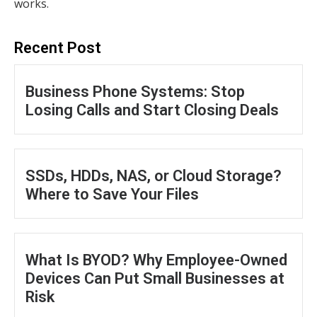
works.
Recent Post
Business Phone Systems: Stop
Losing Calls and Start Closing Deals
SSDs, HDDs, NAS, or Cloud Storage?
Where to Save Your Files
What Is BYOD? Why Employee-Owned
Devices Can Put Small Businesses at
Risk