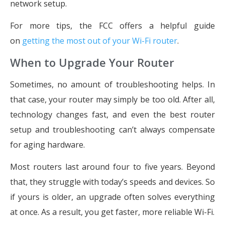
network setup.
For more tips, the FCC offers a helpful guide
on
getting the most out of your Wi-Fi router
.
When to Upgrade Your Router
Sometimes, no amount of troubleshooting helps. In
that case, your router may simply be too old. After all,
technology changes fast, and even the best router
setup and troubleshooting can’t always compensate
for aging hardware.
Most routers last around four to five years. Beyond
that, they struggle with today’s speeds and devices. So
if yours is older, an upgrade often solves everything
at once. As a result, you get faster, more reliable Wi-Fi.