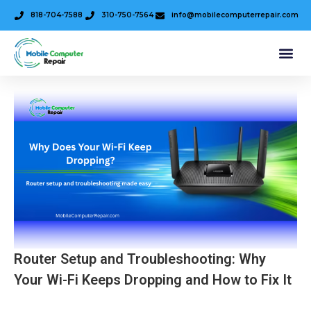
818-704-7588
310-750-7564
info@mobilecomputerrepair.com
Router Setup and Troubleshooting: Why
Your Wi-Fi Keeps Dropping and How to Fix It