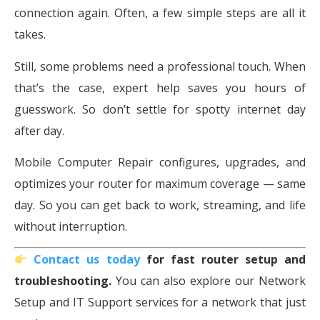
connection again. Often, a few simple steps are all it
takes.
Still, some problems need a professional touch. When
that’s the case, expert help saves you hours of
guesswork. So don’t settle for spotty internet day
after day.
Mobile Computer Repair configures, upgrades, and
optimizes your router for maximum coverage — same
day. So you can get back to work, streaming, and life
without interruption.
Contact us today
for fast router setup and
troubleshooting.
You can also explore our Network
Setup and IT Support services for a network that just