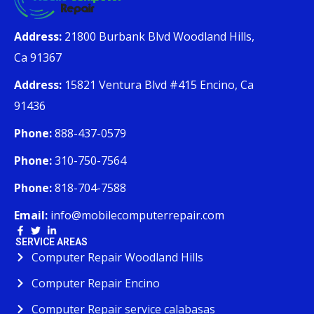
Address:
21800 Burbank Blvd Woodland Hills,
Ca 91367
Address:
15821 Ventura Blvd #415 Encino, Ca
91436
Phone:
888-437-0579
Phone:
310-750-7564
Phone:
818-704-7588
Email:
info@mobilecomputerrepair.com
SERVICE AREAS
Computer Repair Woodland Hills
Computer Repair Encino
Computer Repair service calabasas