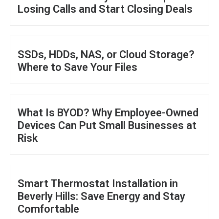
Losing Calls and Start Closing Deals
SSDs, HDDs, NAS, or Cloud Storage?
Where to Save Your Files
What Is BYOD? Why Employee-Owned
Devices Can Put Small Businesses at
Risk
Smart Thermostat Installation in
Beverly Hills: Save Energy and Stay
Comfortable