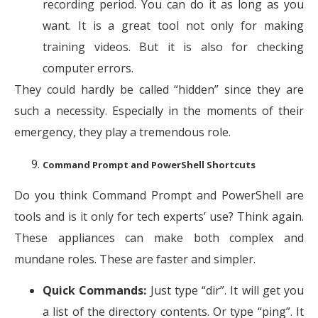
recording period. You can do it as long as you
want. It is a great tool not only for making
training videos. But it is also for checking
computer errors.
They could hardly be called “hidden” since they are
such a necessity. Especially in the moments of their
emergency, they play a tremendous role.
Command Prompt and PowerShell Shortcuts
Do you think Command Prompt and PowerShell are
tools and is it only for tech experts’ use? Think again.
These appliances can make both complex and
mundane roles. These are faster and simpler.
Quick Commands:
Just type “dir”. It will get you
a list of the directory contents. Or type “ping”. It