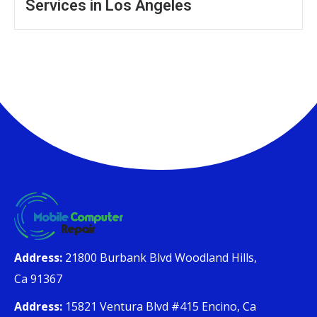
Services in Los Angeles
Address:
21800 Burbank Blvd Woodland Hills,
Ca 91367
Address:
15821 Ventura Blvd #415 Encino, Ca