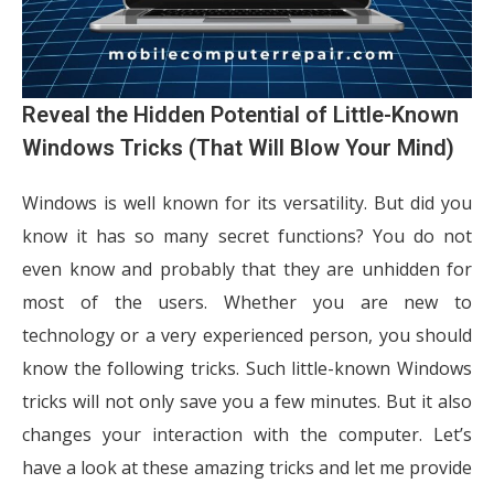
Reveal the Hidden Potential of Little-Known
Windows Tricks (That Will Blow Your Mind)
Windows is well known for its versatility. But did you
know it has so many secret functions? You do not
even know and probably that they are unhidden for
most of the users. Whether you are new to
technology or a very experienced person, you should
know the following tricks. Such little-known Windows
tricks will not only save you a few minutes. But it also
changes your interaction with the computer. Let’s
have a look at these amazing tricks and let me provide