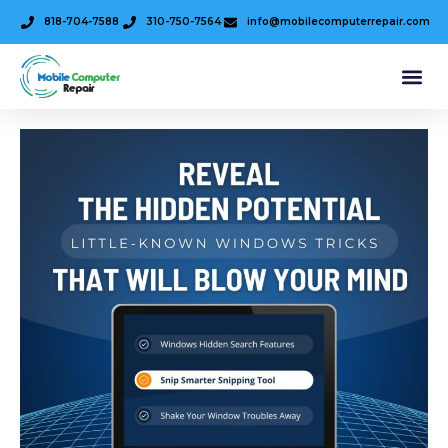
818-704-7588
310-750-7564
info@mobilecomputerrepair.com