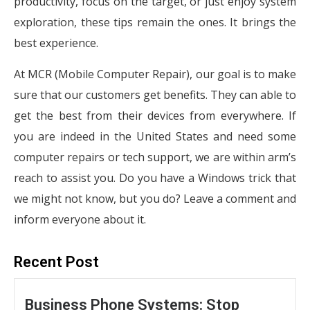
productivity, focus on the target, or just enjoy system
exploration, these tips remain the ones. It brings the
best experience.
At MCR (Mobile Computer Repair), our goal is to make
sure that our customers get benefits. They can able to
get the best from their devices from everywhere. If
you are indeed in the United States and need some
computer repairs or tech support, we are within arm’s
reach to assist you. Do you have a Windows trick that
we might not know, but you do? Leave a comment and
inform everyone about it.
Recent Post
Business Phone Systems: Stop