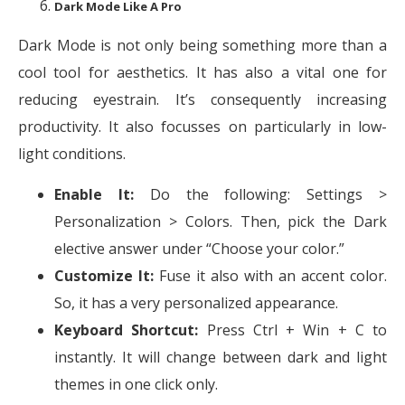
Dark Mode Like A Pro
Dark Mode is not only being something more than a
cool tool for aesthetics. It has also a vital one for
reducing eyestrain. It’s consequently increasing
productivity. It also focusses on particularly in low-
light conditions.
Enable It:
Do the following: Settings >
Personalization > Colors. Then, pick the Dark
elective answer under “Choose your color.”
Customize It:
Fuse it also with an accent color.
So, it has a very personalized appearance.
Keyboard Shortcut:
Press Ctrl + Win + C to
instantly. It will change between dark and light
themes in one click only.