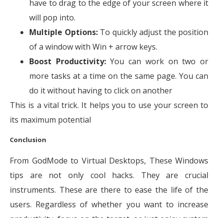
have to drag to the edge of your screen where it
will pop into.
Multiple Options:
To quickly adjust the position
of a window with Win + arrow keys.
Boost Productivity:
You can work on two or
more tasks at a time on the same page. You can
do it without having to click on another
This is a vital trick. It helps you to use your screen to
its maximum potential
Conclusion
From GodMode to Virtual Desktops, These Windows
tips are not only cool hacks. They are crucial
instruments. These are there to ease the life of the
users. Regardless of whether you want to increase