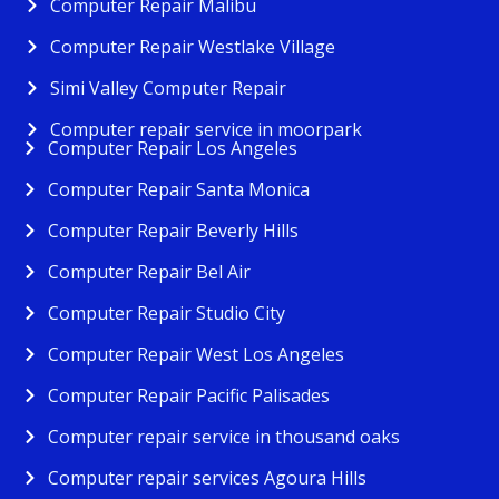
Computer Repair Malibu
Computer Repair Westlake Village
Simi Valley Computer Repair
Computer repair service in moorpark
Computer Repair Los Angeles
Computer Repair Santa Monica
Computer Repair Beverly Hills
Computer Repair Bel Air
Computer Repair Studio City
Computer Repair West Los Angeles
Computer Repair Pacific Palisades
Computer repair service in thousand oaks
Computer repair services Agoura Hills