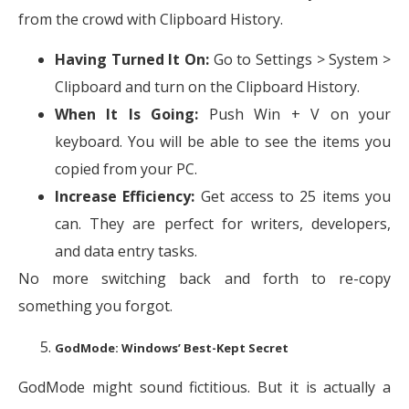
from the crowd with Clipboard History.
Having Turned It On:
Go to Settings > System >
Clipboard and turn on the Clipboard History.
When It Is Going:
Push Win + V on your
keyboard. You will be able to see the items you
copied from your PC.
Increase Efficiency:
Get access to 25 items you
can. They are perfect for writers, developers,
and data entry tasks.
No more switching back and forth to re-copy
something you forgot.
GodMode: Windows’ Best-Kept Secret
GodMode might sound fictitious. But it is actually a