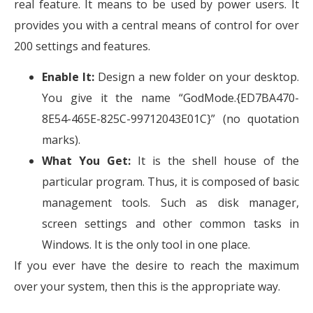
real feature. It means to be used by power users. It
provides you with a central means of control for over
200 settings and features.
Enable It:
Design a new folder on your desktop.
You give it the name “GodMode.{ED7BA470-
8E54-465E-825C-99712043E01C}” (no quotation
marks).
What You Get:
It is the shell house of the
particular program. Thus, it is composed of basic
management tools. Such as disk manager,
screen settings and other common tasks in
Windows. It is the only tool in one place.
If you ever have the desire to reach the maximum
over your system, then this is the appropriate way.