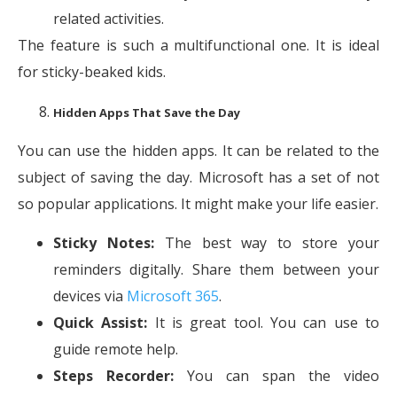
related activities.
The feature is such a multifunctional one. It is ideal
for sticky-beaked kids.
Hidden Apps That Save the Day
You can use the hidden apps. It can be related to the
subject of saving the day. Microsoft has a set of not
so popular applications. It might make your life easier.
Sticky Notes:
The best way to store your
reminders digitally. Share them between your
devices via
Microsoft 365
.
Quick Assist:
It is great tool. You can use to
guide remote help.
Steps Recorder:
You can span the video