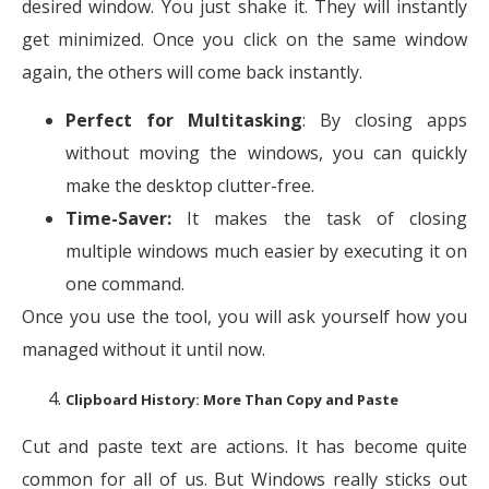
desired window. You just shake it. They will instantly
get minimized. Once you click on the same window
again, the others will come back instantly.
Perfect for Multitasking
: By closing apps
without moving the windows, you can quickly
make the desktop clutter-free.
Time-Saver:
It makes the task of closing
multiple windows much easier by executing it on
one command.
Once you use the tool, you will ask yourself how you
managed without it until now.
Clipboard History: More Than Copy and Paste
Cut and paste text are actions. It has become quite
common for all of us. But Windows really sticks out