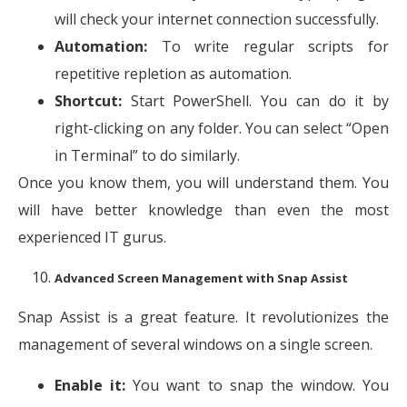
will check your internet connection successfully.
Automation:
To write regular scripts for
repetitive repletion as automation.
Shortcut:
Start PowerShell. You can do it by
right-clicking on any folder. You can select “Open
in Terminal” to do similarly.
Once you know them, you will understand them. You
will have better knowledge than even the most
experienced IT gurus.
Advanced Screen Management with Snap Assist
Snap Assist is a great feature. It revolutionizes the
management of several windows on a single screen.
Enable it:
You want to snap the window. You