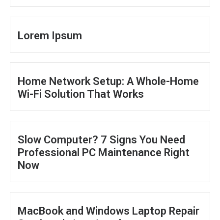
Lorem Ipsum
Home Network Setup: A Whole-Home
Wi-Fi Solution That Works
Slow Computer? 7 Signs You Need
Professional PC Maintenance Right
Now
MacBook and Windows Laptop Repair