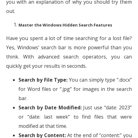
you with an explanation of why you should try them
out.
Master the Windows Hidden Search Features
Have you spent a lot of time searching for a lost file?
Yes, Windows’ search bar is more powerful than you
think. With advanced search operators, you can
quickly get your results in seconds.
Search by File Type:
You can simply type “.docx”
for Word files or “.jpg” for images in the search
bar.
Search by Date Modified:
Just use “date: 2023”
or “date: last week” to find files that were
modified at that time.
Search by Content:
At the end of “content:” you