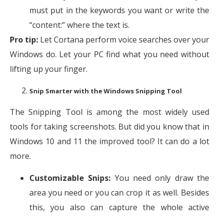
must put in the keywords you want or write the
“content:” where the text is.
Pro tip:
Let Cortana perform voice searches over your
Windows do. Let your PC find what you need without
lifting up your finger.
Snip Smarter with the Windows Snipping Tool
The Snipping Tool is among the most widely used
tools for taking screenshots. But did you know that in
Windows 10 and 11 the improved tool? It can do a lot
more.
Customizable Snips:
You need only draw the
area you need or you can crop it as well. Besides
this, you also can capture the whole active