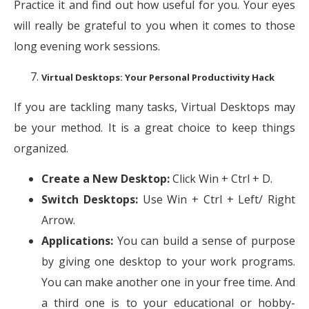
Practice it and find out how useful for you. Your eyes
will really be grateful to you when it comes to those
long evening work sessions.
Virtual Desktops: Your Personal Productivity Hack
If you are tackling many tasks, Virtual Desktops may
be your method. It is a great choice to keep things
organized.
Create a New Desktop:
Click Win + Ctrl + D.
Switch Desktops:
Use Win + Ctrl + Left/ Right
Arrow.
Applications:
You can build a sense of purpose
by giving one desktop to your work programs.
You can make another one in your free time. And
a third one is to your educational or hobby-