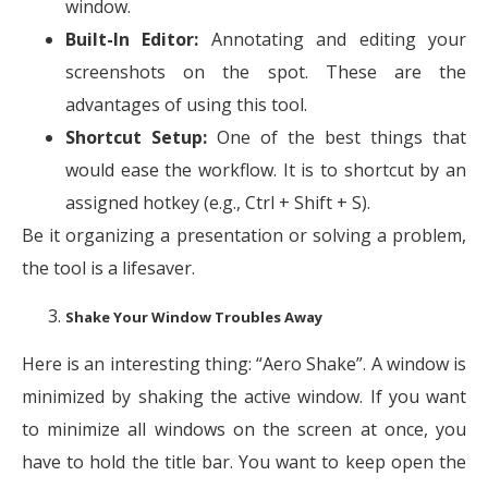
window.
Built-In Editor:
Annotating and editing your
screenshots on the spot. These are the
advantages of using this tool.
Shortcut Setup:
One of the best things that
would ease the workflow. It is to shortcut by an
assigned hotkey (e.g., Ctrl + Shift + S).
Be it organizing a presentation or solving a problem,
the tool is a lifesaver.
Shake Your Window Troubles Away
Here is an interesting thing: “Aero Shake”. A window is
minimized by shaking the active window. If you want
to minimize all windows on the screen at once, you
have to hold the title bar. You want to keep open the