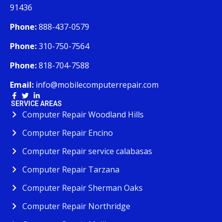
91436
Phone:
888-437-0579
Phone:
310-750-7564
Phone:
818-704-7588
Email:
info@mobilecomputerrepair.com
SERVICE AREAS
Computer Repair Woodland Hills
Computer Repair Encino
Computer Repair service calabasas
Computer Repair Tarzana
Computer Repair Sherman Oaks
Computer Repair Northridge