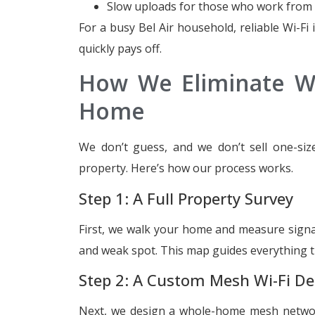
Slow uploads for those who work fro
For a busy Bel Air household, reliable Wi-Fi is
quickly pays off.
How We Eliminate Wi
Home
We don’t guess, and we don’t sell one-size
property. Here’s how our process works.
Step 1: A Full Property Survey
First, we walk your home and measure signal
and weak spot. This map guides everything t
Step 2: A Custom Mesh Wi-Fi De
Next, we design a whole-home mesh network