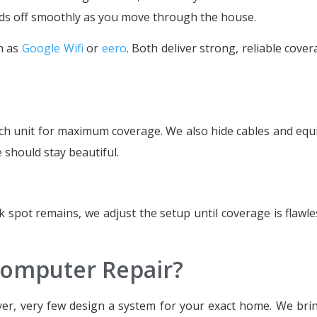
nds off smoothly as you move through the house.
h as
Google Wifi
or
eero
. Both deliver strong, reliable cove
each unit for maximum coverage. We also hide cables and eq
e should stay beautiful.
k spot remains, we adjust the setup until coverage is flawle
omputer Repair?
ver, very few design a system for your exact home. We brin