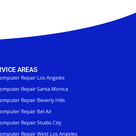
RVICE AREAS
omputer Repair Los Angeles
omputer Repair Santa Monica
omputer Repair Beverly Hills
omputer Repair Bel Air
omputer Repair Studio City
omputer Repair West Los Angeles