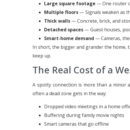
Large square footage
— One router ca
Multiple floors
— Signals weaken as the
Thick walls
— Concrete, brick, and ston
Detached spaces
— Guest houses, pools
Smart-home demand
— Cameras, ther
In short, the bigger and grander the home, t
keep up.
The Real Cost of a We
A spotty connection is more than a minor ann
often a dead zone gets in the way:
Dropped video meetings in a home offi
Buffering during family movie nights
Smart cameras that go offline