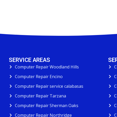
SERVICE AREAS
SE
Computer Repair Woodland Hills
C
Computer Repair Encino
C
Computer Repair service calabasas
C
Computer Repair Tarzana
C
Computer Repair Sherman Oaks
C
Computer Repair Northridge
C