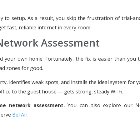
to setup. As a result, you skip the frustration of trial-an
t fast, reliable internet in every room.
 Network Assessment
 your own home. Fortunately, the fix is easier than you t
ad zones for good.
, identifies weak spots, and installs the ideal system for y
fice to the guest house — gets strong, steady Wi-Fi.
me network assessment.
You can also explore our N
serve
Bel Air
.