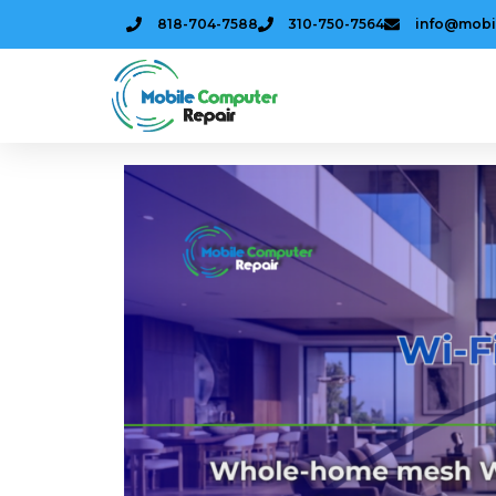
818-704-7588
310-750-7564
info@mobi