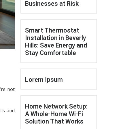
Businesses at Risk
Smart Thermostat
Installation in Beverly
Hills: Save Energy and
Stay Comfortable
Lorem Ipsum
’re not
Home Network Setup:
lls and
A Whole-Home Wi-Fi
Solution That Works