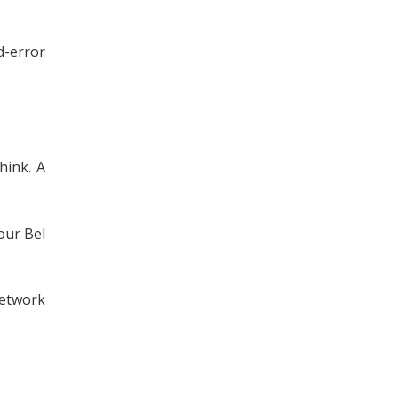
d-error
hink. A
our Bel
etwork