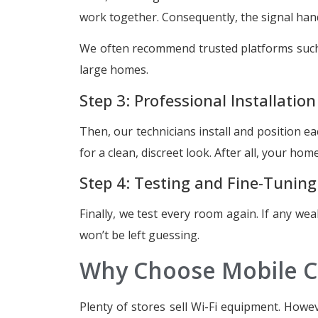
work together. Consequently, the signal ha
We often recommend trusted platforms suc
large homes.
Step 3: Professional Installation
Then, our technicians install and position 
for a clean, discreet look. After all, your hom
Step 4: Testing and Fine-Tuning
Finally, we test every room again. If any wea
won’t be left guessing.
Why Choose Mobile C
Plenty of stores sell Wi-Fi equipment. Howe