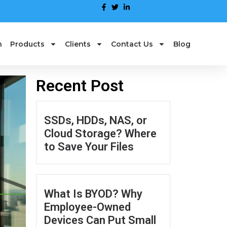
n
Products
Clients
Contact Us
Blog
Recent Post
SSDs, HDDs, NAS, or
Cloud Storage? Where
to Save Your Files
What Is BYOD? Why
Employee-Owned
Devices Can Put Small