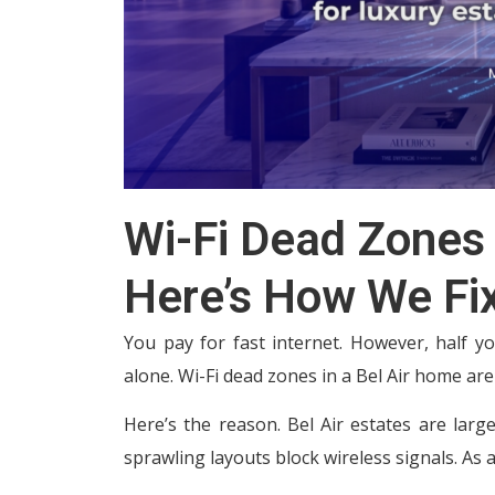
Wi-Fi Dead Zones 
Here’s How We Fi
You pay for fast internet. However, half yo
alone. Wi-Fi dead zones in a Bel Air home a
Here’s the reason. Bel Air estates are large,
sprawling layouts block wireless signals. As 