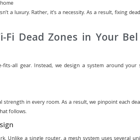
m home
n’t a luxury. Rather, it’s a necessity. As a result, fixing de
-Fi Dead Zones in Your Bel 
-fits-all gear. Instead, we design a system around your s
 strength in every room. As a result, we pinpoint each de
hat follows.
sign
. Unlike a single router, a mesh system uses several uni