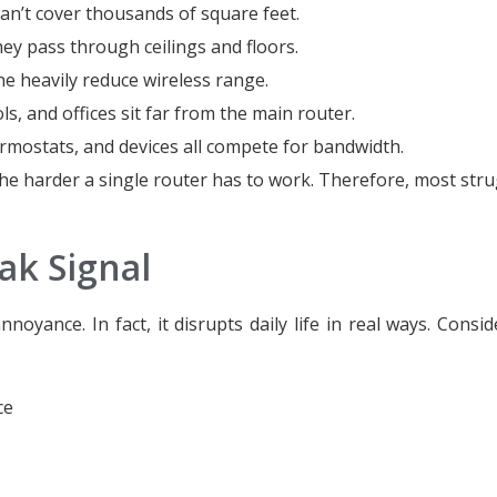
n’t cover thousands of square feet.
y pass through ceilings and floors.
e heavily reduce wireless range.
, and offices sit far from the main router.
mostats, and devices all compete for bandwidth.
he harder a single router has to work. Therefore, most stru
ak Signal
oyance. In fact, it disrupts daily life in real ways. Consi
ce