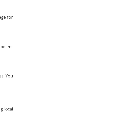
rage for
uipment
ss. You
g local