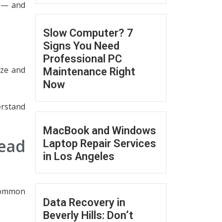
n — and
Slow Computer? 7
Signs You Need
Professional PC
eze and
Maintenance Right
Now
erstand
MacBook and Windows
ead
Laptop Repair Services
in Los Angeles
 common
Data Recovery in
Beverly Hills: Don’t