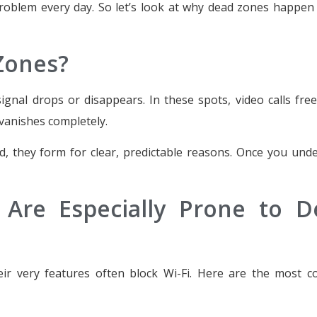
problem every day. So let’s look at why dead zones happe
Zones?
gnal drops or disappears. In these spots, video calls fre
vanishes completely.
, they form for clear, predictable reasons. Once you und
Are Especially Prone to D
ir very features often block Wi-Fi. Here are the most