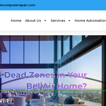
lecomputerrepair.com
Home
About Us
Services
Home Automatio