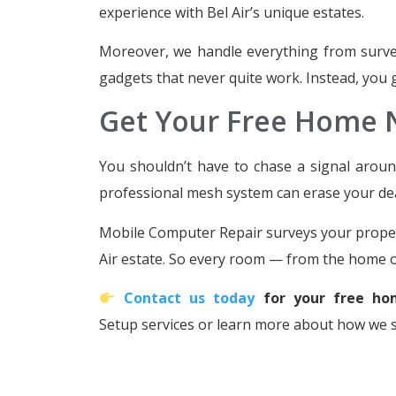
experience with Bel Air’s unique estates.
Moreover, we handle everything from survey 
gadgets that never quite work. Instead, you ge
Get Your Free Home
You shouldn’t have to chase a signal around
professional mesh system can erase your de
Mobile Computer Repair surveys your property
Air estate. So every room — from the home of
Contact us today
for your free ho
Setup services or learn more about how we 