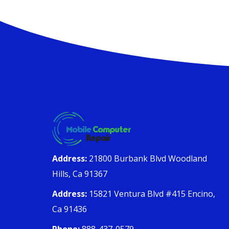
Address:
21800 Burbank Blvd Woodland
Hills, Ca 91367
Address:
15821 Ventura Blvd #415 Encino,
Ca 91436