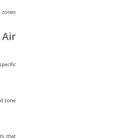
ad zones
Air
pecific
ad zone
ts that