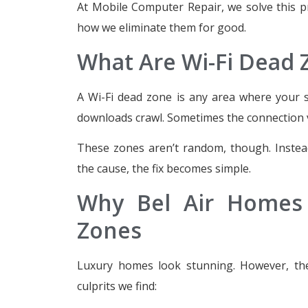
At Mobile Computer Repair, we solve this 
how we eliminate them for good.
What Are Wi-Fi Dead 
A Wi-Fi dead zone is any area where your si
downloads crawl. Sometimes the connection 
These zones aren’t random, though. Instead
the cause, the fix becomes simple.
Why Bel Air Homes 
Zones
Luxury homes look stunning. However, the
culprits we find: