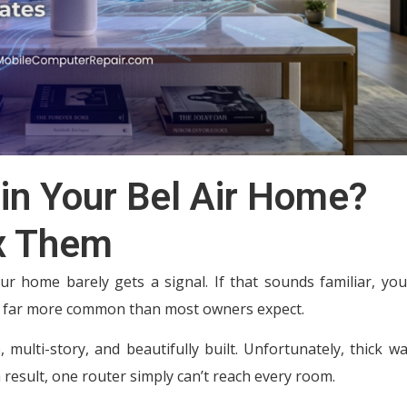
in Your Bel Air Home?
x Them
ur home barely gets a signal. If that sounds familiar, you
re far more common than most owners expect.
 multi-story, and beautifully built. Unfortunately, thick wa
a result, one router simply can’t reach every room.