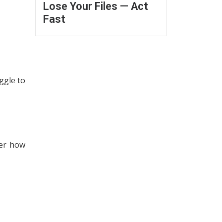
Lose Your Files — Act
Fast
ggle to
der how