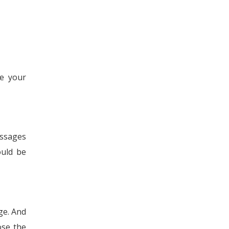
se your
essages
ould be
ge. And
ose the