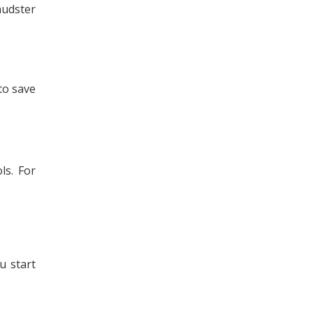
audster
to save
ls. For
u start