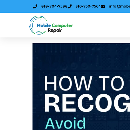
818-704-7588
310-750-7564
info@mobi