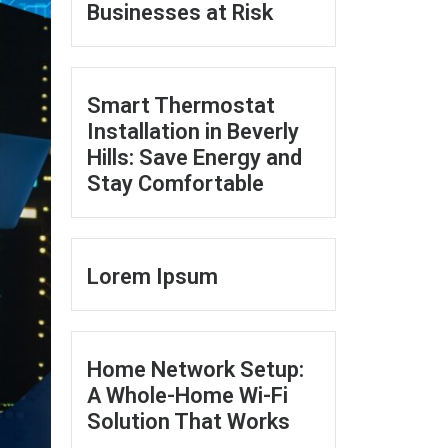
Businesses at Risk
Smart Thermostat
Installation in Beverly
Hills: Save Energy and
Stay Comfortable
Lorem Ipsum
Home Network Setup:
A Whole-Home Wi-Fi
Solution That Works