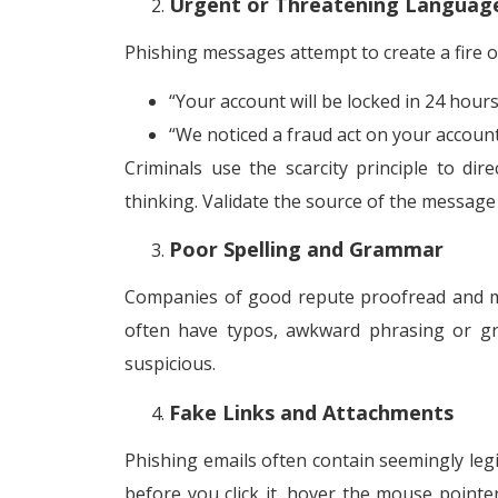
Urgent or Threatening Languag
Phishing messages attempt to create a fire of
“Your account will be locked in 24 hours
“We noticed a fraud act on your account.
Criminals use the scarcity principle to d
thinking. Validate the source of the message 
Poor Spelling and Grammar
Companies of good repute proofread and ma
often have typos, awkward phrasing or gra
suspicious.
Fake Links and Attachments
Phishing emails often contain seemingly legit
before you click it, hover the mouse pointer 