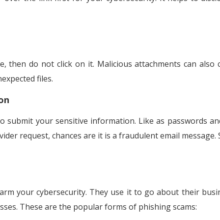
e, then do not click on it. Malicious attachments can also 
expected files.
on
o submit your sensitive information. Like as passwords a
vider request, chances are it is a fraudulent email message. 
rm your cybersecurity. They use it to go about their busi
sses. These are the popular forms of phishing scams: