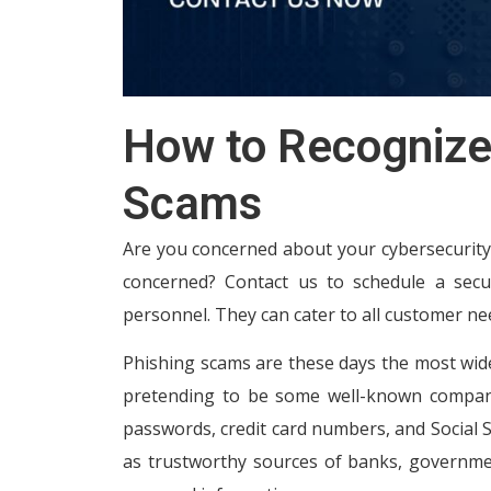
How to Recognize
Scams
Are you concerned about your cybersecurity?
concerned? Contact us to schedule a secur
personnel. They can cater to all customer ne
Phishing scams are these days the most wide
pretending to be some well-known companies
passwords, credit card numbers, and Social Se
as trustworthy sources of banks, governmen