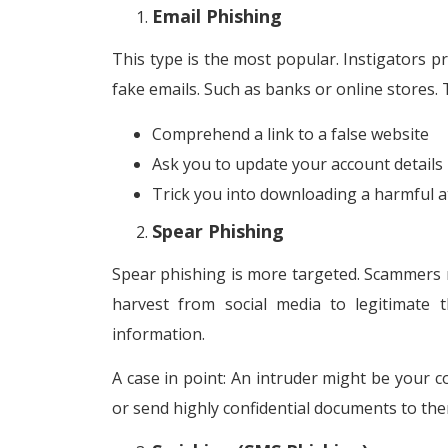
Email Phishing
This type is the most popular. Instigators pr
fake emails. Such as banks or online stores.
Comprehend a link to a false website
Ask you to update your account details
Trick you into downloading a harmful 
Spear Phishing
Spear phishing is more targeted. Scammers m
harvest from social media to legitimate 
information.
A case in point: An intruder might be your c
or send highly confidential documents to the