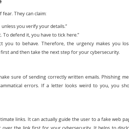
e
 fear. They can claim:
 unless you verify your details.”
 To defend it, you have to tick here.”
irect you to behave. Therefore, the urgency makes you lo
first and then take the next step for your cybersecurity.
ke sure of sending correctly written emails. Phishing m
mmatical errors. If a letter looks weird to you, you sh
imate links. It can actually guide the user to a fake web pa
over the link first for your cybersecurity. It helps to discl