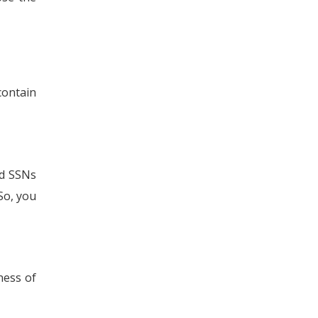
contain
nd SSNs
So, you
ness of