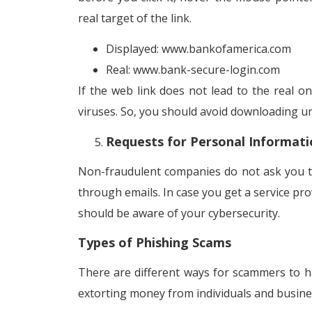
real target of the link.
Displayed: www.bankofamerica.com
Real: www.bank-secure-login.com
If the web link does not lead to the real on
viruses. So, you should avoid downloading un
Requests for Personal Informati
Non-fraudulent companies do not ask you t
through emails. In case you get a service pro
should be aware of your cybersecurity.
Types of Phishing Scams
There are different ways for scammers to ha
extorting money from individuals and busine