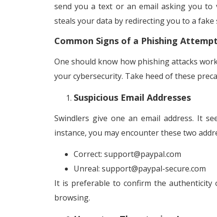
send you a text or an email asking you to v
steals your data by redirecting you to a fake
Common Signs of a Phishing Attemp
One should know how phishing attacks work. 
your cybersecurity. Take heed of these preca
Suspicious Email Addresses
Swindlers give one an email address. It s
instance, you may encounter these two addr
Correct: support@paypal.com
Unreal: support@paypal-secure.com
It is preferable to confirm the authenticity
browsing.