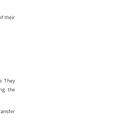
f their
e. They
ing the
ransfer