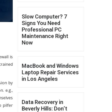
Slow Computer? 7
Signs You Need
Professional PC
Maintenance Right
Now
wall is
trained
MacBook and Windows
Laptop Repair Services
in Los Angeles
sion by
. e.g.,
mselves
Data Recovery in
 pilfer
Beverly Hills: Don’t