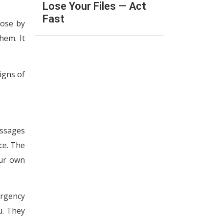
Lose Your Files — Act
Fast
rose by
hem. It
igns of
essages
ice. The
our own
urgency
u. They