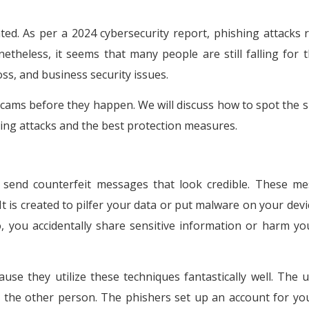
d. As per a 2024 cybersecurity report, phishing attacks 
heless, it seems that many people are still falling for t
 loss, and business security issues.
scams before they happen. We will discuss how to spot the s
shing attacks and the best protection measures.
s send counterfeit messages that look credible. These m
 It is created to pilfer your data or put malware on your dev
o, you accidentally share sensitive information or harm y
ause they utilize these techniques fantastically well. The 
ust the other person. The phishers set up an account for yo