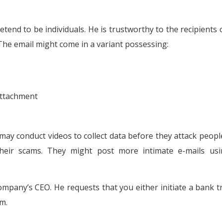
etend to be individuals. He is trustworthy to the recipients o
 The email might come in a variant possessing:
attachment
ay conduct videos to collect data before they attack peopl
their scams. They might post more intimate e-mails us
ompany’s CEO. He requests that you either initiate a bank t
m.