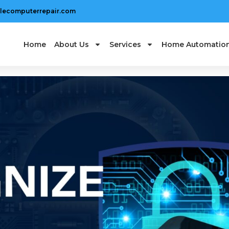
lecomputerrepair.com
Home
About Us
Services
Home Automatio