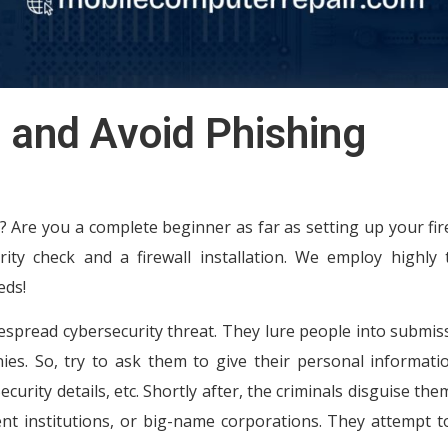
 and Avoid Phishing
 Are you a complete beginner as far as setting up your fire
ity check and a firewall installation. We employ highly 
eds!
spread cybersecurity threat. They lure people into submis
. So, try to ask them to give their personal information
curity details, etc. Shortly after, the criminals disguise the
t institutions, or big-name corporations. They attempt to