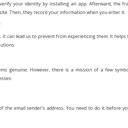
erify your identity by installing an app. Afterward, the fr
 site. Then, they record your information when you enter it.
t
It can lead us to prevent from experiencing them. It helps 
utions:
eems genuine. However, there is a mission of a few symbo
esses:
 of the email sender’s address. You need to do it before yo