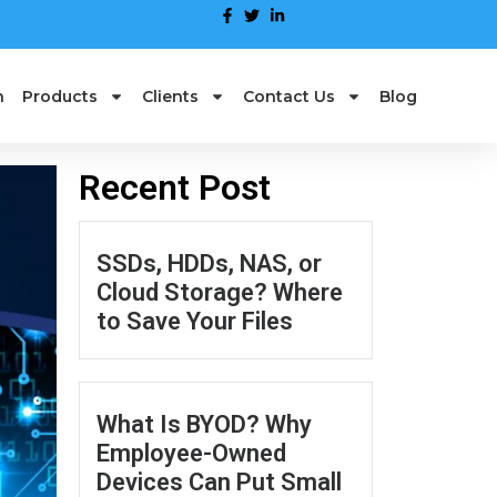
n
Products
Clients
Contact Us
Blog
Recent Post
SSDs, HDDs, NAS, or
Cloud Storage? Where
to Save Your Files
What Is BYOD? Why
Employee-Owned
Devices Can Put Small