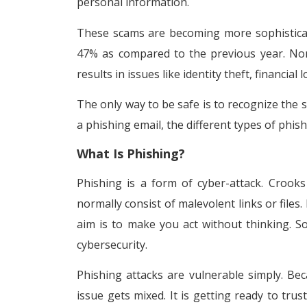
personal information.
These scams are becoming more sophisticate
47% as compared to the previous year. Nonet
results in issues like identity theft, financial
The only way to be safe is to recognize the 
a phishing email, the different types of phi
What Is Phishing?
Phishing is a form of cyber-attack. Crook
normally consist of malevolent links or files.
aim is to make you act without thinking. S
cybersecurity.
Phishing attacks are vulnerable simply. Bec
issue gets mixed. It is getting ready to tr