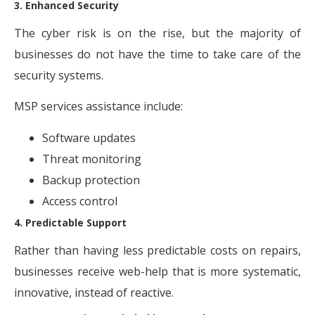
3. Enhanced Security
The cyber risk is on the rise, but the majority of
businesses do not have the time to take care of the
security systems.
MSP services assistance include:
Software updates
Threat monitoring
Backup protection
Access control
4. Predictable Support
Rather than having less predictable costs on repairs,
businesses receive web-help that is more systematic,
innovative, instead of reactive.