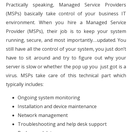
Practically speaking, Managed Service Providers
(MSPs) basically take control of your business IT
environment. When you hire a Managed Service
Provider (MSPs), their job is to keep your system
running, secure, and most importantly….updated. You
still have all the control of your system, you just don’t
have to sit around and try to figure out why your
server is slow or whether the pop up you just got is a
virus. MSPs take care of this technical part which
typically includes:
Ongoing system monitoring
Installation and device maintenance
Network management
Troubleshooting and help desk support