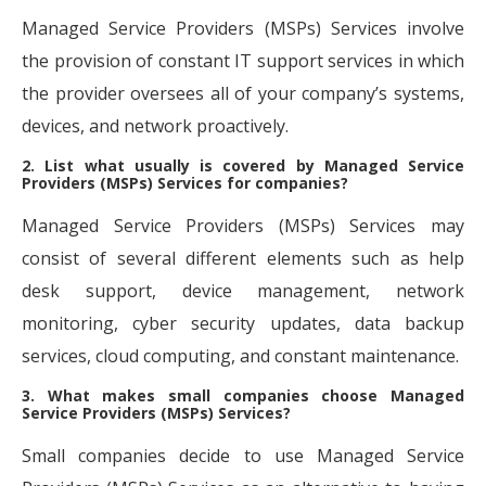
Managed Service Providers (MSPs) Services involve
the provision of constant IT support services in which
the provider oversees all of your company’s systems,
devices, and network proactively.
2. List what usually is covered by Managed Service
Providers (MSPs) Services for companies?
Managed Service Providers (MSPs) Services may
consist of several different elements such as help
desk support, device management, network
monitoring, cyber security updates, data backup
services, cloud computing, and constant maintenance.
3. What makes small companies choose Managed
Service Providers (MSPs) Services?
Small companies decide to use Managed Service