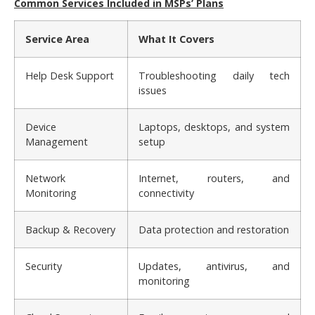
Common Services Included in MSPs’ Plans
Service Area
What It Covers
Help Desk Support
Troubleshooting daily tech
issues
Device
Laptops, desktops, and system
Management
setup
Network
Internet, routers, and
Monitoring
connectivity
Backup & Recovery
Data protection and restoration
Security
Updates, antivirus, and
monitoring