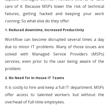
care of it. Because MSPs lower the risk of technical
failures, getting hacked and keeping your work
running. So what else do they offer:
1. Reduced downtime, Increased Productivity
Workflow can become disrupted several times a day
due to minor IT problems. Many of those issues are
solved with Managed Service Providers (MSPs)
services, even prior to the user being aware of the
problem.
2. No Need for In-House IT Teams
It is costly to hire and keep a full IT department. MSPs
offer access to talented workers but without the
overhead of full-time employees.