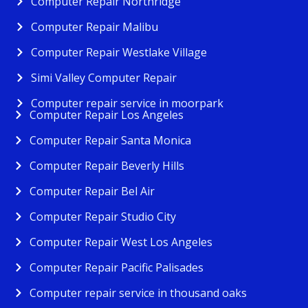
Computer Repair Northridge
Computer Repair Malibu
Computer Repair Westlake Village
Simi Valley Computer Repair
Computer repair service in moorpark
Computer Repair Los Angeles
Computer Repair Santa Monica
Computer Repair Beverly Hills
Computer Repair Bel Air
Computer Repair Studio City
Computer Repair West Los Angeles
Computer Repair Pacific Palisades
Computer repair service in thousand oaks