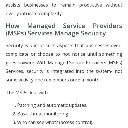
assists businesses to remain productive without
overly intricate complexity.
How Managed Service Providers
(MSPs) Services Manage Security
Security is one of such aspects that businesses over-
complicate or choose to not notice until something
goes haywire. With Managed Service Providers (MSPs)
Services, security is integrated into the system- not
some activity one remembers once a month.
The MSPs deal with:
Patching and automatic updates.
Basic threat monitoring
Who can see what? (access control).