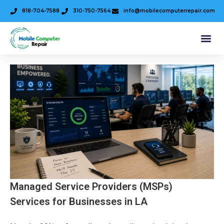
818-704-7588
310-750-7564
info@mobilecomputerrepair.com
Managed Service Providers (MSPs)
Services for Businesses in LA