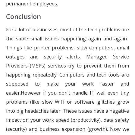
permanent employees.
Conclusion
For a lot of businesses, most of the tech problems are
the same small issues happening again and again.
Things like printer problems, slow computers, email
outages and security alerts. Managed Service
Providers (MSPs) services try to prevent them from
happening repeatedly. Computers and tech tools are
supposed to make your work faster and
easier.However if you don’t handle IT well even tiny
problems (like slow WiFi or software glitches grow
into big headaches later. These issues have a negative
impact on your work speed (productivity), data safety
(security) and business expansion (growth). Now we