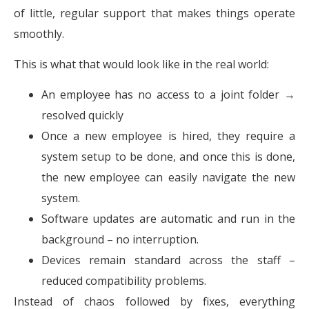
of little, regular support that makes things operate
smoothly.
This is what that would look like in the real world:
An employee has no access to a joint folder →
resolved quickly
Once a new employee is hired, they require a
system setup to be done, and once this is done,
the new employee can easily navigate the new
system.
Software updates are automatic and run in the
background – no interruption.
Devices remain standard across the staff –
reduced compatibility problems.
Instead of chaos followed by fixes, everything