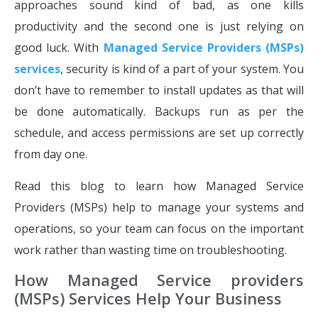
approaches sound kind of bad, as one kills
productivity and the second one is just relying on
good luck. With
Managed Service Providers (MSPs)
services
, security is kind of a part of your system. You
don’t have to remember to install updates as that will
be done automatically. Backups run as per the
schedule, and access permissions are set up correctly
from day one.
Read this blog to learn how Managed Service
Providers (MSPs) help to manage your systems and
operations, so your team can focus on the important
work rather than wasting time on troubleshooting.
How Managed Service providers
(MSPs) Services Help Your Business