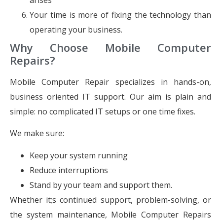
Your time is more of fixing the technology than
operating your business.
Why Choose Mobile Computer
Repairs?
Mobile Computer Repair specializes in hands-on,
business oriented IT support. Our aim is plain and
simple: no complicated IT setups or one time fixes.
We make sure:
Keep your system running
Reduce interruptions
Stand by your team and support them.
Whether it;s continued support, problem-solving, or
the system maintenance, Mobile Computer Repairs