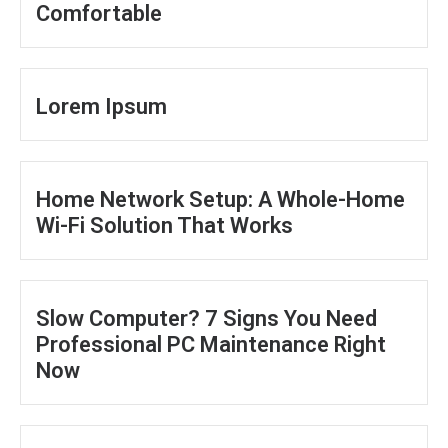
Comfortable
Lorem Ipsum
Home Network Setup: A Whole-Home
Wi-Fi Solution That Works
Slow Computer? 7 Signs You Need
Professional PC Maintenance Right
Now