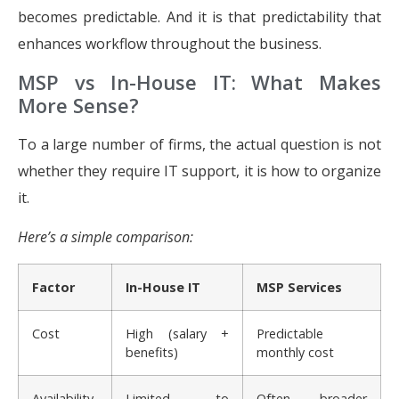
becomes predictable. And it is that predictability that
enhances workflow throughout the business.
MSP vs In-House IT: What Makes
More Sense?
To a large number of firms, the actual question is not
whether they require IT support, it is how to organize
it.
Here’s a simple comparison:
Factor
In-House IT
MSP Services
Cost
High (salary +
Predictable
benefits)
monthly cost
Availability
Limited to
Often broader