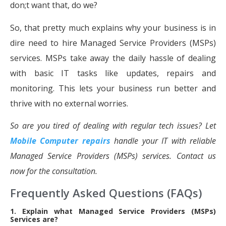
don;t want that, do we?
So, that pretty much explains why your business is in
dire need to hire Managed Service Providers (MSPs)
services. MSPs take away the daily hassle of dealing
with basic IT tasks like updates, repairs and
monitoring. This lets your business run better and
thrive with no external worries.
So are you tired of dealing with regular tech issues? Let
Mobile Computer repairs
handle your IT with reliable
Managed Service Providers (MSPs) services. Contact us
now for the consultation.
Frequently Asked Questions (FAQs)
1. Explain what Managed Service Providers (MSPs)
Services are?