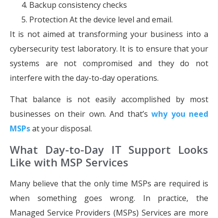
Backup consistency checks
Protection At the device level and email.
It is not aimed at transforming your business into a
cybersecurity test laboratory. It is to ensure that your
systems are not compromised and they do not
interfere with the day-to-day operations.
That balance is not easily accomplished by most
businesses on their own. And that’s
why you need
MSPs
at your disposal.
What Day-to-Day IT Support Looks
Like with MSP Services
Many believe that the only time MSPs are required is
when something goes wrong. In practice, the
Managed Service Providers (MSPs) Services are more