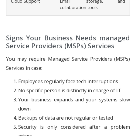
Cloud Support
Email, storage, and
collaboration tools
Signs Your Business Needs managed
Service Providers (MSPs) Services
You may require Managed Service Providers (MSPs)
Services in case:
Employees regularly face tech interruptions
No specific person is distinctly in charge of IT
Your business expands and your systems slow
down
Backups of data are not regular or tested
Security is only considered after a problem
arises