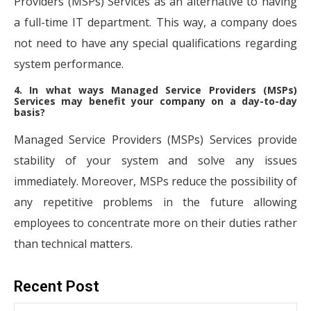
Providers (MSPs) Services as an alternative to having
a full-time IT department. This way, a company does
not need to have any special qualifications regarding
system performance.
4. In what ways Managed Service Providers (MSPs)
Services may benefit your company on a day-to-day
basis?
Managed Service Providers (MSPs) Services provide
stability of your system and solve any issues
immediately. Moreover, MSPs reduce the possibility of
any repetitive problems in the future allowing
employees to concentrate more on their duties rather
than technical matters.
Recent Post