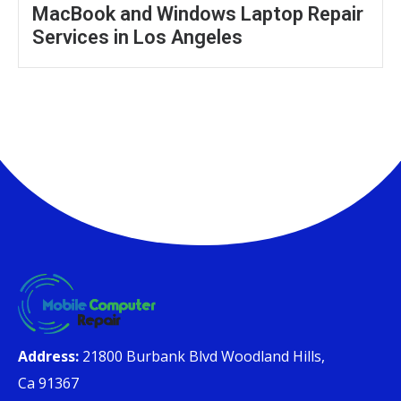
MacBook and Windows Laptop Repair
Services in Los Angeles
Address:
21800 Burbank Blvd Woodland Hills,
Ca 91367