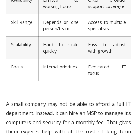
working hours
support coverage
Skill Range
Depends on one
Access to multiple
person/team
specialists
Scalability
Hard to scale
Easy to adjust
quickly
with growth
Focus
Internal priorities
Dedicated IT
focus
A small company may not be able to afford a full IT
department. Instead, it can hire an MSP to manage it;s
computers and security for a monthly fee. That gives
them experts help without the cost of long term