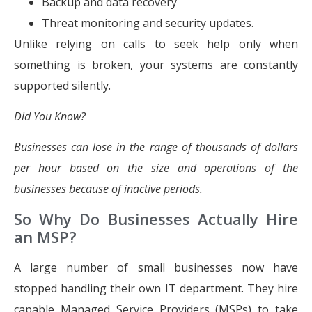
Backup and data recovery
Threat monitoring and security updates.
Unlike relying on calls to seek help only when
something is broken, your systems are constantly
supported silently.
Did You Know?
Businesses can lose in the range of thousands of dollars
per hour based on the size and operations of the
businesses because of inactive periods.
So Why Do Businesses Actually Hire
an MSP?
A large number of small businesses now have
stopped handling their own IT department. They hire
capable Managed Service Providers (MSPs) to take