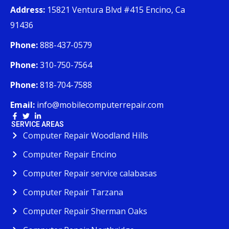
Address:
15821 Ventura Blvd #415 Encino, Ca
91436
Phone:
888-437-0579
Phone:
310-750-7564
Phone:
818-704-7588
Email:
info@mobilecomputerrepair.com
SERVICE AREAS
Computer Repair Woodland Hills
Computer Repair Encino
Computer Repair service calabasas
Computer Repair Tarzana
Computer Repair Sherman Oaks