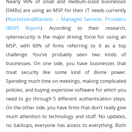
Nearly 90% of small and medium-sized businesses
(SMBs) are using an MSP for their IT needs currently
(
MarketsAndMarkets – Managed Services Providers
(MSP) Report
). According to their research,
cybersecurity is the major driving force for using an
MSP, with 60% of firms referring to it as a top
challenge. You’ve probably seen two kinds of
businesses. On one side, you have businesses that
treat security like some kind of divine power.
Spending much time on meetings, making complicated
policies, and buying expensive software for which you
need to go through 5 different authentication steps.
On the other side, you have firms that don’t really give
much attention to technology and stuff. No updates,
no backups, everyone has access to everything. Both