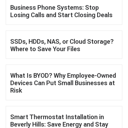
Business Phone Systems: Stop
Losing Calls and Start Closing Deals
SSDs, HDDs, NAS, or Cloud Storage?
Where to Save Your Files
What Is BYOD? Why Employee-Owned
Devices Can Put Small Businesses at
Risk
Smart Thermostat Installation in
Beverly Hills: Save Energy and Stay