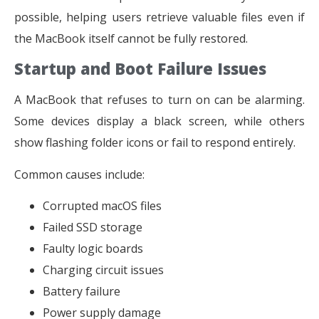
possible, helping users retrieve valuable files even if
the MacBook itself cannot be fully restored.
Startup and Boot Failure Issues
A MacBook that refuses to turn on can be alarming.
Some devices display a black screen, while others
show flashing folder icons or fail to respond entirely.
Common causes include:
Corrupted macOS files
Failed SSD storage
Faulty logic boards
Charging circuit issues
Battery failure
Power supply damage