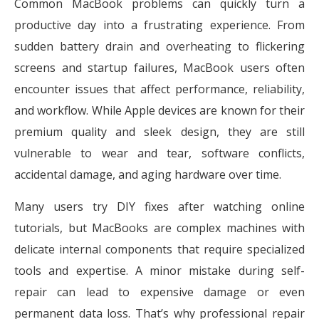
Common MacBook problems can quickly turn a
productive day into a frustrating experience. From
sudden battery drain and overheating to flickering
screens and startup failures, MacBook users often
encounter issues that affect performance, reliability,
and workflow. While Apple devices are known for their
premium quality and sleek design, they are still
vulnerable to wear and tear, software conflicts,
accidental damage, and aging hardware over time.
Many users try DIY fixes after watching online
tutorials, but MacBooks are complex machines with
delicate internal components that require specialized
tools and expertise. A minor mistake during self-
repair can lead to expensive damage or even
permanent data loss. That’s why professional repair