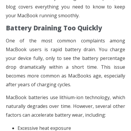
blog covers everything you need to know to keep
your MacBook running smoothly.
Battery Draining Too Quickly
One of the most common complaints among
MacBook users is rapid battery drain. You charge
your device fully, only to see the battery percentage
drop dramatically within a short time. This issue
becomes more common as MacBooks age, especially
after years of charging cycles.
MacBook batteries use lithium-ion technology, which
naturally degrades over time. However, several other
factors can accelerate battery wear, including:
Excessive heat exposure