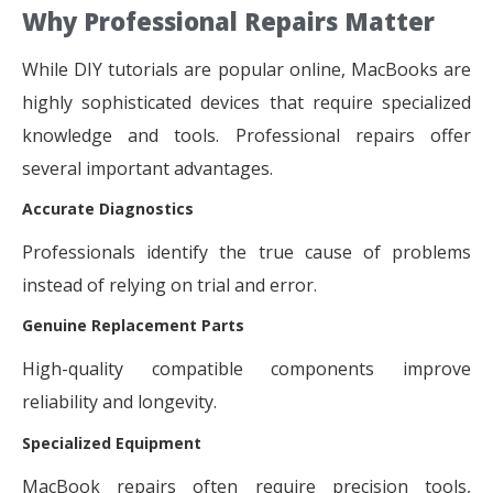
Why Professional Repairs Matter
While DIY tutorials are popular online, MacBooks are
highly sophisticated devices that require specialized
knowledge and tools. Professional repairs offer
several important advantages.
Accurate Diagnostics
Professionals identify the true cause of problems
instead of relying on trial and error.
Genuine Replacement Parts
High-quality compatible components improve
reliability and longevity.
Specialized Equipment
MacBook repairs often require precision tools,