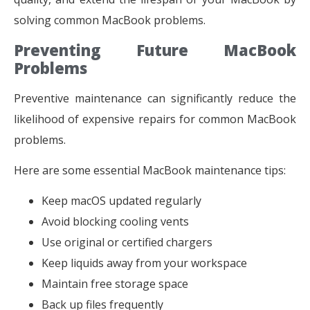
solving common MacBook problems.
Preventing Future MacBook
Problems
Preventive maintenance can significantly reduce the
likelihood of expensive repairs for common MacBook
problems.
Here are some essential MacBook maintenance tips:
Keep macOS updated regularly
Avoid blocking cooling vents
Use original or certified chargers
Keep liquids away from your workspace
Maintain free storage space
Back up files frequently