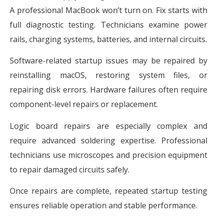
A professional MacBook won’t turn on. Fix starts with
full diagnostic testing. Technicians examine power
rails, charging systems, batteries, and internal circuits.
Software-related startup issues may be repaired by
reinstalling macOS, restoring system files, or
repairing disk errors. Hardware failures often require
component-level repairs or replacement.
Logic board repairs are especially complex and
require advanced soldering expertise. Professional
technicians use microscopes and precision equipment
to repair damaged circuits safely.
Once repairs are complete, repeated startup testing
ensures reliable operation and stable performance.