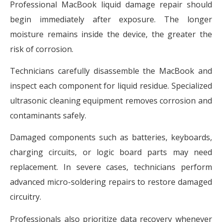
Professional MacBook liquid damage repair should
begin immediately after exposure. The longer
moisture remains inside the device, the greater the
risk of corrosion.
Technicians carefully disassemble the MacBook and
inspect each component for liquid residue. Specialized
ultrasonic cleaning equipment removes corrosion and
contaminants safely.
Damaged components such as batteries, keyboards,
charging circuits, or logic board parts may need
replacement. In severe cases, technicians perform
advanced micro-soldering repairs to restore damaged
circuitry.
Professionals also prioritize data recovery whenever