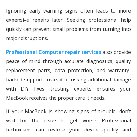
Ignoring early warning signs often leads to more
expensive repairs later. Seeking professional help
quickly can prevent small problems from turning into
major disruptions.
Professional Computer repair services
also provide
peace of mind through accurate diagnostics, quality
replacement parts, data protection, and warranty-
backed support. Instead of risking additional damage
with DIY fixes, trusting experts ensures your
MacBook receives the proper care it needs.
If your MacBook is showing signs of trouble, don’t
wait for the issue to get worse. Professional
technicians can restore your device quickly and