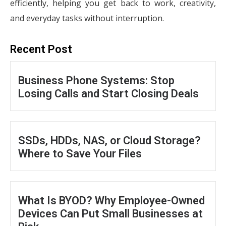
efficiently, helping you get back to work, creativity,
and everyday tasks without interruption.
Recent Post
Business Phone Systems: Stop
Losing Calls and Start Closing Deals
SSDs, HDDs, NAS, or Cloud Storage?
Where to Save Your Files
What Is BYOD? Why Employee-Owned
Devices Can Put Small Businesses at