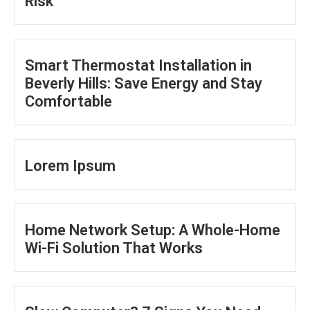
Risk
Smart Thermostat Installation in
Beverly Hills: Save Energy and Stay
Comfortable
Lorem Ipsum
Home Network Setup: A Whole-Home
Wi-Fi Solution That Works