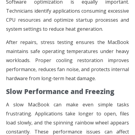
Software optimization is equally important.
Technicians identify applications consuming excessive
CPU resources and optimize startup processes and
system settings to reduce heat generation.
After repairs, stress testing ensures the MacBook
maintains safe operating temperatures under heavy
workloads. Proper cooling restoration improves
performance, reduces fan noise, and protects internal
hardware from long-term heat damage.
Slow Performance and Freezing
A slow MacBook can make even simple tasks
frustrating. Applications take longer to open, files
load slowly, and the spinning rainbow wheel appears
constantly. These performance issues can affect