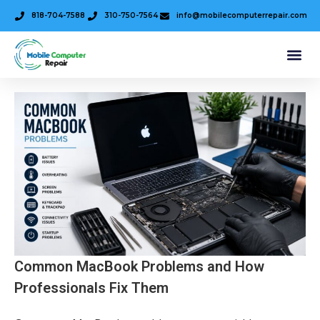
818-704-7588
310-750-7564
info@mobilecomputerrepair.com
Common MacBook Problems and How
Professionals Fix Them