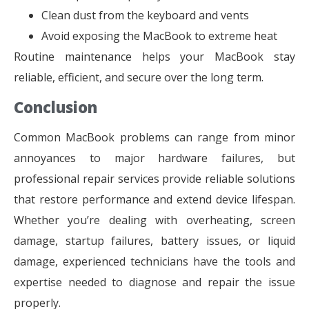
Clean dust from the keyboard and vents
Avoid exposing the MacBook to extreme heat
Routine maintenance helps your MacBook stay
reliable, efficient, and secure over the long term.
Conclusion
Common MacBook problems can range from minor
annoyances to major hardware failures, but
professional repair services provide reliable solutions
that restore performance and extend device lifespan.
Whether you’re dealing with overheating, screen
damage, startup failures, battery issues, or liquid
damage, experienced technicians have the tools and
expertise needed to diagnose and repair the issue
properly.