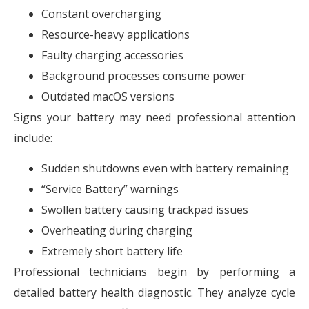
Constant overcharging
Resource-heavy applications
Faulty charging accessories
Background processes consume power
Outdated macOS versions
Signs your battery may need professional attention
include:
Sudden shutdowns even with battery remaining
“Service Battery” warnings
Swollen battery causing trackpad issues
Overheating during charging
Extremely short battery life
Professional technicians begin by performing a
detailed battery health diagnostic. They analyze cycle