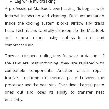
Lag while multitasking
A professional MacBook overheating fix begins with
internal inspection and cleaning. Dust accumulation
inside the cooling system blocks airflow and traps
heat. Technicians carefully disassemble the MacBook
and remove debris using anti-static tools and
compressed air.
They also inspect cooling fans for wear or damage. If
the fans are malfunctioning, they are replaced with
compatible components. Another critical repair
involves replacing old thermal paste between the
processor and the heat sink. Over time, thermal paste
dries out and loses its ability to transfer heat
efficiently.