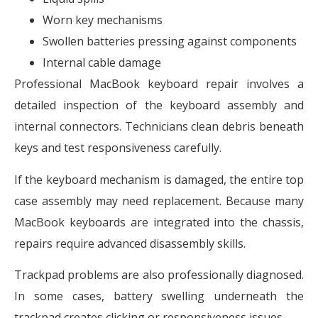
Worn key mechanisms
Swollen batteries pressing against components
Internal cable damage
Professional MacBook keyboard repair involves a
detailed inspection of the keyboard assembly and
internal connectors. Technicians clean debris beneath
keys and test responsiveness carefully.
If the keyboard mechanism is damaged, the entire top
case assembly may need replacement. Because many
MacBook keyboards are integrated into the chassis,
repairs require advanced disassembly skills.
Trackpad problems are also professionally diagnosed.
In some cases, battery swelling underneath the
trackpad creates clicking or responsiveness issues.