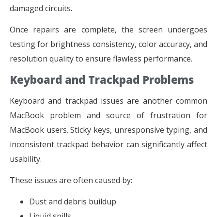
damaged circuits.
Once repairs are complete, the screen undergoes
testing for brightness consistency, color accuracy, and
resolution quality to ensure flawless performance.
Keyboard and Trackpad Problems
Keyboard and trackpad issues are another common
MacBook problem and source of frustration for
MacBook users. Sticky keys, unresponsive typing, and
inconsistent trackpad behavior can significantly affect
usability.
These issues are often caused by:
Dust and debris buildup
Liquid spills