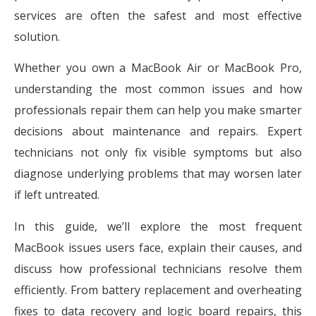
services are often the safest and most effective
solution.
Whether you own a MacBook Air or MacBook Pro,
understanding the most common issues and how
professionals repair them can help you make smarter
decisions about maintenance and repairs. Expert
technicians not only fix visible symptoms but also
diagnose underlying problems that may worsen later
if left untreated.
In this guide, we’ll explore the most frequent
MacBook issues users face, explain their causes, and
discuss how professional technicians resolve them
efficiently. From battery replacement and overheating
fixes to data recovery and logic board repairs, this