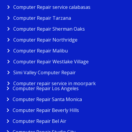
Computer Repair service calabasas
Computer Repair Tarzana
Computer Repair Sherman Oaks
Computer Repair Northridge
Computer Repair Malibu
Computer Repair Westlake Village
Simi Valley Computer Repair
Computer repair service in moorpark
Computer Repair Los Angeles
Computer Repair Santa Monica
Computer Repair Beverly Hills
Computer Repair Bel Air
Computer Repair Studio City