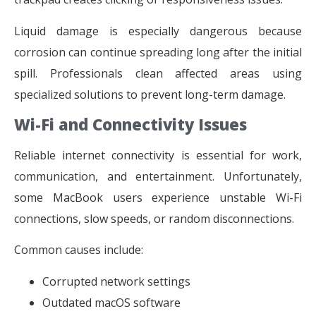
Liquid damage is especially dangerous because
corrosion can continue spreading long after the initial
spill. Professionals clean affected areas using
specialized solutions to prevent long-term damage.
Wi-Fi and Connectivity Issues
Reliable internet connectivity is essential for work,
communication, and entertainment. Unfortunately,
some MacBook users experience unstable Wi-Fi
connections, slow speeds, or random disconnections.
Common causes include:
Corrupted network settings
Outdated macOS software