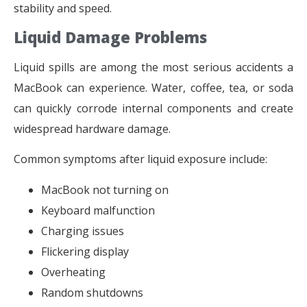
stability and speed.
Liquid Damage Problems
Liquid spills are among the most serious accidents a
MacBook can experience. Water, coffee, tea, or soda
can quickly corrode internal components and create
widespread hardware damage.
Common symptoms after liquid exposure include:
MacBook not turning on
Keyboard malfunction
Charging issues
Flickering display
Overheating
Random shutdowns