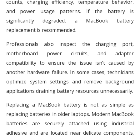
counts, charging efficiency, temperature behavior,
and power usage patterns. If the battery is
significantly degraded, a MacBook battery
replacement is recommended.
Professionals also inspect the charging port,
motherboard power circuits, and adapter
compatibility to ensure the issue isn’t caused by
another hardware failure. In some cases, technicians
optimize system settings and remove background
applications draining battery resources unnecessarily.
Replacing a MacBook battery is not as simple as
replacing batteries in older laptops. Modern MacBook
batteries are securely attached using industrial
adhesive and are located near delicate components.