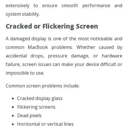
extensively to ensure smooth performance and
system stability.
Cracked or Flickering Screen
A damaged display is one of the most noticeable and
common MacBook problems. Whether caused by
accidental drops, pressure damage, or hardware
failure, screen issues can make your device difficult or
impossible to use.
Common screen problems include:
Cracked display glass
Flickering screens
Dead pixels
Horizontal or vertical lines