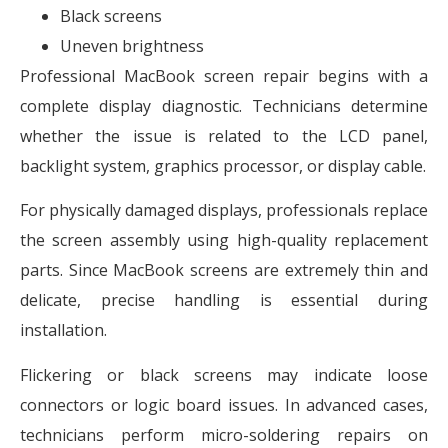
Black screens
Uneven brightness
Professional MacBook screen repair begins with a
complete display diagnostic. Technicians determine
whether the issue is related to the LCD panel,
backlight system, graphics processor, or display cable.
For physically damaged displays, professionals replace
the screen assembly using high-quality replacement
parts. Since MacBook screens are extremely thin and
delicate, precise handling is essential during
installation.
Flickering or black screens may indicate loose
connectors or logic board issues. In advanced cases,
technicians perform micro-soldering repairs on