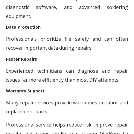
diagnostic software, and advanced soldering
equipment.
Data Protection
Professionals prioritize file safety and can often
recover important data during repairs.
Faster Repairs
Experienced technicians can diagnose and repair
issues far more efficiently than most DIY attempts.
Warranty Support
Many repair services provide warranties on labor and
replacement parts.
Professional service helps reduce risk, improve repair
quality, and extend the lifespan of your MacBook by