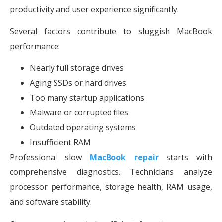
productivity and user experience significantly.
Several factors contribute to sluggish MacBook
performance:
Nearly full storage drives
Aging SSDs or hard drives
Too many startup applications
Malware or corrupted files
Outdated operating systems
Insufficient RAM
Professional slow
MacBook repair
starts with
comprehensive diagnostics. Technicians analyze
processor performance, storage health, RAM usage,
and software stability.