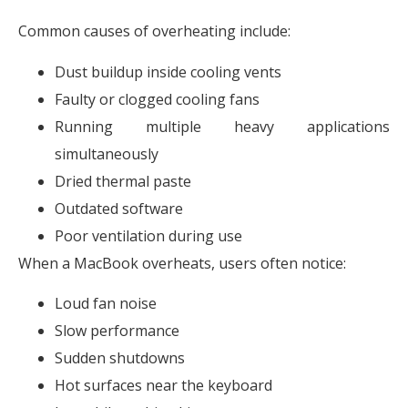
Common causes of overheating include:
Dust buildup inside cooling vents
Faulty or clogged cooling fans
Running multiple heavy applications
simultaneously
Dried thermal paste
Outdated software
Poor ventilation during use
When a MacBook overheats, users often notice:
Loud fan noise
Slow performance
Sudden shutdowns
Hot surfaces near the keyboard