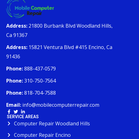
Address:
21800 Burbank Blvd Woodland Hills,
Ca 91367
Address:
15821 Ventura Blvd #415 Encino, Ca
91436
Phone:
888-437-0579
Phone:
310-750-7564
Phone:
818-704-7588
Email:
info@mobilecomputerrepair.com
SERVICE AREAS
Computer Repair Woodland Hills
Computer Repair Encino