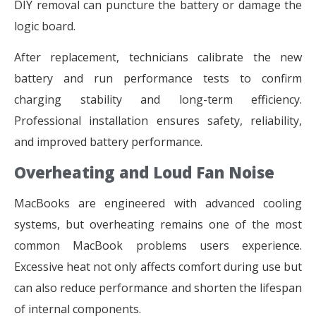
DIY removal can puncture the battery or damage the
logic board.
After replacement, technicians calibrate the new
battery and run performance tests to confirm
charging stability and long-term efficiency.
Professional installation ensures safety, reliability,
and improved battery performance.
Overheating and Loud Fan Noise
MacBooks are engineered with advanced cooling
systems, but overheating remains one of the most
common MacBook problems users experience.
Excessive heat not only affects comfort during use but
can also reduce performance and shorten the lifespan
of internal components.