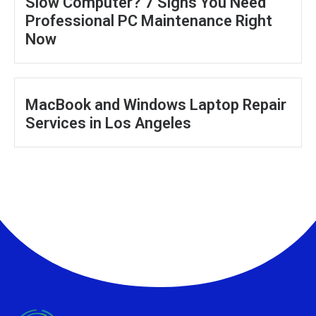
Slow Computer? 7 Signs You Need
Professional PC Maintenance Right
Now
MacBook and Windows Laptop Repair
Services in Los Angeles