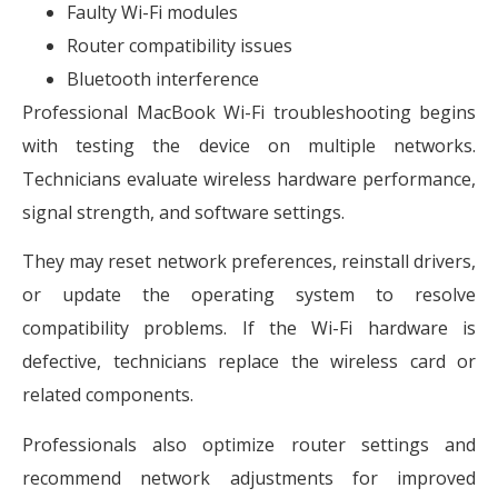
Faulty Wi-Fi modules
Router compatibility issues
Bluetooth interference
Professional MacBook Wi-Fi troubleshooting begins
with testing the device on multiple networks.
Technicians evaluate wireless hardware performance,
signal strength, and software settings.
They may reset network preferences, reinstall drivers,
or update the operating system to resolve
compatibility problems. If the Wi-Fi hardware is
defective, technicians replace the wireless card or
related components.
Professionals also optimize router settings and
recommend network adjustments for improved