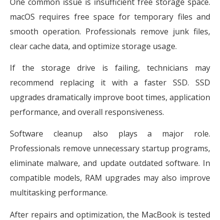
One common issue is insufficient free storage space.
macOS requires free space for temporary files and
smooth operation. Professionals remove junk files,
clear cache data, and optimize storage usage.
If the storage drive is failing, technicians may
recommend replacing it with a faster SSD. SSD
upgrades dramatically improve boot times, application
performance, and overall responsiveness.
Software cleanup also plays a major role.
Professionals remove unnecessary startup programs,
eliminate malware, and update outdated software. In
compatible models, RAM upgrades may also improve
multitasking performance.
After repairs and optimization, the MacBook is tested