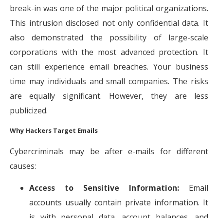
break-in was one of the major political organizations.
This intrusion disclosed not only confidential data. It
also demonstrated the possibility of large-scale
corporations with the most advanced protection. It
can still experience email breaches. Your business
time may individuals and small companies. The risks
are equally significant. However, they are less
publicized.
Why Hackers Target Emails
Cybercriminals may be after e-mails for different
causes:
Access to Sensitive Information:
Email
accounts usually contain private information. It
is with personal data, account balances, and