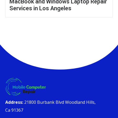
MacBook and Windows Laptop Repair
Services in Los Angeles
Address:
21800 Burbank Blvd Woodland Hills,
Ca 91367