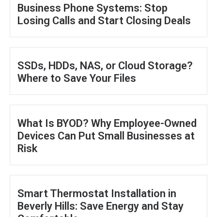
Business Phone Systems: Stop
Losing Calls and Start Closing Deals
SSDs, HDDs, NAS, or Cloud Storage?
Where to Save Your Files
What Is BYOD? Why Employee-Owned
Devices Can Put Small Businesses at
Risk
Smart Thermostat Installation in
Beverly Hills: Save Energy and Stay