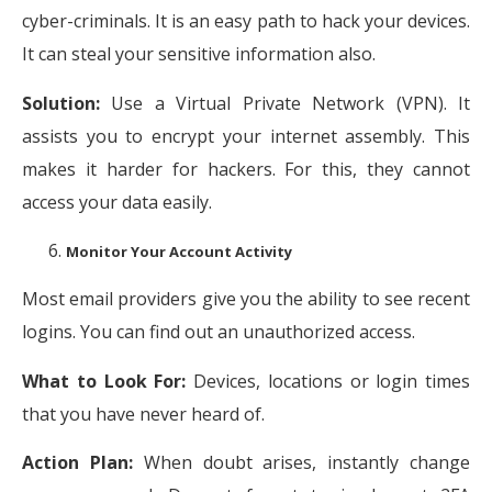
cyber-criminals. It is an easy path to hack your devices.
It can steal your sensitive information also.
Solution:
Use a Virtual Private Network (VPN). It
assists you to encrypt your internet assembly. This
makes it harder for hackers. For this, they cannot
access your data easily.
Monitor Your Account Activity
Most email providers give you the ability to see recent
logins. You can find out an unauthorized access.
What to Look For:
Devices, locations or login times
that you have never heard of.
Action Plan:
When doubt arises, instantly change