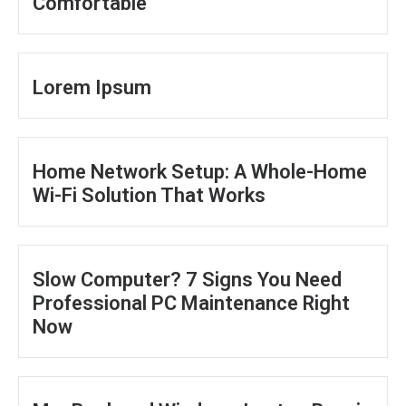
Comfortable
Lorem Ipsum
Home Network Setup: A Whole-Home
Wi-Fi Solution That Works
Slow Computer? 7 Signs You Need
Professional PC Maintenance Right
Now