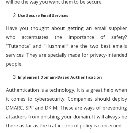
will be the way you want them to be secure.
Use Secure Email Services
Have you thought about getting an email supplier
who accentuates the importance of safety?
“Tutanota” and “Hushmail” are the two best emails
services. They are specially made for privacy-intended
people.
Implement Domain-Based Authentication
Authentication is a technology. It is a great help when
it comes to cybersecurity. Companies should deploy
DMARC, SPF and DKIM. These are ways of preventing
attackers from phishing your domain. It will always be
there as far as the traffic control policy is concerned.