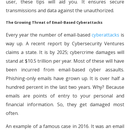
user, these tips will aid you. It ensures secure
transmissions and data against the unauthorized.
The Growing Threat of Email-Based Cyberattacks
Every year the number of email-based
cyberattacks
is
way up. A recent report by Cybersecurity Ventures
claims a state. It is by 2025; cybercrime damages will
stand at $10.5 trillion per year. Most of these will have
been incurred from email-based cyber assaults.
Phishing-only emails have grown up. It is over half a
hundred percent in the last two years. Why? Because
emails are points of entry to your personal and
financial information. So, they get damaged most
often.
An example of a famous case in 2016. It was an email