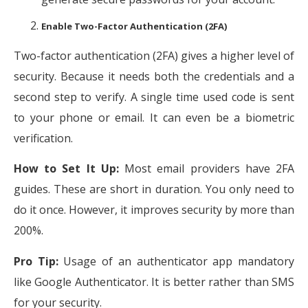
Enable Two-Factor Authentication (2FA)
Two-factor authentication (2FA) gives a higher level of
security. Because it needs both the credentials and a
second step to verify. A single time used code is sent
to your phone or email. It can even be a biometric
verification.
How to Set It Up:
Most email providers have 2FA
guides. These are short in duration. You only need to
do it once. However, it improves security by more than
200%.
Pro Tip:
Usage of an authenticator app mandatory
like Google Authenticator. It is better rather than SMS
for your security.