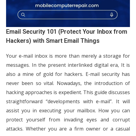
Email Security 101 (Protect Your Inbox from
Hackers) with Smart Email Things
Your e-mail inbox is more than merely a storage for
messages. In the present interlinked digital era, It is
also a mine of gold for hackers. E-mail security has
never been so vital. Nowadays, the introduction of
hacking approaches is expedient. This guide discusses
straightforward “developments with e-mail”. It will
assist you in executing your mailbox. How you can
protect yourself from invading eyes and corrupt
attacks. Whether you are a firm owner or a casual