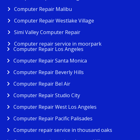
Computer Repair Malibu
Computer Repair Westlake Village
Simi Valley Computer Repair
Computer repair service in moorpark
Computer Repair Los Angeles
Computer Repair Santa Monica
Computer Repair Beverly Hills
Computer Repair Bel Air
Computer Repair Studio City
Computer Repair West Los Angeles
Computer Repair Pacific Palisades
Computer repair service in thousand oaks