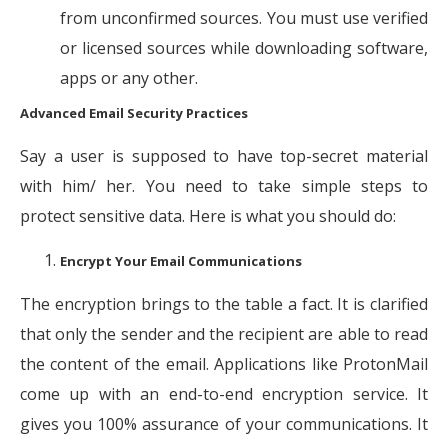
from unconfirmed sources. You must use verified
or licensed sources while downloading software,
apps or any other.
Advanced Email Security Practices
Say a user is supposed to have top-secret material
with him/ her. You need to take simple steps to
protect sensitive data. Here is what you should do:
Encrypt Your Email Communications
The encryption brings to the table a fact. It is clarified
that only the sender and the recipient are able to read
the content of the email. Applications like ProtonMail
come up with an end-to-end encryption service. It
gives you 100% assurance of your communications. It