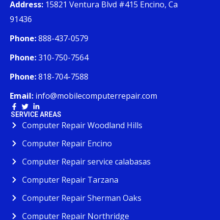
Address:
15821 Ventura Blvd #415 Encino, Ca
91436
Phone:
888-437-0579
Phone:
310-750-7564
Phone:
818-704-7588
Email:
info@mobilecomputerrepair.com
SERVICE AREAS
Computer Repair Woodland Hills
Computer Repair Encino
Computer Repair service calabasas
Computer Repair Tarzana
Computer Repair Sherman Oaks
Computer Repair Northridge