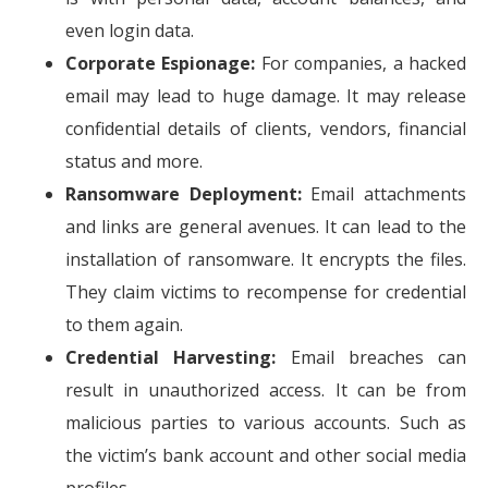
even login data.
Corporate Espionage:
For companies, a hacked
email may lead to huge damage. It may release
confidential details of clients, vendors, financial
status and more.
Ransomware Deployment:
Email attachments
and links are general avenues. It can lead to the
installation of ransomware. It encrypts the files.
They claim victims to recompense for credential
to them again.
Credential Harvesting:
Email breaches can
result in unauthorized access. It can be from
malicious parties to various accounts. Such as
the victim’s bank account and other social media
profiles.