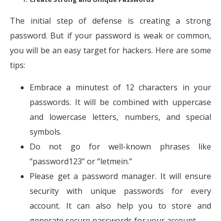
The initial step of defense is creating a strong
password. But if your password is weak or common,
you will be an easy target for hackers. Here are some
tips:
Embrace a minutest of 12 characters in your
passwords. It will be combined with uppercase
and lowercase letters, numbers, and special
symbols.
Do not go for well-known phrases like
“password123” or “letmein.”
Please get a password manager. It will ensure
security with unique passwords for every
account. It can also help you to store and
generate secure passwords for your account.