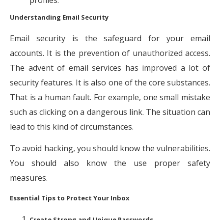
Understanding Email Security
Email security is the safeguard for your email
accounts. It is the prevention of unauthorized access.
The advent of email services has improved a lot of
security features. It is also one of the core substances.
That is a human fault. For example, one small mistake
such as clicking on a dangerous link. The situation can
lead to this kind of circumstances.
To avoid hacking, you should know the vulnerabilities.
You should also know the use proper safety
measures.
Essential Tips to Protect Your Inbox
Create Strong and Unique Passwords