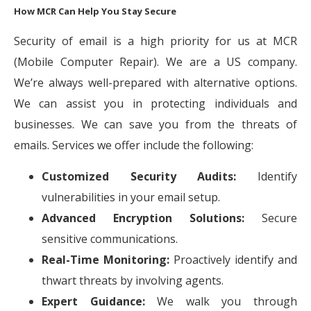
How MCR Can Help You Stay Secure
Security of email is a high priority for us at MCR
(Mobile Computer Repair). We are a US company.
We’re always well-prepared with alternative options.
We can assist you in protecting individuals and
businesses. We can save you from the threats of
emails. Services we offer include the following:
Customized Security Audits:
Identify
vulnerabilities in your email setup.
Advanced Encryption Solutions:
Secure
sensitive communications.
Real-Time Monitoring:
Proactively identify and
thwart threats by involving agents.
Expert Guidance:
We walk you through