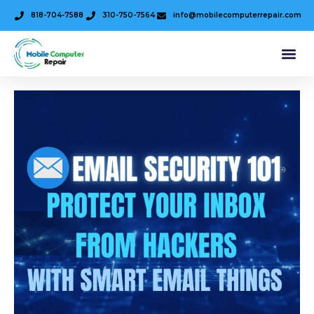
818-704-7588
310-750-7564
info@mobilecomputerrepair.com