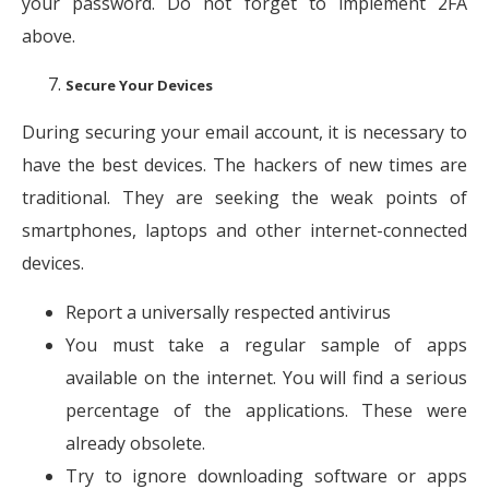
your password. Do not forget to implement 2FA
above.
Secure Your Devices
During securing your email account, it is necessary to
have the best devices. The hackers of new times are
traditional. They are seeking the weak points of
smartphones, laptops and other internet-connected
devices.
Report a universally respected antivirus
You must take a regular sample of apps
available on the internet. You will find a serious
percentage of the applications. These were
already obsolete.
Try to ignore downloading software or apps