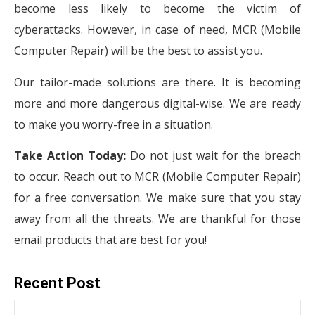
become less likely to become the victim of
cyberattacks. However, in case of need, MCR (Mobile
Computer Repair) will be the best to assist you.
Our tailor-made solutions are there. It is becoming
more and more dangerous digital-wise. We are ready
to make you worry-free in a situation.
Take Action Today:
Do not just wait for the breach
to occur. Reach out to MCR (Mobile Computer Repair)
for a free conversation. We make sure that you stay
away from all the threats. We are thankful for those
email products that are best for you!
Recent Post