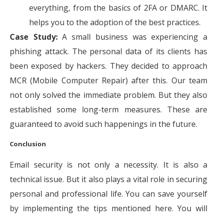
everything, from the basics of 2FA or DMARC. It
helps you to the adoption of the best practices.
Case Study:
A small business was experiencing a
phishing attack. The personal data of its clients has
been exposed by hackers. They decided to approach
MCR (Mobile Computer Repair) after this. Our team
not only solved the immediate problem. But they also
established some long-term measures. These are
guaranteed to avoid such happenings in the future.
Conclusion
Email security is not only a necessity. It is also a
technical issue. But it also plays a vital role in securing
personal and professional life. You can save yourself
by implementing the tips mentioned here. You will