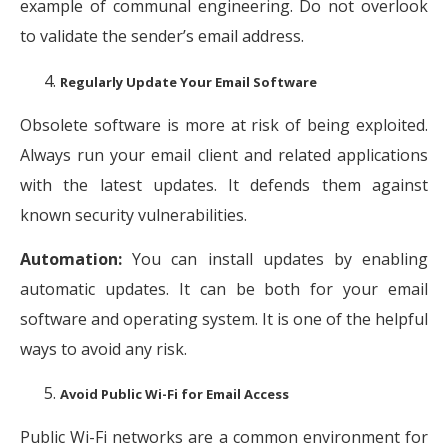
example of communal engineering. Do not overlook
to validate the sender’s email address.
Regularly Update Your Email Software
Obsolete software is more at risk of being exploited.
Always run your email client and related applications
with the latest updates. It defends them against
known security vulnerabilities.
Automation:
You can install updates by enabling
automatic updates. It can be both for your email
software and operating system. It is one of the helpful
ways to avoid any risk.
Avoid Public Wi-Fi for Email Access
Public Wi-Fi networks are a common environment for