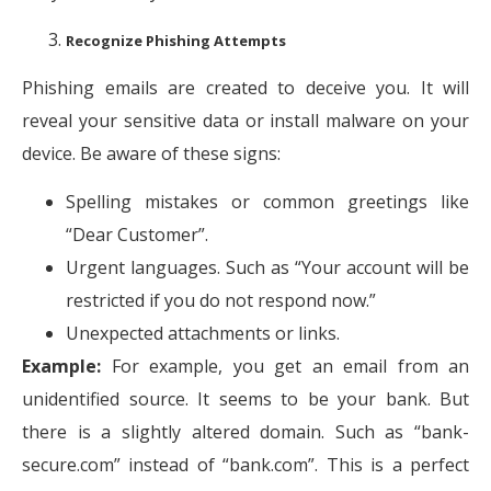
Recognize Phishing Attempts
Phishing emails are created to deceive you. It will
reveal your sensitive data or install malware on your
device. Be aware of these signs:
Spelling mistakes or common greetings like
“Dear Customer”.
Urgent languages. Such as “Your account will be
restricted if you do not respond now.”
Unexpected attachments or links.
Example:
For example, you get an email from an
unidentified source. It seems to be your bank. But
there is a slightly altered domain. Such as “bank-
secure.com” instead of “bank.com”. This is a perfect