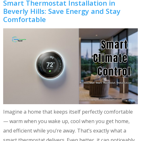
Smart Thermostat Installation in
Beverly Hills: Save Energy and Stay
Comfortable
Imagine a home that keeps itself perfectly comfortable
— warm when you wake up, cool when you get home,
and efficient while you’re away. That’s exactly what a
smart thermostat delivers. Even better, it can noticeably