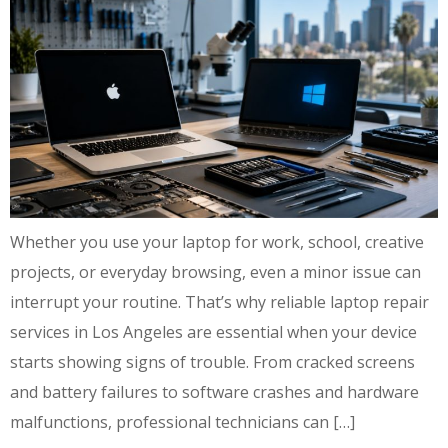
Whether you use your laptop for work, school, creative
projects, or everyday browsing, even a minor issue can
interrupt your routine. That’s why reliable laptop repair
services in Los Angeles are essential when your device
starts showing signs of trouble. From cracked screens
and battery failures to software crashes and hardware
malfunctions, professional technicians can […]