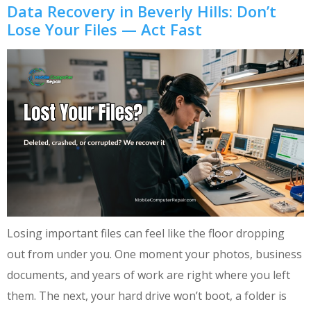
Data Recovery in Beverly Hills: Don’t
Lose Your Files — Act Fast
Losing important files can feel like the floor dropping
out from under you. One moment your photos, business
documents, and years of work are right where you left
them. The next, your hard drive won’t boot, a folder is