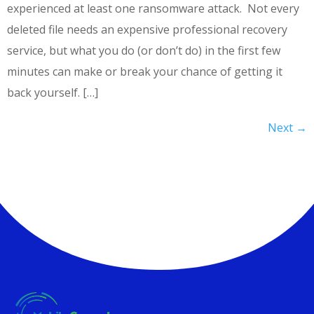
experienced at least one ransomware attack. Not every
deleted file needs an expensive professional recovery
service, but what you do (or don’t do) in the first few
minutes can make or break your chance of getting it
back yourself. […]
Next
→