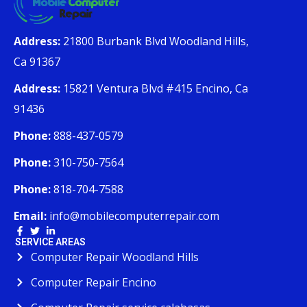
Address:
21800 Burbank Blvd Woodland Hills,
Ca 91367
Address:
15821 Ventura Blvd #415 Encino, Ca
91436
Phone:
888-437-0579
Phone:
310-750-7564
Phone:
818-704-7588
Email:
info@mobilecomputerrepair.com
SERVICE AREAS
Computer Repair Woodland Hills
Computer Repair Encino