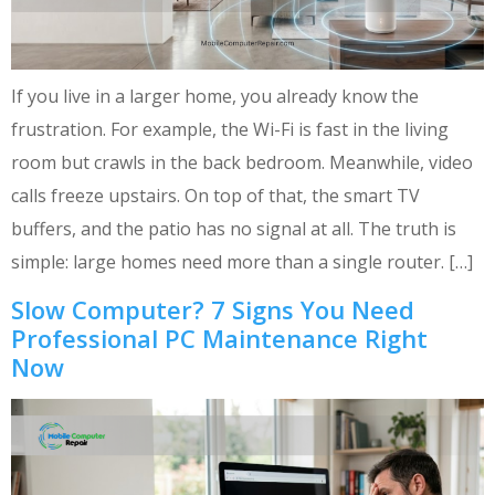
If you live in a larger home, you already know the
frustration. For example, the Wi-Fi is fast in the living
room but crawls in the back bedroom. Meanwhile, video
calls freeze upstairs. On top of that, the smart TV
buffers, and the patio has no signal at all. The truth is
simple: large homes need more than a single router. […]
Slow Computer? 7 Signs You Need
Professional PC Maintenance Right
Now