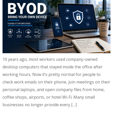
10 years ago, most workers used company-owned
desktop computers that stayed inside the office after
working hours. Now it’s pretty normal for people to
check work emails on their phone, join meetings on their
personal laptops, and open company files from home,
coffee shops, airports, or hotel Wi-Fi. Many small
businesses no longer provide every […]