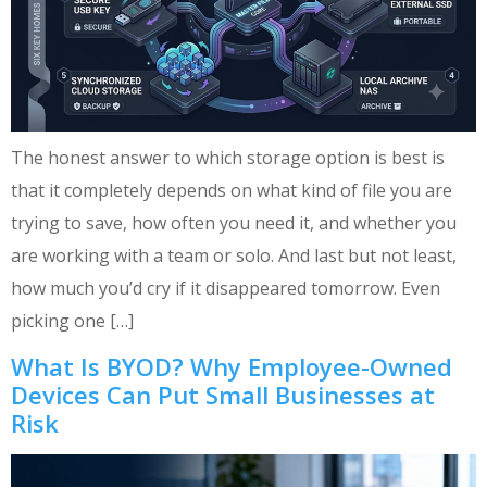
The honest answer to which storage option is best is
that it completely depends on what kind of file you are
trying to save, how often you need it, and whether you
are working with a team or solo. And last but not least,
how much you’d cry if it disappeared tomorrow. Even
picking one […]
What Is BYOD? Why Employee-Owned
Devices Can Put Small Businesses at
Risk