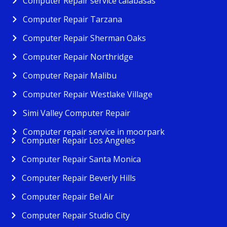
Computer Repair service calabasas
Computer Repair Tarzana
Computer Repair Sherman Oaks
Computer Repair Northridge
Computer Repair Malibu
Computer Repair Westlake Village
Simi Valley Computer Repair
Computer repair service in moorpark
Computer Repair Los Angeles
Computer Repair Santa Monica
Computer Repair Beverly Hills
Computer Repair Bel Air
Computer Repair Studio City