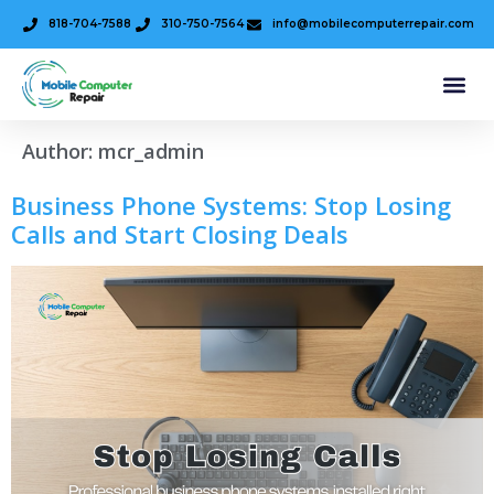
818-704-7588
310-750-7564
info@mobilecomputerrepair.com
Author:
mcr_admin
Business Phone Systems: Stop Losing
Calls and Start Closing Deals