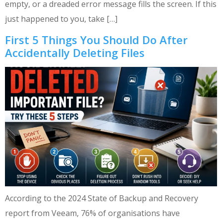
empty, or a dreaded error message fills the screen. If this
just happened to you, take […]
First 5 Things You Should Do After
Accidentally Deleting Files
According to the 2024 State of Backup and Recovery
report from Veeam, 76% of organisations have