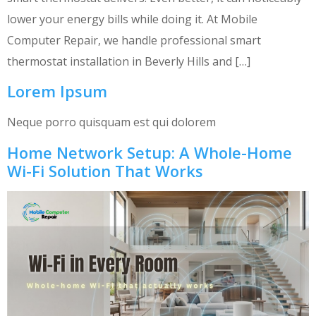
lower your energy bills while doing it. At Mobile
Computer Repair, we handle professional smart
thermostat installation in Beverly Hills and […]
Lorem Ipsum
Neque porro quisquam est qui dolorem
Home Network Setup: A Whole-Home
Wi-Fi Solution That Works