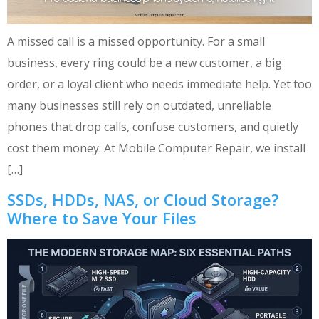
A missed call is a missed opportunity. For a small
business, every ring could be a new customer, a big
order, or a loyal client who needs immediate help. Yet too
many businesses still rely on outdated, unreliable
phones that drop calls, confuse customers, and quietly
cost them money. At Mobile Computer Repair, we install
[…]
SSDs, HDDs, NAS, or Cloud Storage?
Where to Save Your Files