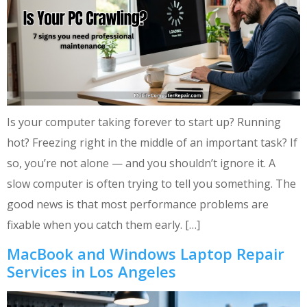
Is your computer taking forever to start up? Running
hot? Freezing right in the middle of an important task? If
so, you’re not alone — and you shouldn’t ignore it. A
slow computer is often trying to tell you something. The
good news is that most performance problems are
fixable when you catch them early. […]
MacBook and Windows Laptop Repair
Services in Los Angeles