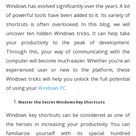
Windows has evolved significantly over the years. A lot
of powerful tools have been added to it. Its variety of
shortcuts is often overlooked. In this blog, we will
uncover ten hidden Windows tricks. It can help take
your productivity to the peak of development.
Through this, your way of communicating with the
computer will become much easier. Whether you’re an
experienced user or new to the platform, these
Windows tricks will help you unlock the full potential
of using your
Windows PC
.
Master the Secret Windows Key Shortcuts
Windows key shortcuts can be considered as one of
the heroes in increasing your productivity. You can
familiarize yourself with its special hundred