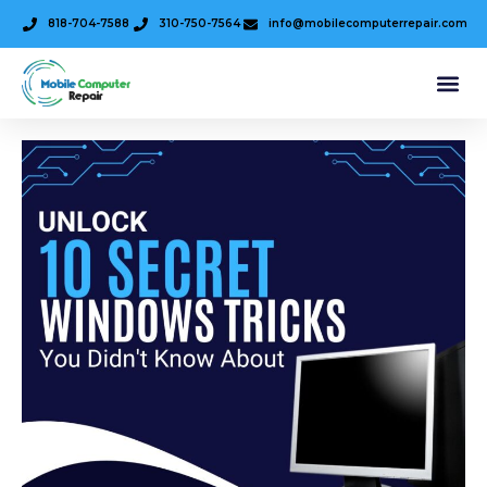
818-704-7588
310-750-7564
info@mobilecomputerrepair.com