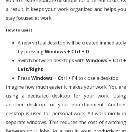
you to create separate desktops for different tasks. As
a result, it keeps your work organized and helps you
stay focused at work
How to use it:
A new virtual desktop will be created immediately
by pressing
Windows + Ctrl + D
.
Switch between desktops with
Windows + Ctrl +
Left/Right
Press
Windows + Ctrl + F4
to close a desktop.
Imagine how much easier it makes your work. You are
using a dedicated desktop for your work. Using
another desktop for your entertainment. Another
desktop is used for personal work. All work nicely in
separate windows. This reduces the cost of switching
between your jobs. As a result, your productivity at