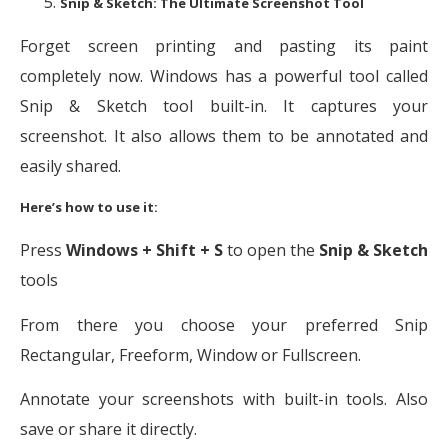
Snip & Sketch: The Ultimate Screenshot Tool
Forget screen printing and pasting its paint
completely now. Windows has a powerful tool called
Snip & Sketch tool built-in. It captures your
screenshot. It also allows them to be annotated and
easily shared.
Here’s how to use it:
Press
Windows + Shift + S
to open the
Snip & Sketch
tools
From there you choose your preferred Snip
Rectangular, Freeform, Window or Fullscreen.
Annotate your screenshots with built-in tools. Also
save or share it directly.