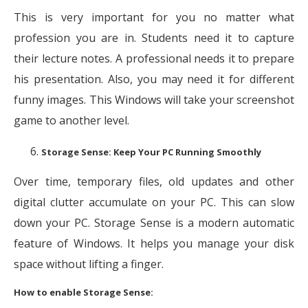
This is very important for you no matter what
profession you are in. Students need it to capture
their lecture notes. A professional needs it to prepare
his presentation. Also, you may need it for different
funny images. This Windows will take your screenshot
game to another level.
Storage Sense: Keep Your PC Running Smoothly
Over time, temporary files, old updates and other
digital clutter accumulate on your PC. This can slow
down your PC. Storage Sense is a modern automatic
feature of Windows. It helps you manage your disk
space without lifting a finger.
How to enable Storage Sense: