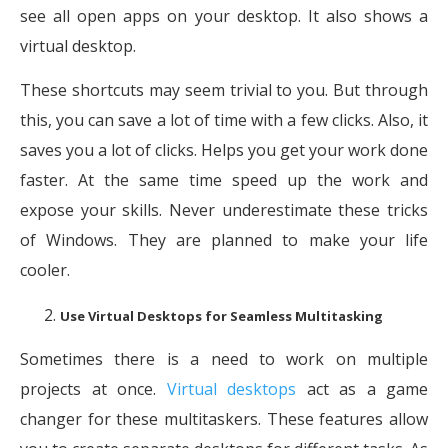
see all open apps on your desktop. It also shows a
virtual desktop.
These shortcuts may seem trivial to you. But through
this, you can save a lot of time with a few clicks. Also, it
saves you a lot of clicks. Helps you get your work done
faster. At the same time speed up the work and
expose your skills. Never underestimate these tricks
of Windows. They are planned to make your life
cooler.
Use Virtual Desktops for Seamless Multitasking
Sometimes there is a need to work on multiple
projects at once.
Virtual desktops
act as a game
changer for these multitaskers. These features allow