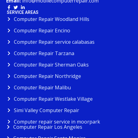
Email:
info@mobilecomputerrepair.com
SERVICE AREAS
Computer Repair Woodland Hills
Computer Repair Encino
Computer Repair service calabasas
Computer Repair Tarzana
Computer Repair Sherman Oaks
Computer Repair Northridge
Computer Repair Malibu
Computer Repair Westlake Village
Simi Valley Computer Repair
Computer repair service in moorpark
Computer Repair Los Angeles