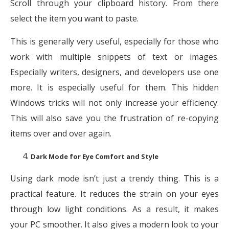
Scroll through your clipboard history. From there
select the item you want to paste.
This is generally very useful, especially for those who
work with multiple snippets of text or images.
Especially writers, designers, and developers use one
more. It is especially useful for them. This hidden
Windows tricks will not only increase your efficiency.
This will also save you the frustration of re-copying
items over and over again.
Dark Mode for Eye Comfort and Style
Using dark mode isn’t just a trendy thing. This is a
practical feature. It reduces the strain on your eyes
through low light conditions. As a result, it makes
your PC smoother. It also gives a modern look to your