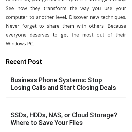
See how they transform the way you use your
computer to another level. Discover new techniques.
Never forget to share them with others. Because
everyone deserves to get the most out of their
Windows PC.
Recent Post
Business Phone Systems: Stop
Losing Calls and Start Closing Deals
SSDs, HDDs, NAS, or Cloud Storage?
Where to Save Your Files