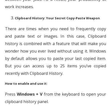
work increases.
Clipboard History: Your Secret Copy-Paste Weapon
There are times when you need to frequently copy
and paste text or images. In this case, Clipboard
history is combined with a feature that will make you
wonder how you ever lived without using it. Windows
by default allows you to paste your last copied item.
But you can access up to 25 items you’ve copied
recently with Clipboard History.
How to enable and use it:
Press
Windows + V
from the keyboard to open your
clipboard history panel.