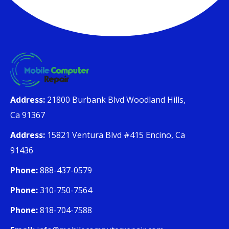
Address:
21800 Burbank Blvd Woodland Hills,
Ca 91367
Address:
15821 Ventura Blvd #415 Encino, Ca
91436
Phone:
888-437-0579
Phone:
310-750-7564
Phone:
818-704-7588