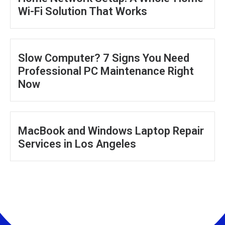
Wi-Fi Solution That Works
Slow Computer? 7 Signs You Need
Professional PC Maintenance Right
Now
MacBook and Windows Laptop Repair
Services in Los Angeles