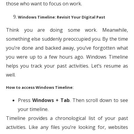
those who want to focus on work.
Windows Timeline: Revisit Your Digital Past
Think you are doing some work. Meanwhile,
something else suddenly preoccupied you. By the time
you’re done and backed away, you’ve forgotten what
you were up to a few hours ago. Windows Timeline
helps you track your past activities. Let’s resume as
well.
How to access Windows Timeline:
Press
Windows + Tab
. Then scroll down to see
your timeline.
Timeline provides a chronological list of your past
activities. Like any files you’re looking for, websites