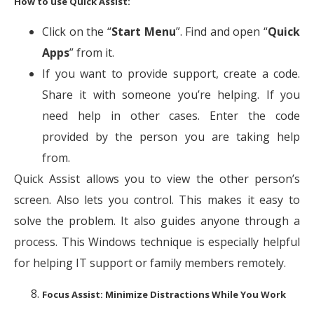
How to use Quick Assist:
Click on the “
Start Menu
”. Find and open “
Quick
Apps
” from it.
If you want to provide support, create a code.
Share it with someone you’re helping. If you
need help in other cases. Enter the code
provided by the person you are taking help
from.
Quick Assist allows you to view the other person’s
screen. Also lets you control. This makes it easy to
solve the problem. It also guides anyone through a
process. This Windows technique is especially helpful
for helping IT support or family members remotely.
Focus Assist: Minimize Distractions While You Work