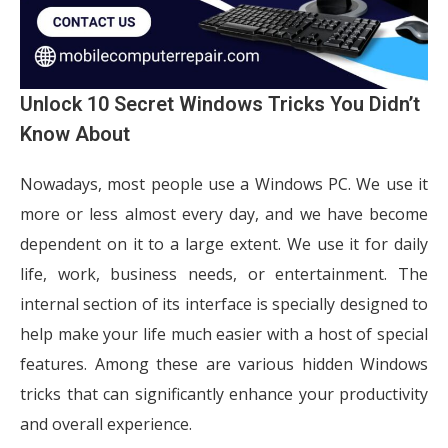
Unlock 10 Secret Windows Tricks You Didn’t
Know About
Nowadays, most people use a Windows PC. We use it
more or less almost every day, and we have become
dependent on it to a large extent. We use it for daily
life, work, business needs, or entertainment. The
internal section of its interface is specially designed to
help make your life much easier with a host of special
features. Among these are various hidden Windows
tricks that can significantly enhance your productivity
and overall experience.