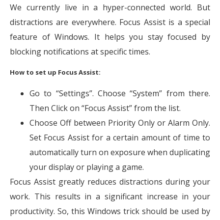
We currently live in a hyper-connected world. But
distractions are everywhere. Focus Assist is a special
feature of Windows. It helps you stay focused by
blocking notifications at specific times.
How to set up Focus Assist:
Go to “Settings”. Choose “System” from there.
Then Click on “Focus Assist” from the list.
Choose Off between Priority Only or Alarm Only.
Set Focus Assist for a certain amount of time to
automatically turn on exposure when duplicating
your display or playing a game.
Focus Assist greatly reduces distractions during your
work. This results in a significant increase in your
productivity. So, this Windows trick should be used by