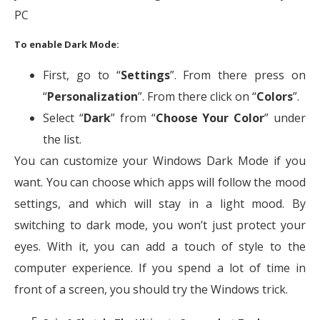
PC
To enable Dark Mode:
First, go to “
Settings
”. From there press on
“
Personalization
”. From there click on “
Colors
”.
Select “
Dark
” from “
Choose Your Color
” under
the list.
You can customize your Windows Dark Mode if you
want. You can choose which apps will follow the mood
settings, and which will stay in a light mood. By
switching to dark mode, you won’t just protect your
eyes. With it, you can add a touch of style to the
computer experience. If you spend a lot of time in
front of a screen, you should try the Windows trick.