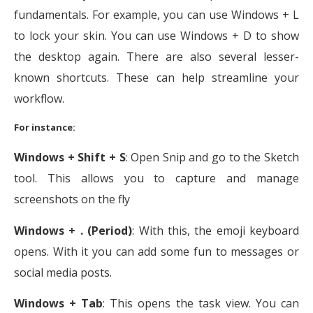
fundamentals. For example, you can use Windows + L
to lock your skin. You can use Windows + D to show
the desktop again. There are also several lesser-
known shortcuts. These can help streamline your
workflow.
For instance:
Windows + Shift + S
: Open Snip and go to the Sketch
tool. This allows you to capture and manage
screenshots on the fly
Windows + . (Period)
: With this, the emoji keyboard
opens. With it you can add some fun to messages or
social media posts.
Windows + Tab
: This opens the task view. You can