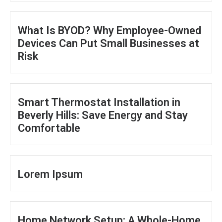
What Is BYOD? Why Employee-Owned
Devices Can Put Small Businesses at
Risk
Smart Thermostat Installation in
Beverly Hills: Save Energy and Stay
Comfortable
Lorem Ipsum
Home Network Setup: A Whole-Home