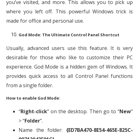
you’ve visited, and more. This allows you to pick up
where you left off. This powerful Windows trick is
made for office and personal use.
God Mode: The Ultimate Control Panel Shortcut
Usually, advanced users use this feature. It is very
desirable for those who like to customize their PC
experience. God Mode is a hidden gem of Windows. It
provides quick access to all Control Panel functions
from a single folder.
How to enable God Mode:
“
Right-click
” on the desktop. Then go to “
New
”
> “
Folder
”.
Name the folder:
{ED7BA470-8E54-465E-825C-