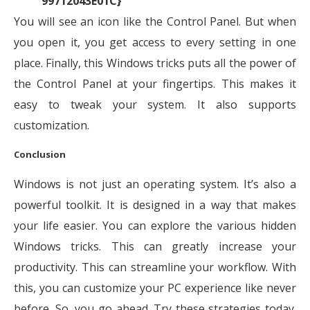
99712043E01C}
You will see an icon like the Control Panel. But when
you open it, you get access to every setting in one
place. Finally, this Windows tricks puts all the power of
the Control Panel at your fingertips. This makes it
easy to tweak your system. It also supports
customization.
Conclusion
Windows is not just an operating system. It’s also a
powerful toolkit. It is designed in a way that makes
your life easier. You can explore the various hidden
Windows tricks. This can greatly increase your
productivity. This can streamline your workflow. With
this, you can customize your PC experience like never
before. So, you go ahead. Try these strategies today.