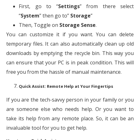
First, go to “
Settings
” from there select
“
System
” then go to”
Storage
”
Then, Toggle on
Storage Sense
.
You can customize it if you want. You can delete
temporary files. It can also automatically clean up old
downloads by emptying the recycle bin. This way you
can ensure that your PC is in peak condition. This will
free you from the hassle of manual maintenance.
Quick Assist: Remote Help at Your Fingertips
If you are the tech-savvy person in your family or you
are someone else who needs help. Or you want to
take its help from any remote place. So, it can be an
invaluable tool for you to get help.