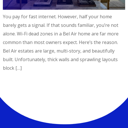
You pay for fast internet. However, half your home
barely gets a signal. If that sounds familiar, you’re not
alone. Wi-Fi dead zones in a Bel Air home are far more
common than most owners expect. Here’s the reason.
Bel Air estates are large, multi-story, and beautifully
built. Unfortunately, thick walls and sprawling layouts
block […]