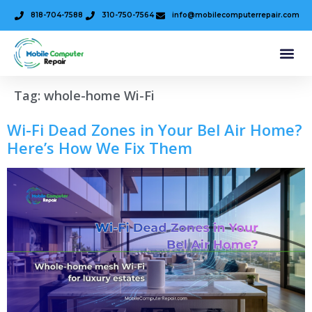
818-704-7588
310-750-7564
info@mobilecomputerrepair.com
Tag:
whole-home Wi-Fi
Wi-Fi Dead Zones in Your Bel Air Home?
Here’s How We Fix Them