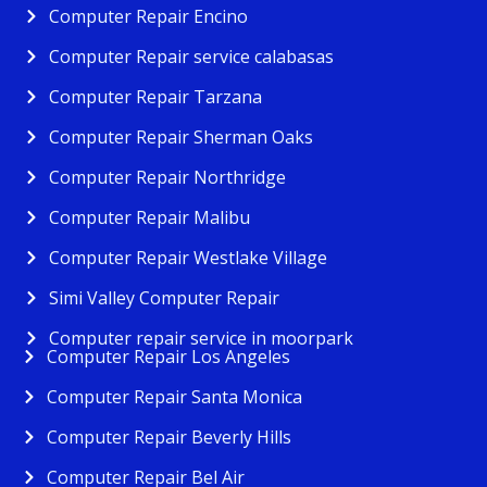
Computer Repair Encino
Computer Repair service calabasas
Computer Repair Tarzana
Computer Repair Sherman Oaks
Computer Repair Northridge
Computer Repair Malibu
Computer Repair Westlake Village
Simi Valley Computer Repair
Computer repair service in moorpark
Computer Repair Los Angeles
Computer Repair Santa Monica
Computer Repair Beverly Hills
Computer Repair Bel Air