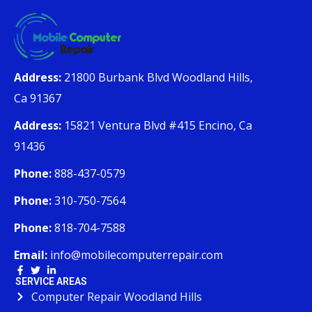
Address:
21800 Burbank Blvd Woodland Hills,
Ca 91367
Address:
15821 Ventura Blvd #415 Encino, Ca
91436
Phone:
888-437-0579
Phone:
310-750-7564
Phone:
818-704-7588
Email:
info@mobilecomputerrepair.com
SERVICE AREAS
Computer Repair Woodland Hills