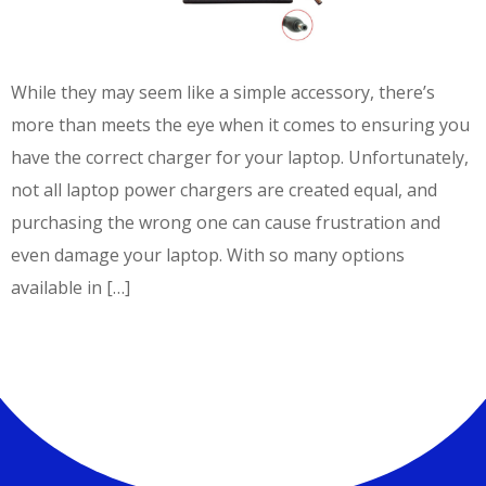
While they may seem like a simple accessory, there’s
more than meets the eye when it comes to ensuring you
have the correct charger for your laptop. Unfortunately,
not all laptop power chargers are created equal, and
purchasing the wrong one can cause frustration and
even damage your laptop. With so many options
available in […]