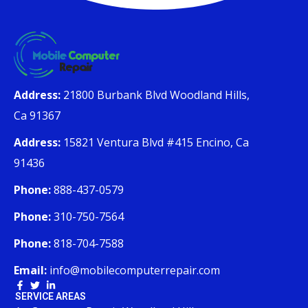
Address:
21800 Burbank Blvd Woodland Hills,
Ca 91367
Address:
15821 Ventura Blvd #415 Encino, Ca
91436
Phone:
888-437-0579
Phone:
310-750-7564
Phone:
818-704-7588
Email:
info@mobilecomputerrepair.com
SERVICE AREAS