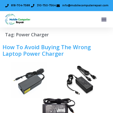
818-704-7588
310-750-7564
info@mobilecomputerrepair.com
Tag:
Power Charger
How To Avoid Buying The Wrong
Laptop Power Charger