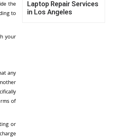
Laptop Repair Services
ide the
in Los Angeles
ding to
ch your
hat any
another
fically
erms of
ting or
 charge