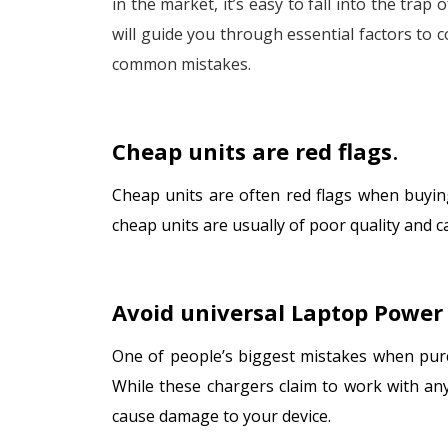
in the market, it’s easy to fall into the trap
will guide you through essential factors to 
common mistakes.
Cheap units are red flags
.
Cheap units are often red flags when buyin
cheap units are usually of poor quality and
Avoid universal Laptop Power
One of people’s biggest mistakes when purc
While these chargers claim to work with any
cause damage to your device.