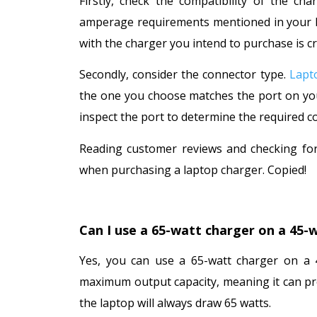
Firstly, check the compatibility of the ch
amperage requirements mentioned in your lap
with the charger you intend to purchase is cr
Secondly, consider the connector type.
Lapt
the one you choose matches the port on your
inspect the port to determine the required c
Reading customer reviews and checking for
when purchasing a laptop charger. Copied!
Can I use a 65-watt charger on a 45-
Yes, you can use a 65-watt charger on a 4
maximum output capacity, meaning it can pro
the laptop will always draw 65 watts.