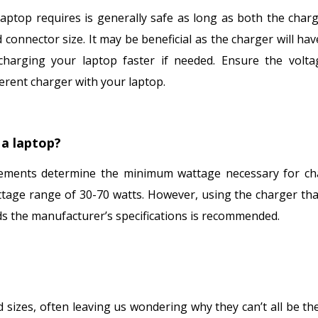
aptop requires is generally safe as long as both the char
connector size. It may be beneficial as the charger will ha
charging your laptop faster if needed. Ensure the volt
erent charger with your laptop.
a laptop?
rements determine the minimum wattage necessary for ch
ttage range of 30-70 watts. However, using the charger th
ds the manufacturer’s specifications is recommended.
sizes, often leaving us wondering why they can’t all be th