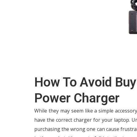
How To Avoid Buy
Power Charger
While they may seem like a simple accessor
have the correct charger for your laptop. U
purchasing the wrong one can cause frustra