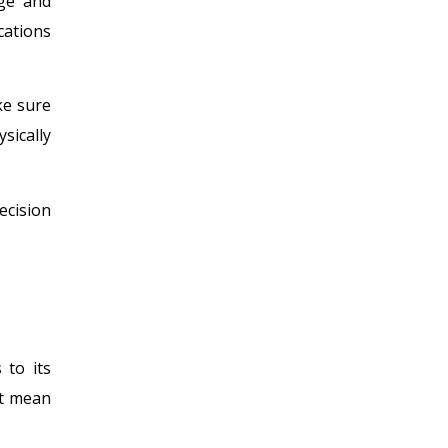
age and
cations
ke sure
sically
ecision
 to its
’t mean