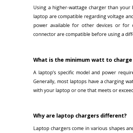
Using a higher-wattage charger than your l
laptop are compatible regarding voltage and 
power available for other devices or for 
connector are compatible before using a diff
What is the minimum watt to charge 
A laptop’s specific model and power requi
Generally, most laptops have a charging wa
with your laptop or one that meets or excee
Why are laptop chargers different?
Laptop chargers come in various shapes and 