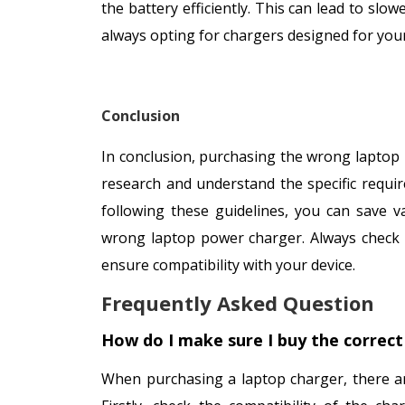
the battery efficiently. This can lead to sl
always opting for chargers designed for yo
Conclusion
In conclusion, purchasing the wrong laptop 
research and understand the specific requir
following these guidelines, you can save 
wrong laptop power charger. Always check t
ensure compatibility with your device.
Frequently Asked Question
How do I make sure I buy the correct
When purchasing a laptop charger, there ar