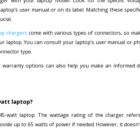
arger with your laptop model. Look for the specific volt
top’s user manual or on its label. Matching these specifi
ucial.
op chargers
come with various types of connectors, so ma
 laptop. You can consult your laptop’s user manual or phy
onnector type.
 warranty options can also help you make an informed d
watt laptop?
5-watt laptop. The wattage rating of the charger refers
vide up to 65 watts of power if needed. However, it doesn