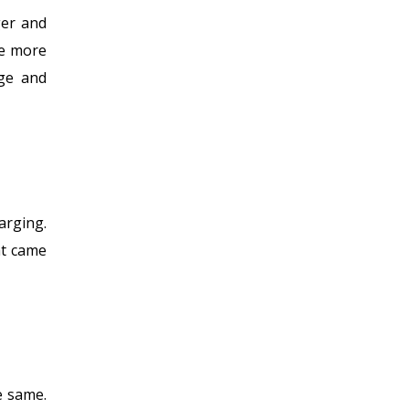
ger and
ve more
age and
arging.
at came
e same.