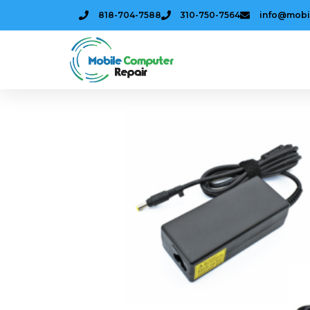
818-704-7588
310-750-7564
info@mobi