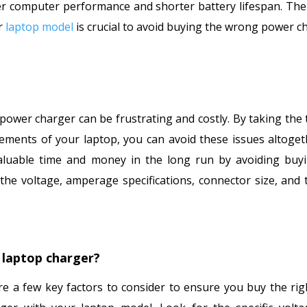
ower computer performance and shorter battery lifespan. The
ur
laptop model
is crucial to avoid buying the wrong power c
power charger can be frustrating and costly. By taking the 
ements of your laptop, you can avoid these issues altoget
valuable time and money in the long run by avoiding buy
he voltage, amperage specifications, connector size, and 
 laptop charger?
e a few key factors to consider to ensure you buy the rig