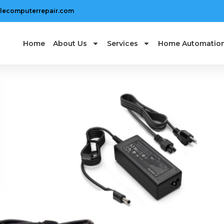
lecomputerrepair.com
Home
About Us
Services
Home Automatio