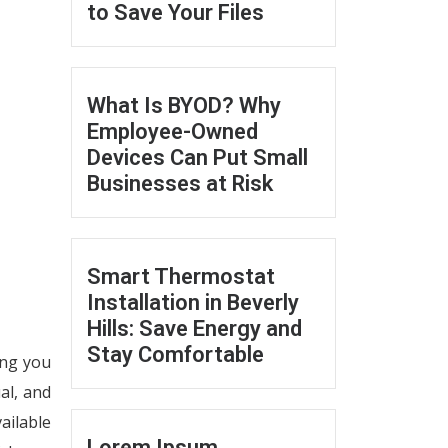
to Save Your Files
What Is BYOD? Why
Employee-Owned
Devices Can Put Small
Businesses at Risk
Smart Thermostat
Installation in Beverly
Hills: Save Energy and
Stay Comfortable
ing you
al, and
ailable
Lorem Ipsum