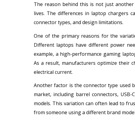
The reason behind this is not just anothe
lives. The differences in laptop chargers 
connector types, and design limitations.
One of the primary reasons for the variati
Different laptops have different power need
example, a high-performance gaming laptop 
As a result, manufacturers optimize their c
electrical current.
Another factor is the connector type used by
market, including barrel connectors, USB-C
models. This variation can often lead to f
from someone using a different brand model