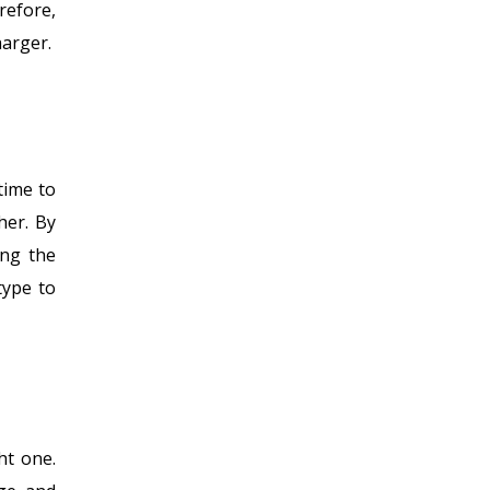
refore,
harger.
time to
her. By
ing the
type to
ht one.