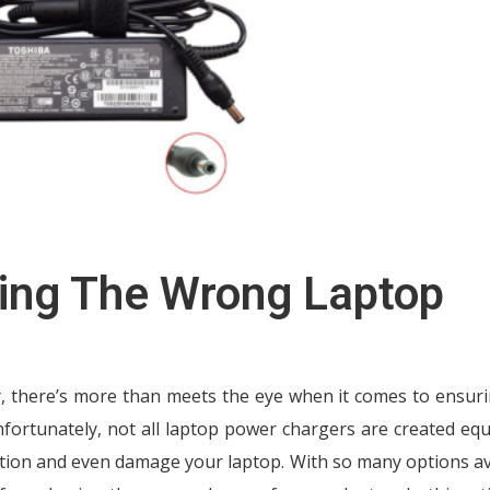
ing The Wrong Laptop
y, there’s more than meets the eye when it comes to ensur
nfortunately, not all laptop power chargers are created equ
tion and even damage your laptop. With so many options av