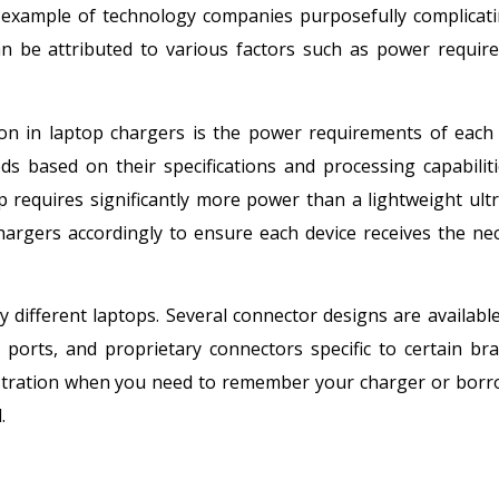
r example of technology companies purposefully complicat
can be attributed to various factors such as power requir
on in laptop chargers is the power requirements of each 
s based on their specifications and processing capabiliti
requires significantly more power than a lightweight ult
hargers accordingly to ensure each device receives the ne
 different laptops. Several connector designs are available
 ports, and proprietary connectors specific to certain br
rustration when you need to remember your charger or bor
.