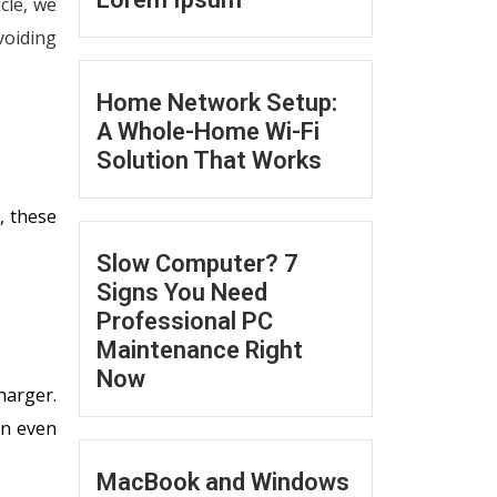
icle, we
voiding
Home Network Setup:
A Whole-Home Wi-Fi
Solution That Works
, these
Slow Computer? 7
Signs You Need
Professional PC
Maintenance Right
Now
harger.
an even
MacBook and Windows