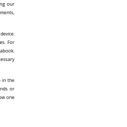
ing our
ements,
device.
es. For
rabook.
cessary
 in the
ands or
row one