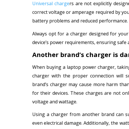
Universal charge
rs are not explicitly desi
correct voltage or amperage required by your
battery problems and reduced performance.
Always opt for a charger designed for your
device’s power requirements, ensuring safe 
Another brand’s charger is d
When buying a laptop power charger, taking
charger with the proper connection will s
brand’s charger may cause more harm than 
for their devices. These charges are not on
voltage and wattage.
Using a charger from another brand can sup
even electrical damage. Additionally, the wa