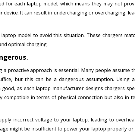
gned for each laptop model, which means they may not prov
 device. It can result in undercharging or overcharging, lea
 laptop model to avoid this situation. These chargers mat
and optimal charging.
angerous
.
 a proactive approach is essential. Many people assume t
uffice, but this can be a dangerous assumption. Using 
good, as each laptop manufacturer designs chargers speci
ly compatible in terms of physical connection but also in t
ply incorrect voltage to your laptop, leading to overhea
ttage might be insufficient to power your laptop properly or