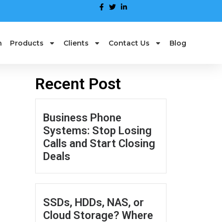
n
Products
Clients
Contact Us
Blog
Recent Post
Business Phone
Systems: Stop Losing
Calls and Start Closing
Deals
SSDs, HDDs, NAS, or
Cloud Storage? Where