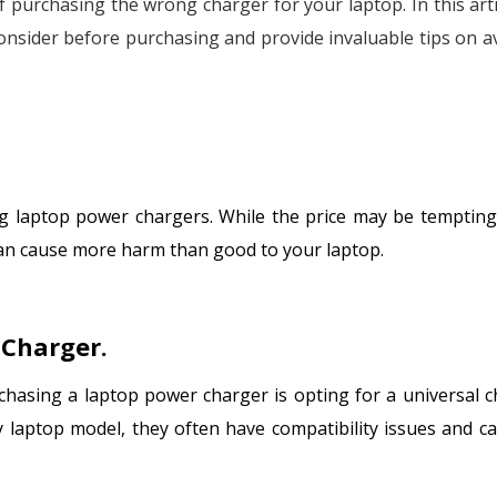
 of purchasing the wrong charger for your laptop. In this art
consider before purchasing and provide invaluable tips on a
g laptop power chargers. While the price may be tempting
 can cause more harm than good to your laptop.
 Charger.
hasing a laptop power charger is opting for a universal c
 laptop model, they often have compatibility issues and c