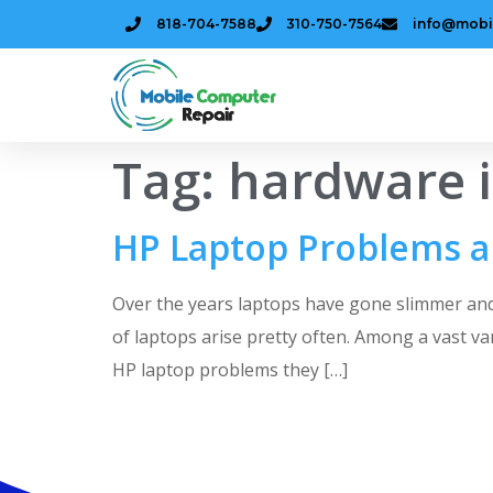
818-704-7588
310-750-7564
info@mobi
Tag:
hardware 
HP Laptop Problems a
Over the years laptops have gone slimmer and
of laptops arise pretty often. Among a vast v
HP laptop problems they […]