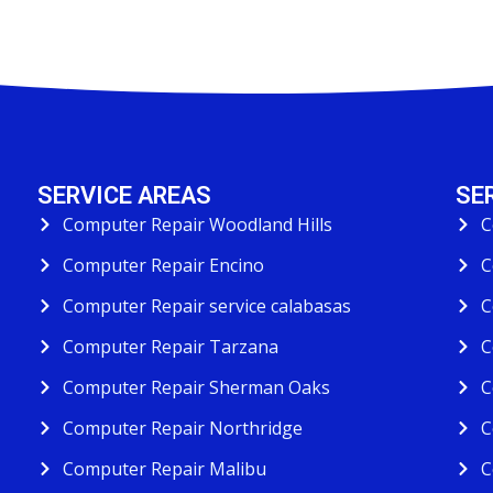
SERVICE AREAS
SE
Computer Repair Woodland Hills
C
Computer Repair Encino
C
Computer Repair service calabasas
C
Computer Repair Tarzana
C
Computer Repair Sherman Oaks
C
Computer Repair Northridge
C
Computer Repair Malibu
C