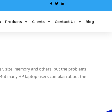
n
Products
Clients
Contact Us
Blog
er, size, memory and others, but the problems
r. But many HP laptop users complain about the