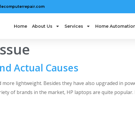
lecomputerrepair.com
Home
About Us
Services
Home Automatio
issue
nd Actual Causes
 more lightweight. Besides they have also upgraded in pow
ariety of brands in the market, HP laptops are quite popula