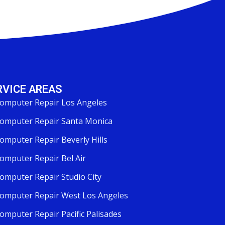
RVICE AREAS
omputer Repair Los Angeles
omputer Repair Santa Monica
omputer Repair Beverly Hills
omputer Repair Bel Air
omputer Repair Studio City
omputer Repair West Los Angeles
omputer Repair Pacific Palisades