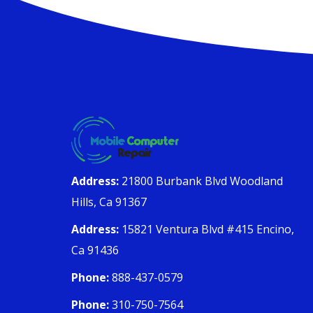
Address:
21800 Burbank Blvd Woodland
Hills, Ca 91367
Address:
15821 Ventura Blvd #415 Encino,
Ca 91436
Phone:
888-437-0579
Phone:
310-750-7564