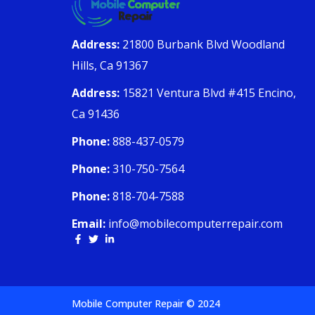
Address:
21800 Burbank Blvd Woodland
Hills, Ca 91367
Address:
15821 Ventura Blvd #415 Encino,
Ca 91436
Phone:
888-437-0579
Phone:
310-750-7564
Phone:
818-704-7588
Email:
info@mobilecomputerrepair.com
Mobile Computer Repair © 2024