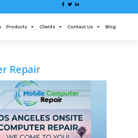
n
Products
Clients
Contact Us
Blog
r Repair