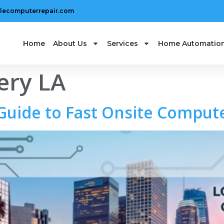
lecomputerrepair.com
Home
About Us
Services
Home Automatio
ery LA
uide to Fast Onsite Compute