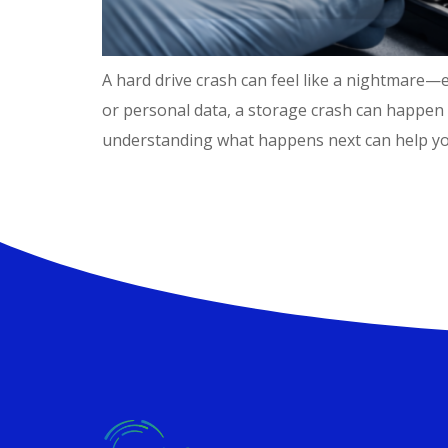
A hard drive crash can feel like a nightmare—e
or personal data, a storage crash can happen 
understanding what happens next can help you