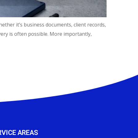
hether it’s business documents, client records,
ery is often possible. More importantly,
RVICE AREAS