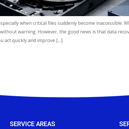
specially when critical files suddenly become inaccessible. W
without warning. However, the good news is that data recov
 act quickly and improve […]
SERVICE AREAS
SE