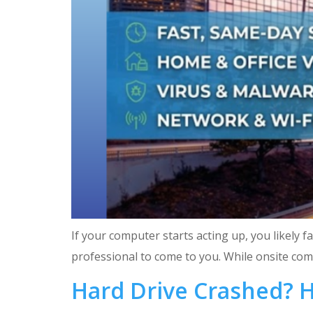
If your computer starts acting up, you likely f
professional to come to you. While onsite compu
Hard Drive Crashed? 