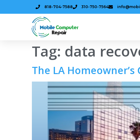
818-704-7588
310-750-7564
info@mobi
Tag:
data recov
The LA Homeowner’s G