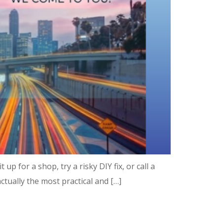
p for a shop, try a risky DIY fix, or call a
ctually the most practical and […]