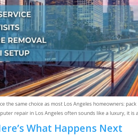
ace the same choice as most Los Angeles homeowners: pack it u
ter repair in Los Angeles often sounds like a luxury, it is a
Here’s What Happens Next