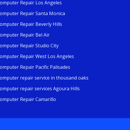
omputer Repair Los Angeles
omputer Repair Santa Monica
omputer Repair Beverly Hills
omputer Repair Bel Air
omputer Repair Studio City
omputer Repair West Los Angeles
omputer Repair Pacific Palisades
omputer repair service in thousand oaks
omputer repair services Agoura Hills
omputer Repair Camarillo