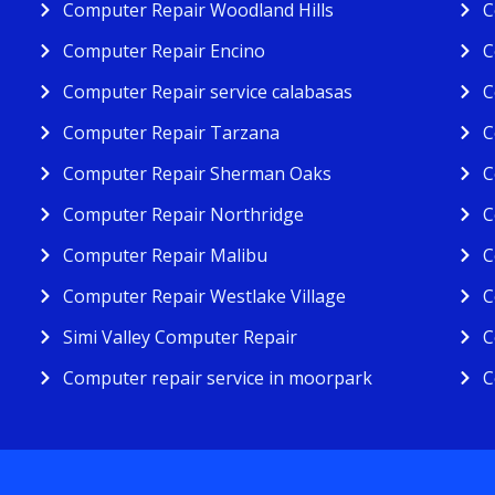
Computer Repair Woodland Hills
C
Computer Repair Encino
C
Computer Repair service calabasas
C
Computer Repair Tarzana
C
Computer Repair Sherman Oaks
C
Computer Repair Northridge
C
Computer Repair Malibu
C
Computer Repair Westlake Village
C
Simi Valley Computer Repair
C
Computer repair service in moorpark
C