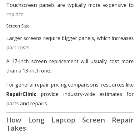
Touchscreen panels are typically more expensive to
replace.
Screen Size
Larger screens require bigger panels, which increases
part costs.
A 17-inch screen replacement will usually cost more
than a 13-inch one.
For general repair pricing comparisons, resources like
RepairClinic
provide industry-wide estimates for
parts and repairs.
How Long Laptop Screen Repair
Takes