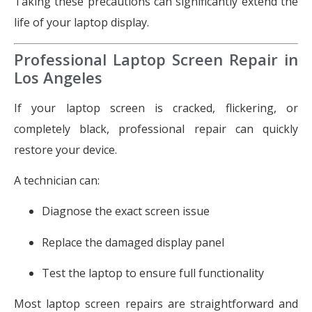
Taking these precautions can significantly extend the
life of your laptop display.
Professional Laptop Screen Repair in
Los Angeles
If your laptop screen is cracked, flickering, or
completely black, professional repair can quickly
restore your device.
A technician can:
Diagnose the exact screen issue
Replace the damaged display panel
Test the laptop to ensure full functionality
Most laptop screen repairs are straightforward and