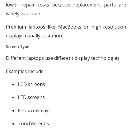
lower repair costs because replacement parts are
widely available.
Premium laptops like MacBooks or high-resolution
displays usually cost more.
Screen Type
Different laptops use different display technologies.
Examples include:
LCD screens
LED screens
Retina displays
Touchscreens