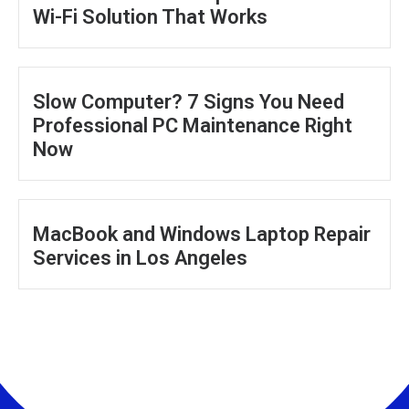
Wi-Fi Solution That Works
Slow Computer? 7 Signs You Need
Professional PC Maintenance Right
Now
MacBook and Windows Laptop Repair
Services in Los Angeles