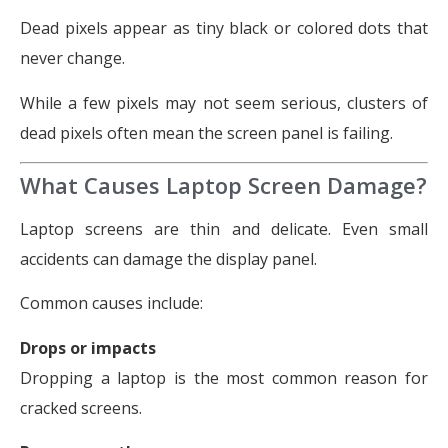
Dead pixels appear as tiny black or colored dots that
never change.
While a few pixels may not seem serious, clusters of
dead pixels often mean the screen panel is failing.
What Causes Laptop Screen Damage?
Laptop screens are thin and delicate. Even small
accidents can damage the display panel.
Common causes include:
Drops or impacts
Dropping a laptop is the most common reason for
cracked screens.