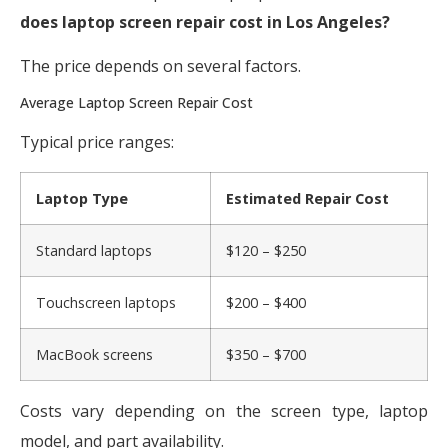
does laptop screen repair cost in Los Angeles?
The price depends on several factors.
Average Laptop Screen Repair Cost
Typical price ranges:
Laptop Type
Estimated Repair Cost
Standard laptops
$120 – $250
Touchscreen laptops
$200 – $400
MacBook screens
$350 – $700
Costs vary depending on the screen type, laptop
model, and part availability.