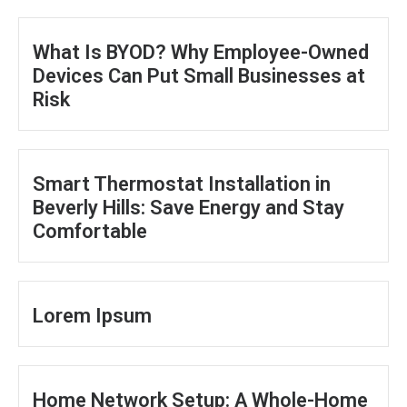
What Is BYOD? Why Employee-Owned
Devices Can Put Small Businesses at
Risk
Smart Thermostat Installation in
Beverly Hills: Save Energy and Stay
Comfortable
Lorem Ipsum
Home Network Setup: A Whole-Home