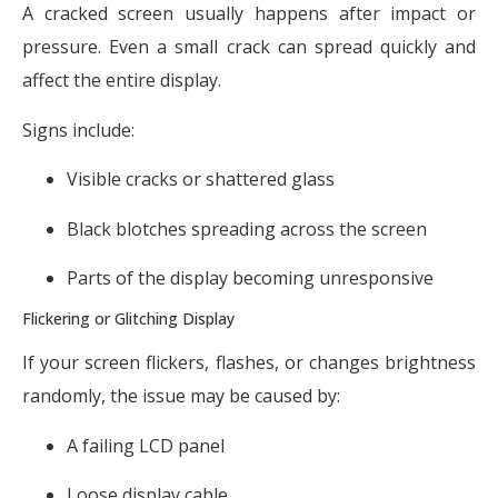
A cracked screen usually happens after impact or
pressure. Even a small crack can spread quickly and
affect the entire display.
Signs include:
Visible cracks or shattered glass
Black blotches spreading across the screen
Parts of the display becoming unresponsive
Flickering or Glitching Display
If your screen flickers, flashes, or changes brightness
randomly, the issue may be caused by:
A failing LCD panel
Loose display cable