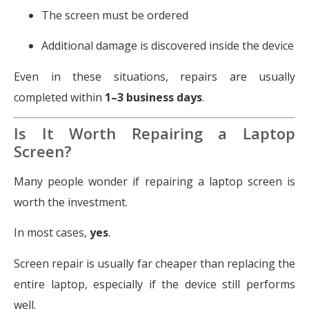
The screen must be ordered
Additional damage is discovered inside the device
Even in these situations, repairs are usually
completed within
1–3 business days
.
Is It Worth Repairing a Laptop
Screen?
Many people wonder if repairing a laptop screen is
worth the investment.
In most cases,
yes
.
Screen repair is usually far cheaper than replacing the
entire laptop, especially if the device still performs
well.