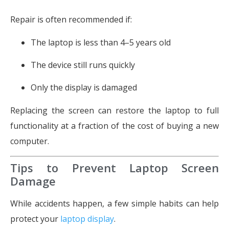
Repair is often recommended if:
The laptop is less than 4–5 years old
The device still runs quickly
Only the display is damaged
Replacing the screen can restore the laptop to full
functionality at a fraction of the cost of buying a new
computer.
Tips to Prevent Laptop Screen
Damage
While accidents happen, a few simple habits can help
protect your
laptop display
.