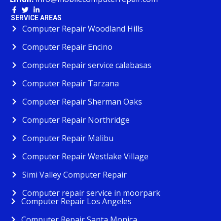
SERVICE AREAS
Computer Repair Woodland Hills
Computer Repair Encino
Computer Repair service calabasas
Computer Repair Tarzana
Computer Repair Sherman Oaks
Computer Repair Northridge
Computer Repair Malibu
Computer Repair Westlake Village
Simi Valley Computer Repair
Computer repair service in moorpark
Computer Repair Los Angeles
Computer Repair Santa Monica