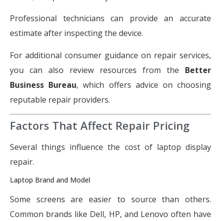
Professional technicians can provide an accurate
estimate after inspecting the device.
For additional consumer guidance on repair services,
you can also review resources from the
Better
Business Bureau
, which offers advice on choosing
reputable repair providers.
Factors That Affect Repair Pricing
Several things influence the cost of laptop display
repair.
Laptop Brand and Model
Some screens are easier to source than others.
Common brands like Dell, HP, and Lenovo often have