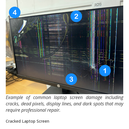
Example of common laptop screen damage including
cracks, dead pixels, display lines, and dark spots that may
require professional repair.
Cracked Laptop Screen