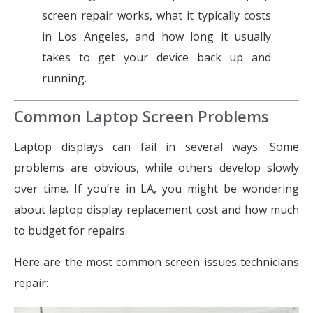
screen repair works, what it typically costs
in Los Angeles, and how long it usually
takes to get your device back up and
running.
Common Laptop Screen Problems
Laptop displays can fail in several ways. Some
problems are obvious, while others develop slowly
over time. If you’re in LA, you might be wondering
about laptop display replacement cost and how much
to budget for repairs.
Here are the most common screen issues technicians
repair: