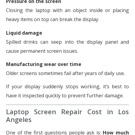
Pressure on the screen
Closing the laptop with an object inside or placing
heavy items on top can break the display.
Liquid damage
Spilled drinks can seep into the display panel and
cause permanent screen issues.
Manufacturing wear over time
Older screens sometimes fail after years of daily use.
If your display suddenly stops working, it’s best to
have it inspected quickly to prevent further damage.
Laptop Screen Repair Cost in Los
Angeles
One of the first questions people ask is:
How much