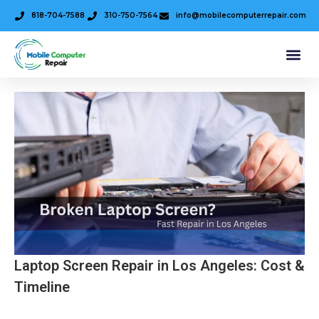
818-704-7588
310-750-7564
info@mobilecomputerrepair.com
Laptop Screen Repair in Los Angeles: Cost &
Timeline