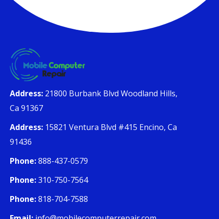
Address:
21800 Burbank Blvd Woodland Hills,
Ca 91367
Address:
15821 Ventura Blvd #415 Encino, Ca
91436
Phone:
888-437-0579
Phone:
310-750-7564
Phone:
818-704-7588
Email:
info@mobilecomputerrepair.com