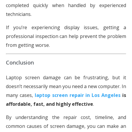
completed quickly when handled by experienced
technicians.
If you’re experiencing display issues, getting a
professional inspection can help prevent the problem
from getting worse.
Conclusion
Laptop screen damage can be frustrating, but it
doesn’t necessarily mean you need a new computer. In
many cases,
laptop screen repair in Los Angeles
is
affordable, fast, and highly effective
.
By understanding the repair cost, timeline, and
common causes of screen damage, you can make an