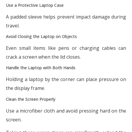
Use a Protective Laptop Case
A padded sleeve helps prevent impact damage during
travel.
Avoid Closing the Laptop on Objects
Even small items like pens or charging cables can
crack a screen when the lid closes.
Handle the Laptop with Both Hands
Holding a laptop by the corner can place pressure on
the display frame.
Clean the Screen Properly
Use a microfiber cloth and avoid pressing hard on the
screen.