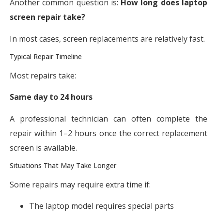
Another common question is:
How long does laptop
screen repair take?
In most cases, screen replacements are relatively fast.
Typical Repair Timeline
Most repairs take:
Same day to 24 hours
A professional technician can often complete the
repair within 1–2 hours once the correct replacement
screen is available.
Situations That May Take Longer
Some repairs may require extra time if:
The laptop model requires special parts