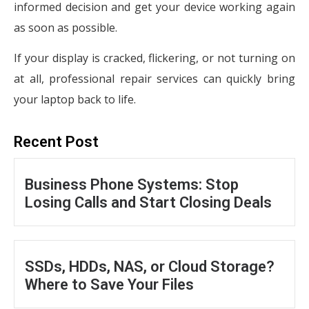
informed decision and get your device working again
as soon as possible.
If your display is cracked, flickering, or not turning on
at all, professional repair services can quickly bring
your laptop back to life.
Recent Post
Business Phone Systems: Stop
Losing Calls and Start Closing Deals
SSDs, HDDs, NAS, or Cloud Storage?
Where to Save Your Files