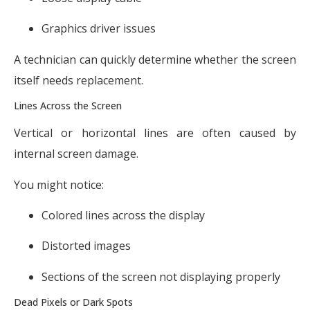
Graphics driver issues
A technician can quickly determine whether the screen
itself needs replacement.
Lines Across the Screen
Vertical or horizontal lines are often caused by
internal screen damage.
You might notice:
Colored lines across the display
Distorted images
Sections of the screen not displaying properly
Dead Pixels or Dark Spots