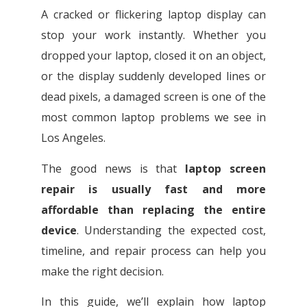
A cracked or flickering laptop display can
stop your work instantly. Whether you
dropped your laptop, closed it on an object,
or the display suddenly developed lines or
dead pixels, a damaged screen is one of the
most common laptop problems we see in
Los Angeles.
The good news is that
laptop screen
repair is usually fast and more
affordable than replacing the entire
device
. Understanding the expected cost,
timeline, and repair process can help you
make the right decision.
In this guide, we’ll explain how laptop