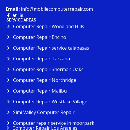
Email:
info@mobilecomputerrepair.com
SERVICE AREAS
Computer Repair Woodland Hills
Computer Repair Encino
Computer Repair service calabasas
Computer Repair Tarzana
Computer Repair Sherman Oaks
Computer Repair Northridge
Computer Repair Malibu
Computer Repair Westlake Village
Simi Valley Computer Repair
Computer repair service in moorpark
Computer Repair Los Angeles