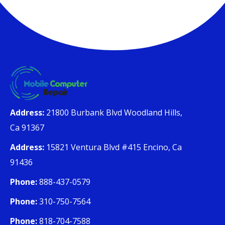
Address:
21800 Burbank Blvd Woodland Hills,
Ca 91367
Address:
15821 Ventura Blvd #415 Encino, Ca
91436
Phone:
888-437-0579
Phone:
310-750-7564
Phone:
818-704-7588