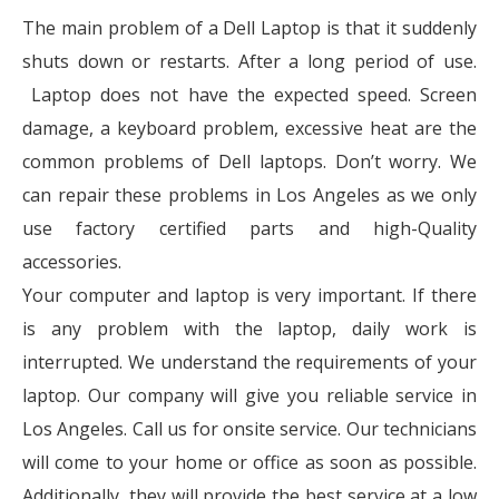
The main problem of a Dell Laptop is that it suddenly
shuts down or restarts. After a long period of use.
Laptop does not have the expected speed. Screen
damage, a keyboard problem, excessive heat are the
common problems of Dell laptops. Don’t worry. We
can repair these problems in Los Angeles as we only
use factory certified parts and high-Quality
accessories.
Your computer and laptop is very important. If there
is any problem with the laptop, daily work is
interrupted. We understand the requirements of your
laptop. Our company will give you reliable service in
Los Angeles. Call us for onsite service. Our technicians
will come to your home or office as soon as possible.
Additionally, they will provide the best service at a low