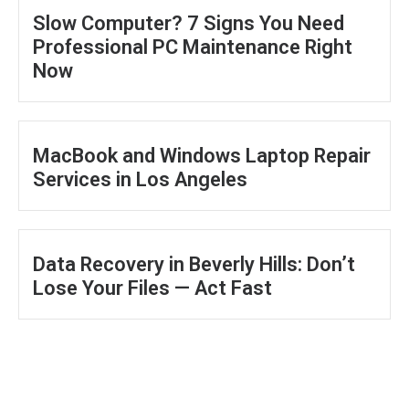
Slow Computer? 7 Signs You Need
Professional PC Maintenance Right
Now
MacBook and Windows Laptop Repair
Services in Los Angeles
Data Recovery in Beverly Hills: Don’t
Lose Your Files — Act Fast