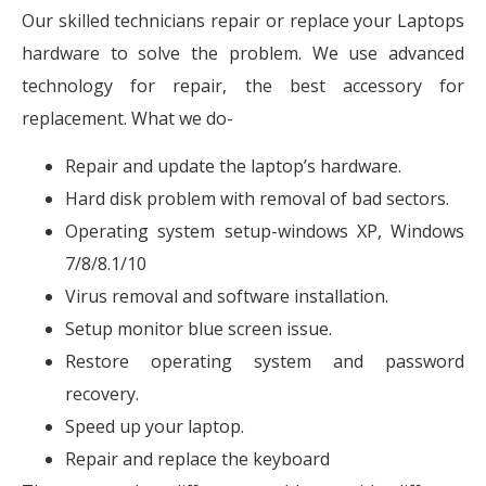
Our skilled technicians repair or replace your Laptops
hardware to solve the problem. We use advanced
technology for repair, the best accessory for
replacement. What we do-
Repair and update the laptop’s hardware.
Hard disk problem with removal of bad sectors.
Operating system setup-windows XP, Windows
7/8/8.1/10
Virus removal and software installation.
Setup monitor blue screen issue.
Restore operating system and password
recovery.
Speed up your laptop.
Repair and replace the keyboard