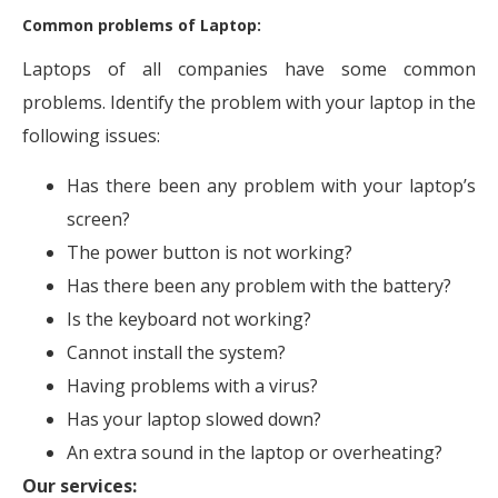
Common problems of Laptop:
Laptops of all companies have some common
problems. Identify the problem with your laptop in the
following issues:
Has there been any problem with your laptop’s
screen?
The power button is not working?
Has there been any problem with the battery?
Is the keyboard not working?
Cannot install the system?
Having problems with a virus?
Has your laptop slowed down?
An extra sound in the laptop or overheating?
Our services: