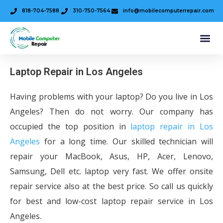
818-704-7588
310-750-7564
info@mobilecomputerrepair.com
Laptop Repair in Los Angeles
Having problems with your laptop? Do you live in Los
Angeles? Then do not worry. Our company has
occupied the top position in
laptop repair in Los
Angeles
for a long time. Our skilled technician will
repair your MacBook, Asus, HP, Acer, Lenovo,
Samsung, Dell etc. laptop very fast. We offer onsite
repair service also at the best price. So call us quickly
for best and low-cost laptop repair service in Los
Angeles.