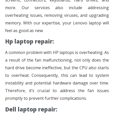
more. Our services also include addressing
overheating issues, removing viruses, and upgrading
memory. With our expertise, your Lenovo laptop will
feel as good as new.
Hp laptop repair:
A common problem with HP laptops is overheating. As
a result of the fan malfunctioning, not only does the
hard drive become ineffective, but the CPU also starts
to overheat. Consequently, this can lead to system
instability and potential hardware damage over time.
Therefore, it’s crucial to address the fan issues
promptly to prevent further complications.
Dell laptop repair: