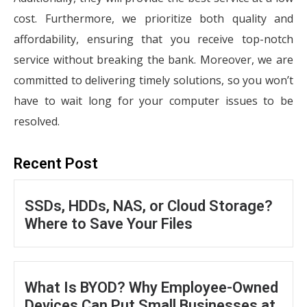
cost. Furthermore, we prioritize both quality and
affordability, ensuring that you receive top-notch
service without breaking the bank. Moreover, we are
committed to delivering timely solutions, so you won’t
have to wait long for your computer issues to be
resolved.
Recent Post
SSDs, HDDs, NAS, or Cloud Storage?
Where to Save Your Files
What Is BYOD? Why Employee-Owned
Devices Can Put Small Businesses at