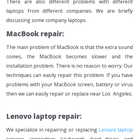
There are also different problems with different
laptops from different companies. We are briefly
discussing some company laptops.
MacBook repair:
The main problem of MacBook is that the extra sound
comes, the MacBook becomes slower and the
installation problem. There is no reason to worry. Our
techniques can easily repair this problem. If you have
problems with your MacBook screen, battery or virus
then we can easily repair or replace near Los Angeles.
Lenovo laptop repair:
We specialize in repairing or replacing
Lenovo laptop
screens, connectors, keyboards, hard drives, and