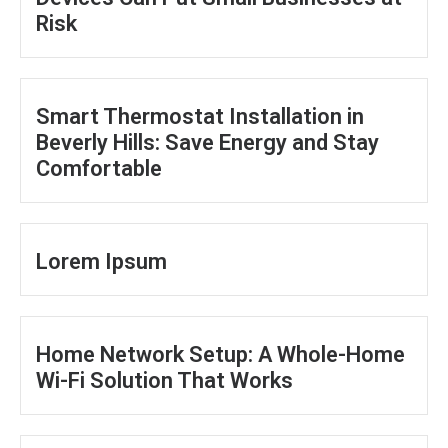
Risk
Smart Thermostat Installation in
Beverly Hills: Save Energy and Stay
Comfortable
Lorem Ipsum
Home Network Setup: A Whole-Home
Wi-Fi Solution That Works