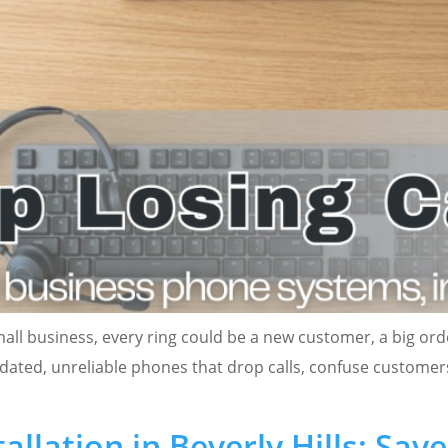
mall business, every ring could be a new customer, a big ord
utdated, unreliable phones that drop calls, confuse custome
llation in Beverly Hills: Sav