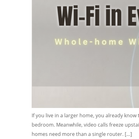
If you live in a larger home, you already know t
bedroom. Meanwhile, video calls freeze upstairs
homes need more than a single router. […]