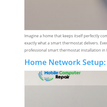
Imagine a home that keeps itself perfectly c
exactly what a smart thermostat delivers. Even
professional smart thermostat installation in 
Home Network Setup: 