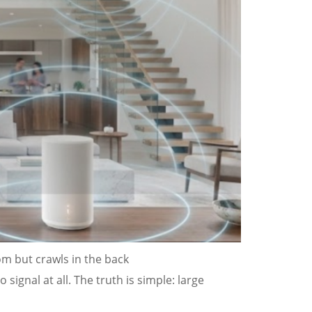
oom but crawls in the back
signal at all. The truth is simple: large