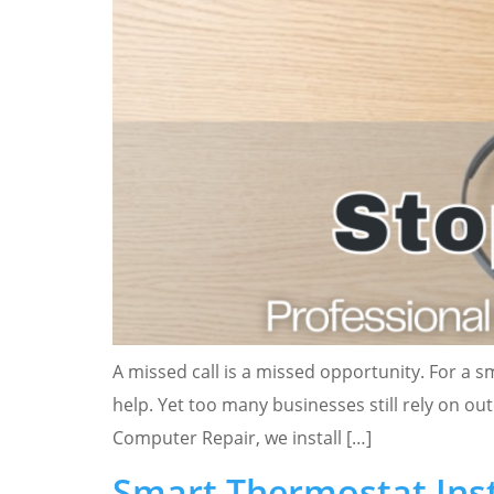
A missed call is a missed opportunity. For a s
help. Yet too many businesses still rely on o
Computer Repair, we install […]
Smart Thermostat Insta