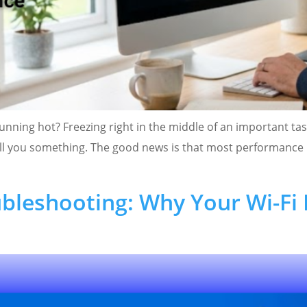
unning hot? Freezing right in the middle of an important tas
 tell you something. The good news is that most performanc
bleshooting: Why Your Wi-Fi