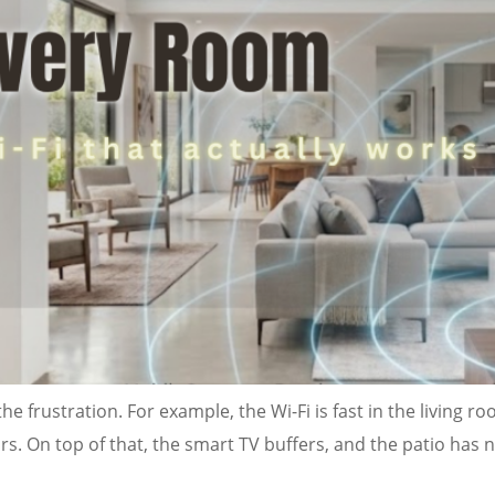
he frustration. For example, the Wi-Fi is fast in the living r
. On top of that, the smart TV buffers, and the patio has no 