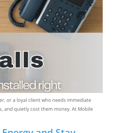
er, or a loyal client who needs immediate
rs, and quietly cost them money. At Mobile
e Energy and Stay