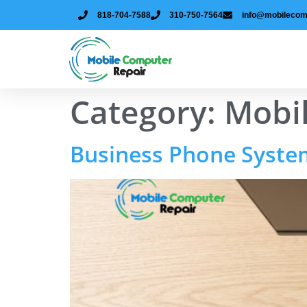
818-704-7588
310-750-7564
info@mobilecom
Category:
Mobi
Business Phone Systems