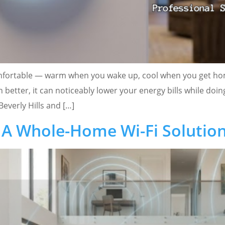
omfortable — warm when you wake up, cool when you get home
 better, it can noticeably lower your energy bills while doi
Beverly Hills and […]
A Whole-Home Wi-Fi Solutio