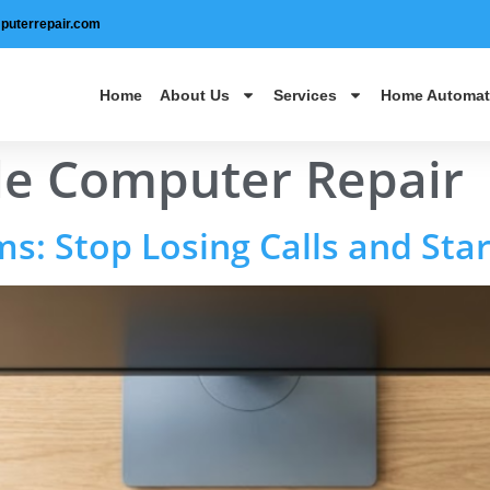
puterrepair.com
Home
About Us
Services
Home Automat
le Computer Repair
: Stop Losing Calls and Star