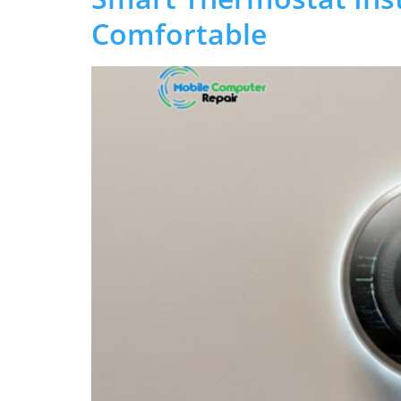
Comfortable