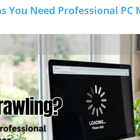
s You Need Professional PC 