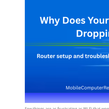
Few things are as frustrating as Wi-Fi that won