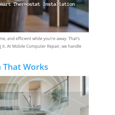
, and efficient while you’re away. That’s
ng it. At Mobile Computer Repair, we handle
n That Works