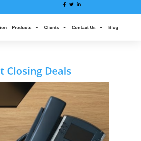
ion
Products
Clients
Contact Us
Blog
t Closing Deals