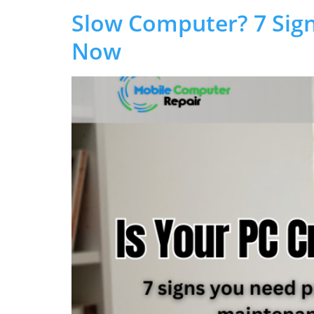
Slow Computer? 7 Sign
Now