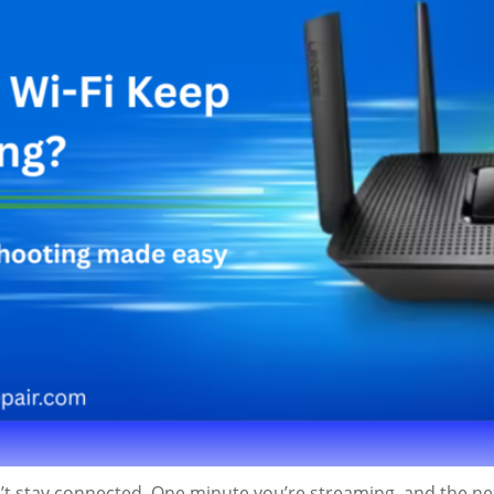
’t stay connected. One minute you’re streaming, and the next