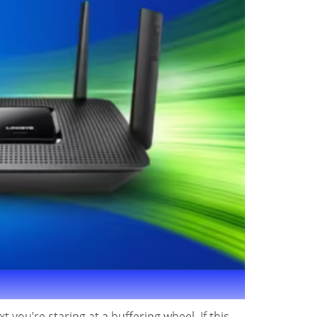
 you’re staring at a buffering wheel. If this