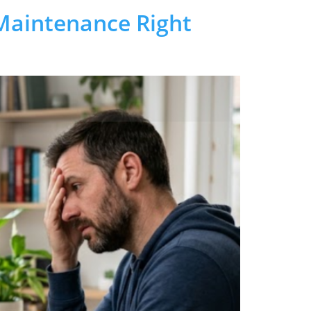
Maintenance Right