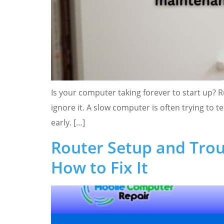
Is your computer taking forever to start up? R
ignore it. A slow computer is often trying to
early. […]
Router Setup and Trou
How to Fix It