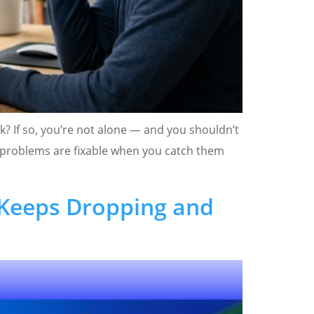
k? If so, you’re not alone — and you shouldn’t
e problems are fixable when you catch them
 Keeps Dropping and