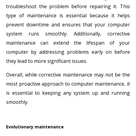
troubleshoot the problem before repairing it. This
type of maintenance is essential because it helps
prevent downtime and ensures that your computer
system runs smoothly. Additionally, corrective
maintenance can extend the lifespan of your
computer by addressing problems early on before
they lead to more significant issues.
Overall, while corrective maintenance may not be the
most proactive approach to computer maintenance, it
is essential to keeping any system up and running
smoothly.
Evolutionary maintenance