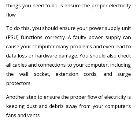
things you need to do is ensure the proper electricity
flow.
To do this, you should ensure your power supply unit
(PSU) functions correctly. A faulty power supply can
cause your computer many problems and even lead to
data loss or hardware damage. You should also check
all cables and connections to your computer, including
the wall socket, extension cords, and surge
protectors.
Another step to ensure the proper flow of electricity is
keeping dust and debris away from your computer’s
fans and vents.