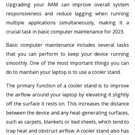
Upgrading your RAM can improve overall system
responsiveness and reduce lagging when running
multiple applications simultaneously, making it a
crucial task in basic computer maintenance for 2023.
Basic computer maintenance includes several tasks
that you can perform to keep your device running
smoothly. One of the most important things you can
do to maintain your laptop is to use a cooler stand.
The primary function of a cooler stand is to improve
the airflow around your laptop by elevating it slightly
off the surface it rests on. This increases the distance
between the device and any heat-generating surfaces,
such as carpets, blankets or bed sheets, which tend to
trap heat and obstruct airflow. A cooler stand also has