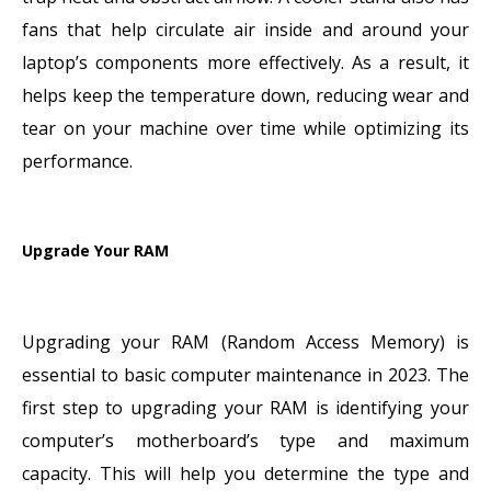
fans that help circulate air inside and around your
laptop’s components more effectively. As a result, it
helps keep the temperature down, reducing wear and
tear on your machine over time while optimizing its
performance.
Upgrade Your RAM
Upgrading your RAM (Random Access Memory) is
essential to basic computer maintenance in 2023. The
first step to upgrading your RAM is identifying your
computer’s motherboard’s type and maximum
capacity. This will help you determine the type and