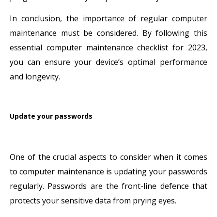
In conclusion, the importance of regular computer
maintenance must be considered. By following this
essential computer maintenance checklist for 2023,
you can ensure your device’s optimal performance
and longevity.
Update your passwords
One of the crucial aspects to consider when it comes
to computer maintenance is updating your passwords
regularly. Passwords are the front-line defence that
protects your sensitive data from prying eyes.