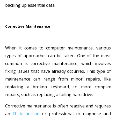
backing up essential data.
Corrective Maintenance
When it comes to computer maintenance, various
types of approaches can be taken. One of the most
common is corrective maintenance, which involves
fixing issues that have already occurred. This type of
maintenance can range from minor repairs, like
replacing a broken keyboard, to more complex
repairs, such as replacing a failing hard drive.
Corrective maintenance is often reactive and requires
an
IT technician
or professional to diagnose and