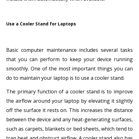
Use a Cooler Stand for Laptops
Basic computer maintenance includes several tasks
that you can perform to keep your device running
smoothly. One of the most important things you can
do to maintain your laptop is to use a cooler stand.
The primary function of a cooler stand is to improve
the airflow around your laptop by elevating it slightly
off the surface it rests on. This increases the distance
between the device and any heat-generating surfaces,
such as carpets, blankets or bed sheets, which tend to
trap heat and obstruct airflow. A cooler stand also has