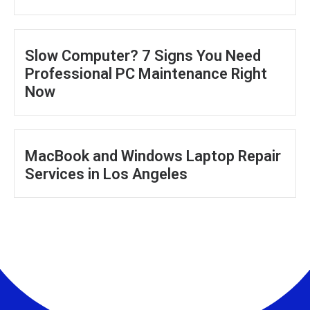
Slow Computer? 7 Signs You Need
Professional PC Maintenance Right
Now
MacBook and Windows Laptop Repair
Services in Los Angeles