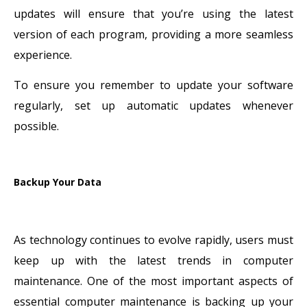
updates will ensure that you’re using the latest
version of each program, providing a more seamless
experience.
To ensure you remember to update your software
regularly, set up automatic updates whenever
possible.
Backup Your Data
As technology continues to evolve rapidly, users must
keep up with the latest trends in computer
maintenance. One of the most important aspects of
essential computer maintenance is backing up your