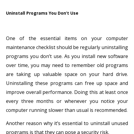
Uninstall Programs You Don’t Use
One of the essential items on your computer
maintenance checklist should be regularly uninstalling
programs you don’t use. As you install new software
over time, you may need to remember old programs
are taking up valuable space on your hard drive.
Uninstalling these programs can free up space and
improve overall performance. Doing this at least once
every three months or whenever you notice your
computer running slower than usual is recommended.
Another reason why it’s essential to uninstall unused
programs is that they can pose a security risk.