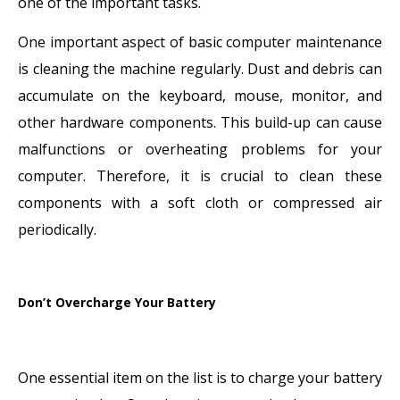
one of the important tasks.
One important aspect of basic computer maintenance
is cleaning the machine regularly. Dust and debris can
accumulate on the keyboard, mouse, monitor, and
other hardware components. This build-up can cause
malfunctions or overheating problems for your
computer. Therefore, it is crucial to clean these
components with a soft cloth or compressed air
periodically.
Don’t Overcharge Your Battery
One essential item on the list is to charge your battery