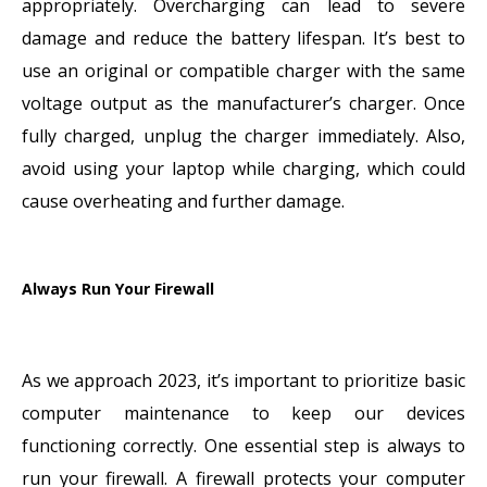
appropriately. Overcharging can lead to severe
damage and reduce the battery lifespan. It’s best to
use an original or compatible charger with the same
voltage output as the manufacturer’s charger. Once
fully charged, unplug the charger immediately. Also,
avoid using your laptop while charging, which could
cause overheating and further damage.
Always Run Your Firewall
As we approach 2023, it’s important to prioritize basic
computer maintenance to keep our devices
functioning correctly. One essential step is always to
run your firewall. A firewall protects your computer