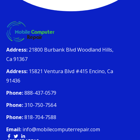
Address:
21800 Burbank Blvd Woodland Hills,
Ca 91367
Address:
15821 Ventura Blvd #415 Encino, Ca
91436
Phone:
888-437-0579
Phone:
310-750-7564
Phone:
818-704-7588
Email:
info@mobilecomputerrepair.com