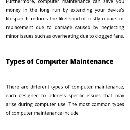
Furthermore, computer maintenance can save you
money in the long run by extending your device’s
lifespan. It reduces the likelihood of costly repairs or
replacement due to damage caused by neglecting
minor issues such as overheating due to clogged fans.
Types of Computer Maintenance
There are different types of computer maintenance,
each designed to address specific issues that may
arise during computer use. The most common types
of computer maintenance include: