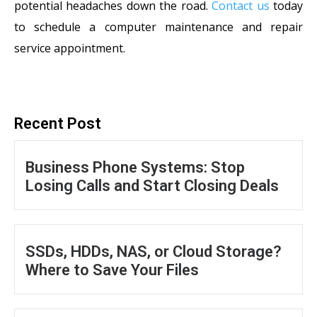
potential headaches down the road.
Contact us
today
to schedule a computer maintenance and repair
service appointment.
Recent Post
Business Phone Systems: Stop
Losing Calls and Start Closing Deals
SSDs, HDDs, NAS, or Cloud Storage?
Where to Save Your Files