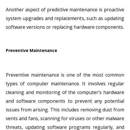
Another aspect of predictive maintenance is proactive
system upgrades and replacements, such as updating
software versions or replacing hardware components.
Preventive Maintenance
Preventive maintenance is one of the most common
types of computer maintenance. It involves regular
cleaning and monitoring of the computer’s hardware
and software components to prevent any potential
issues from arising. This includes removing dust from
vents and fans, scanning for viruses or other malware
threats, updating software programs regularly, and