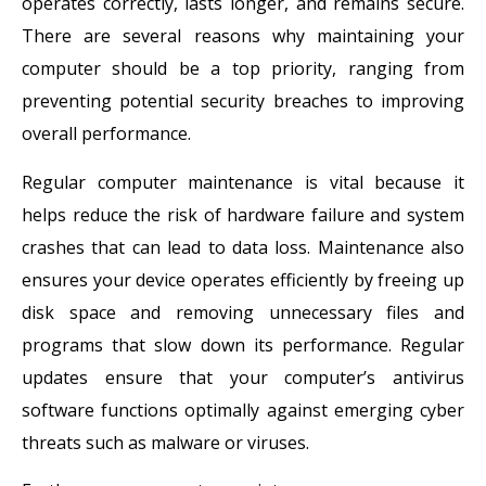
operates correctly, lasts longer, and remains secure.
There are several reasons why maintaining your
computer should be a top priority, ranging from
preventing potential security breaches to improving
overall performance.
Regular computer maintenance is vital because it
helps reduce the risk of hardware failure and system
crashes that can lead to data loss. Maintenance also
ensures your device operates efficiently by freeing up
disk space and removing unnecessary files and
programs that slow down its performance. Regular
updates ensure that your computer’s antivirus
software functions optimally against emerging cyber
threats such as malware or viruses.