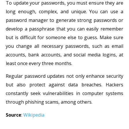
To update your passwords, you must ensure they are
long enough, complex, and unique. You can use a
password manager to generate strong passwords or
develop a passphrase that you can easily remember
but is difficult for someone else to guess. Make sure
you change all necessary passwords, such as email
accounts, bank accounts, and social media logins, at
least once every three months.
Regular password updates not only enhance security
but also protect against data breaches. Hackers
constantly seek vulnerabilities in computer systems
through phishing scams, among others.
Source
:
Wikipedia