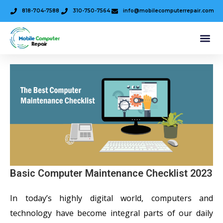
818-704-7588
310-750-7564
info@mobilecomputerrepair.com
Basic Computer Maintenance Checklist 2023
In today’s highly digital world, computers and
technology have become integral parts of our daily