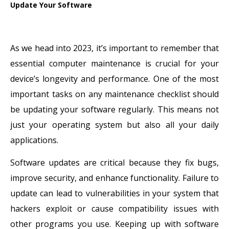
Update Your Software
As we head into 2023, it’s important to remember that
essential computer maintenance is crucial for your
device’s longevity and performance. One of the most
important tasks on any maintenance checklist should
be updating your software regularly. This means not
just your operating system but also all your daily
applications.
Software updates are critical because they fix bugs,
improve security, and enhance functionality. Failure to
update can lead to vulnerabilities in your system that
hackers exploit or cause compatibility issues with
other programs you use. Keeping up with software