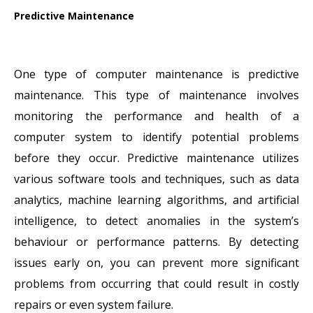
Predictive Maintenance
One type of computer maintenance is predictive
maintenance. This type of maintenance involves
monitoring the performance and health of a
computer system to identify potential problems
before they occur. Predictive maintenance utilizes
various software tools and techniques, such as data
analytics, machine learning algorithms, and artificial
intelligence, to detect anomalies in the system’s
behaviour or performance patterns. By detecting
issues early on, you can prevent more significant
problems from occurring that could result in costly
repairs or even system failure.