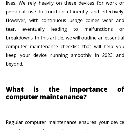
lives. We rely heavily on these devices for work or
personal use to function efficiently and effectively.
However, with continuous usage comes wear and
tear, eventually leading to malfunctions or
breakdowns. In this article, we will outline an essential
computer maintenance checklist that will help you
keep your device running smoothly in 2023 and
beyond.
What is the importance of
computer maintenance?
Regular computer maintenance ensures your device