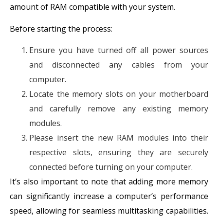
amount of RAM compatible with your system.
Before starting the process:
Ensure you have turned off all power sources
and disconnected any cables from your
computer.
Locate the memory slots on your motherboard
and carefully remove any existing memory
modules.
Please insert the new RAM modules into their
respective slots, ensuring they are securely
connected before turning on your computer.
It’s also important to note that adding more memory
can significantly increase a computer’s performance
speed, allowing for seamless multitasking capabilities.