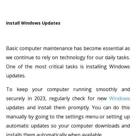
Install Windows Updates
Basic computer maintenance has become essential as
we continue to rely on technology for our daily tasks.
One of the most critical tasks is installing Windows
updates.
To keep your computer running smoothly and
securely in 2023, regularly check for new
Windows
updates and install them promptly. You can do this
manually by going to the settings menu or setting up
automatic updates so your computer downloads and
installs them automatically when available.