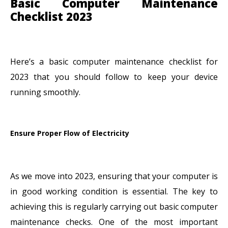
Basic Computer Maintenance
Checklist 2023
Here’s a basic computer maintenance checklist for
2023 that you should follow to keep your device
running smoothly.
Ensure Proper Flow of Electricity
As we move into 2023, ensuring that your computer is
in good working condition is essential. The key to
achieving this is regularly carrying out basic computer
maintenance checks. One of the most important