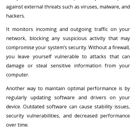
against external threats such as viruses, malware, and
hackers.
It monitors incoming and outgoing traffic on your
network, blocking any suspicious activity that may
compromise your system’s security. Without a firewall,
you leave yourself vulnerable to attacks that can
damage or steal sensitive information from your
computer.
Another way to maintain optimal performance is by
regularly updating software and drivers on your
device. Outdated software can cause stability issues,
security vulnerabilities, and decreased performance
over time.