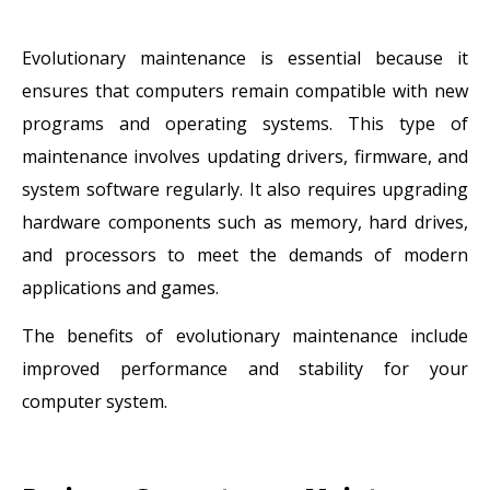
Evolutionary maintenance is essential because it
ensures that computers remain compatible with new
programs and operating systems. This type of
maintenance involves updating drivers, firmware, and
system software regularly. It also requires upgrading
hardware components such as memory, hard drives,
and processors to meet the demands of modern
applications and games.
The benefits of evolutionary maintenance include
improved performance and stability for your
computer system.