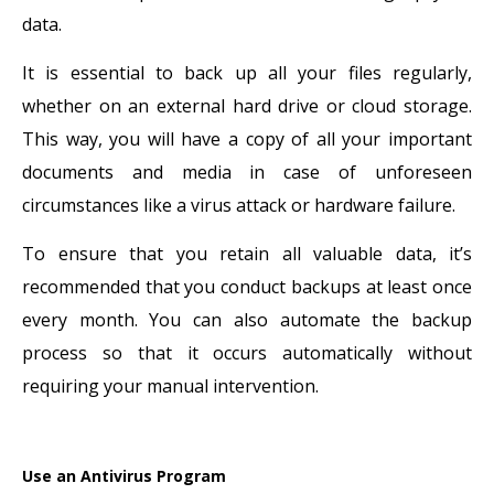
data.
It is essential to back up all your files regularly,
whether on an external hard drive or cloud storage.
This way, you will have a copy of all your important
documents and media in case of unforeseen
circumstances like a virus attack or hardware failure.
To ensure that you retain all valuable data, it’s
recommended that you conduct backups at least once
every month. You can also automate the backup
process so that it occurs automatically without
requiring your manual intervention.
Use an Antivirus Program