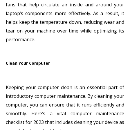
fans that help circulate air inside and around your
laptop’s components more effectively. As a result, it
helps keep the temperature down, reducing wear and
tear on your machine over time while optimizing its
performance.
Clean Your Computer
Keeping your computer clean is an essential part of
introductory computer maintenance. By cleaning your
computer, you can ensure that it runs efficiently and
smoothly. Here’s a vital computer maintenance
checklist for 2023 that includes cleaning your device as