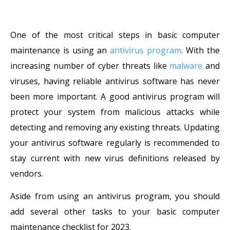
One of the most critical steps in basic computer
maintenance is using an
antivirus program
. With the
increasing number of cyber threats like
malware
and
viruses, having reliable antivirus software has never
been more important. A good antivirus program will
protect your system from malicious attacks while
detecting and removing any existing threats. Updating
your antivirus software regularly is recommended to
stay current with new virus definitions released by
vendors.
Aside from using an antivirus program, you should
add several other tasks to your basic computer
maintenance checklist for 2023.