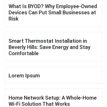
What Is BYOD? Why Employee-Owned
Devices Can Put Small Businesses at
Risk
Smart Thermostat Installation in
Beverly Hills: Save Energy and Stay
Comfortable
Lorem Ipsum
Home Network Setup: A Whole-Home
Wi-Fi Solution That Works