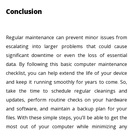
Conclusion
Regular maintenance can prevent minor issues from
escalating into larger problems that could cause
significant downtime or even the loss of essential
data. By following this basic computer maintenance
checklist, you can help extend the life of your device
and keep it running smoothly for years to come. So,
take the time to schedule regular cleanings and
updates, perform routine checks on your hardware
and software, and maintain a backup plan for your
files. With these simple steps, you’ll be able to get the
most out of your computer while minimizing any