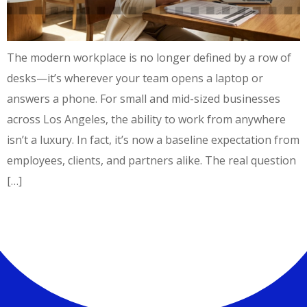
The modern workplace is no longer defined by a row of
desks—it’s wherever your team opens a laptop or
answers a phone. For small and mid-sized businesses
across Los Angeles, the ability to work from anywhere
isn’t a luxury. In fact, it’s now a baseline expectation from
employees, clients, and partners alike. The real question
[…]