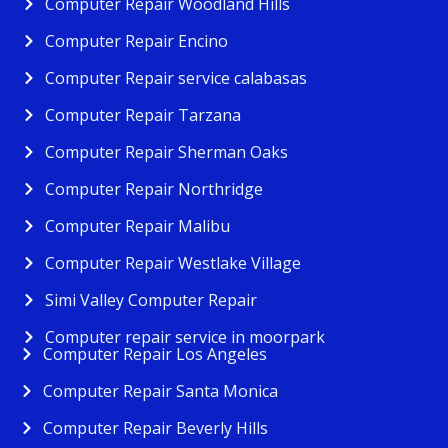
Computer Repair Woodland Hills
Computer Repair Encino
Computer Repair service calabasas
Computer Repair Tarzana
Computer Repair Sherman Oaks
Computer Repair Northridge
Computer Repair Malibu
Computer Repair Westlake Village
Simi Valley Computer Repair
Computer repair service in moorpark
Computer Repair Los Angeles
Computer Repair Santa Monica
Computer Repair Beverly Hills