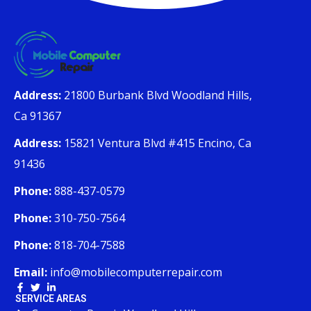
Address:
21800 Burbank Blvd Woodland Hills,
Ca 91367
Address:
15821 Ventura Blvd #415 Encino, Ca
91436
Phone:
888-437-0579
Phone:
310-750-7564
Phone:
818-704-7588
Email:
info@mobilecomputerrepair.com
SERVICE AREAS