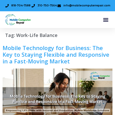
818-704-7588
310-750-7564
info@mobilecomputerrepair.com
Tag:
Work-Life Balance
Mobile Technology for Business: The
Key to Staying Flexible and Responsive
in a Fast-Moving Market