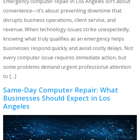
Emergency computer repair in Los Angeles isn’t about
convenience—it’s about preventing downtime that
disrupts business operations, client service, and
revenue. When technology issues strike unexpectedly,
knowing what truly qualifies as an emergency helps
businesses respond quickly and avoid costly delays. Not
every computer issue requires immediate action, but
some problems demand urgent professional attention
to […]
Same-Day Computer Repair: What
Businesses Should Expect in Los
Angeles