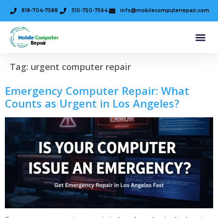
818-704-7588
310-750-7564
info@mobilecomputerrepair.com
Tag:
urgent computer repair
Emergency Computer Repair: What
Counts as Urgent in Los Angeles?