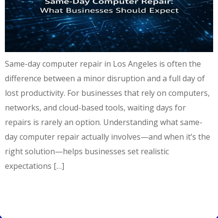
Same-day computer repair in Los Angeles is often the
difference between a minor disruption and a full day of
lost productivity. For businesses that rely on computers,
networks, and cloud-based tools, waiting days for
repairs is rarely an option. Understanding what same-
day computer repair actually involves—and when it’s the
right solution—helps businesses set realistic
expectations […]