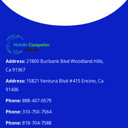
Address:
21800 Burbank Blvd Woodland Hills,
Ca 91367
Address:
15821 Ventura Blvd #415 Encino, Ca
91436
Phone:
888-437-0579
Phone:
310-750-7564
Phone:
818-704-7588