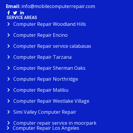
Email:
info@mobilecomputerrepair.com
SERVICE AREAS
Computer Repair Woodland Hills
Computer Repair Encino
Computer Repair service calabasas
Computer Repair Tarzana
Computer Repair Sherman Oaks
Computer Repair Northridge
Computer Repair Malibu
Computer Repair Westlake Village
Simi Valley Computer Repair
Computer repair service in moorpark
Computer Repair Los Angeles