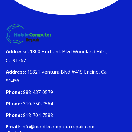
Address:
21800 Burbank Blvd Woodland Hills,
Ca 91367
Address:
15821 Ventura Blvd #415 Encino, Ca
91436
Phone:
888-437-0579
Phone:
310-750-7564
Phone:
818-704-7588
Email:
info@mobilecomputerrepair.com