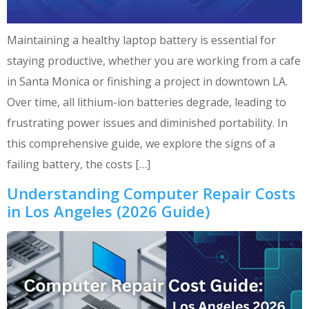
Maintaining a healthy laptop battery is essential for
staying productive, whether you are working from a cafe
in Santa Monica or finishing a project in downtown LA.
Over time, all lithium-ion batteries degrade, leading to
frustrating power issues and diminished portability. In
this comprehensive guide, we explore the signs of a
failing battery, the costs […]
Understanding Computer Repair Costs
in Los Angeles (2026 Guide)