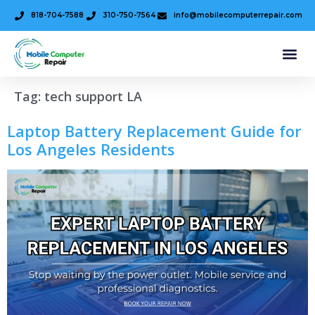
818-704-7588
310-750-7564
info@mobilecomputerrepair.com
Tag:
tech support LA
Laptop Battery Replacement Guide for
Los Angeles Residents