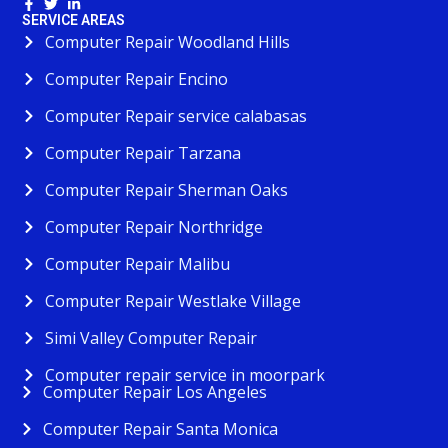
SERVICE AREAS
Computer Repair Woodland Hills
Computer Repair Encino
Computer Repair service calabasas
Computer Repair Tarzana
Computer Repair Sherman Oaks
Computer Repair Northridge
Computer Repair Malibu
Computer Repair Westlake Village
Simi Valley Computer Repair
Computer repair service in moorpark
Computer Repair Los Angeles
Computer Repair Santa Monica