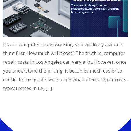
If your computer stops working, you will likely ask one
thing first: How much will it cost? The truth is, computer
repair costs in Los Angeles can vary a lot. However, once
you understand the pricing, it becomes much easier to
decide. In this guide, we explain what affects repair costs,
typical prices in LA, […]