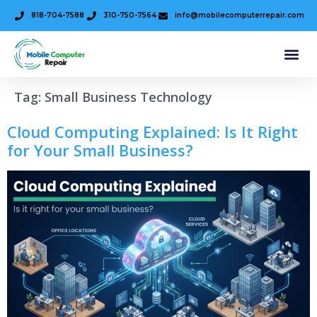
818-704-7588
310-750-7564
info@mobilecomputerrepair.com
Tag:
Small Business Technology
Cloud Computing Explained: Is It Right
for Your Small Business?