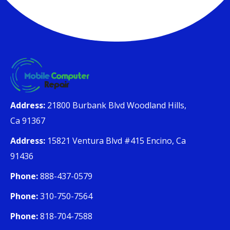
Address:
21800 Burbank Blvd Woodland Hills,
Ca 91367
Address:
15821 Ventura Blvd #415 Encino, Ca
91436
Phone:
888-437-0579
Phone:
310-750-7564
Phone:
818-704-7588