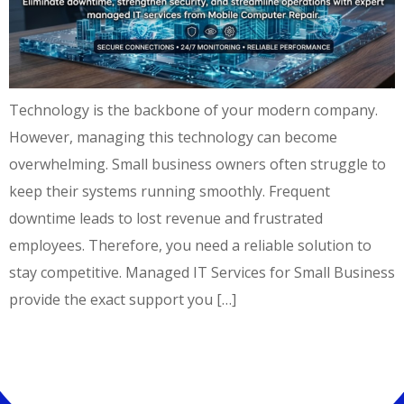
Technology is the backbone of your modern company.
However, managing this technology can become
overwhelming. Small business owners often struggle to
keep their systems running smoothly. Frequent
downtime leads to lost revenue and frustrated
employees. Therefore, you need a reliable solution to
stay competitive. Managed IT Services for Small Business
provide the exact support you […]