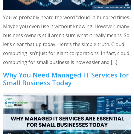
You’ve probably heard the word “cloud” a hundred times.
Maybe you even use it without knowing. However, many
business owners still aren’t sure what it really means. So
let’s clear that up today. Here’s the simple truth. Cloud
computing isn’t just for giant corporations. In fact, cloud
computing for small business is now easier and […]
Why You Need Managed IT Services for
Small Business Today