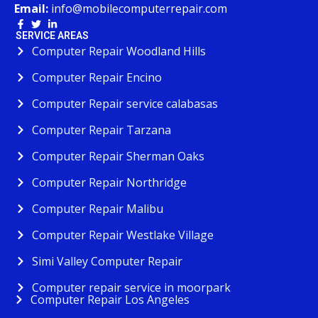
Email:
info@mobilecomputerrepair.com
SERVICE AREAS
Computer Repair Woodland Hills
Computer Repair Encino
Computer Repair service calabasas
Computer Repair Tarzana
Computer Repair Sherman Oaks
Computer Repair Northridge
Computer Repair Malibu
Computer Repair Westlake Village
Simi Valley Computer Repair
Computer repair service in moorpark
Computer Repair Los Angeles