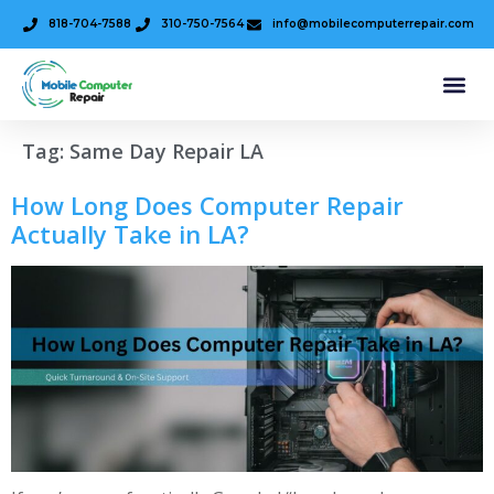
818-704-7588
310-750-7564
info@mobilecomputerrepair.com
Tag:
Same Day Repair LA
How Long Does Computer Repair
Actually Take in LA?