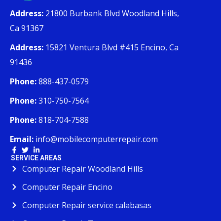
Address:
21800 Burbank Blvd Woodland Hills,
Ca 91367
Address:
15821 Ventura Blvd #415 Encino, Ca
91436
Phone:
888-437-0579
Phone:
310-750-7564
Phone:
818-704-7588
Email:
info@mobilecomputerrepair.com
SERVICE AREAS
Computer Repair Woodland Hills
Computer Repair Encino
Computer Repair service calabasas