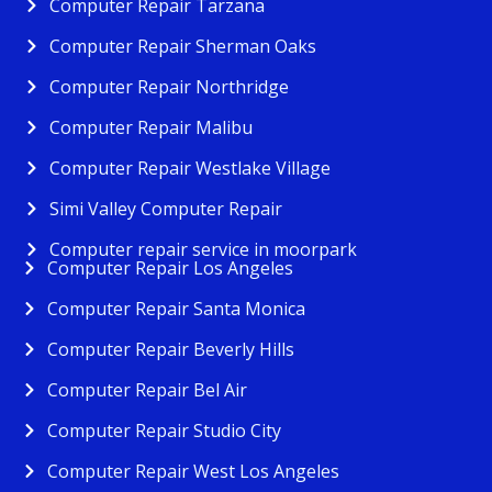
Computer Repair Tarzana
Computer Repair Sherman Oaks
Computer Repair Northridge
Computer Repair Malibu
Computer Repair Westlake Village
Simi Valley Computer Repair
Computer repair service in moorpark
Computer Repair Los Angeles
Computer Repair Santa Monica
Computer Repair Beverly Hills
Computer Repair Bel Air
Computer Repair Studio City
Computer Repair West Los Angeles