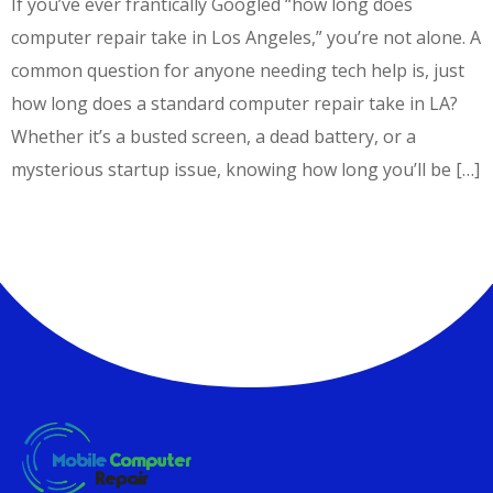
If you’ve ever frantically Googled “how long does
computer repair take in Los Angeles,” you’re not alone. A
common question for anyone needing tech help is, just
how long does a standard computer repair take in LA?
Whether it’s a busted screen, a dead battery, or a
mysterious startup issue, knowing how long you’ll be […]