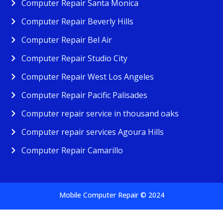
Computer Repair Santa Monica
Computer Repair Beverly Hills
Computer Repair Bel Air
Computer Repair Studio City
Computer Repair West Los Angeles
Computer Repair Pacific Palisades
Computer repair service in thousand oaks
Computer repair services Agoura Hills
Computer Repair Camarillo
Mobile Computer Repair © 2024