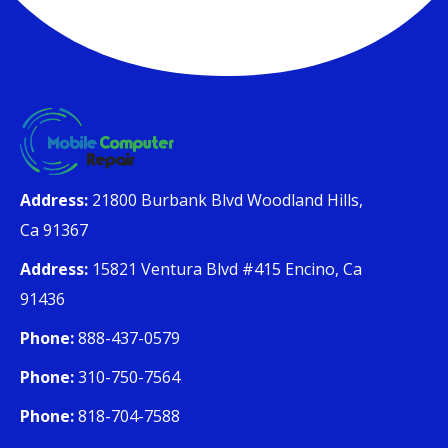
Address:
21800 Burbank Blvd Woodland Hills,
Ca 91367
Address:
15821 Ventura Blvd #415 Encino, Ca
91436
Phone:
888-437-0579
Phone:
310-750-7564
Phone:
818-704-7588