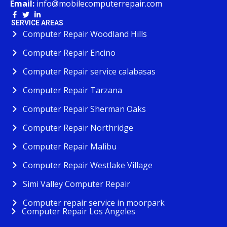
Email:
info@mobilecomputerrepair.com
SERVICE AREAS
Computer Repair Woodland Hills
Computer Repair Encino
Computer Repair service calabasas
Computer Repair Tarzana
Computer Repair Sherman Oaks
Computer Repair Northridge
Computer Repair Malibu
Computer Repair Westlake Village
Simi Valley Computer Repair
Computer repair service in moorpark
Computer Repair Los Angeles