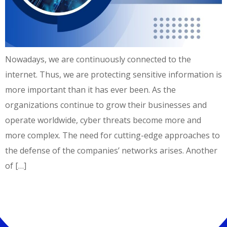
Nowadays, we are continuously connected to the
internet. Thus, we are protecting sensitive information is
more important than it has ever been. As the
organizations continue to grow their businesses and
operate worldwide, cyber threats become more and
more complex. The need for cutting-edge approaches to
the defense of the companies’ networks arises. Another
of […]