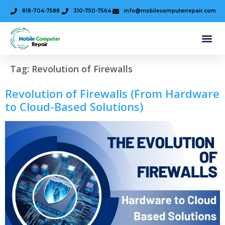
818-704-7588
310-750-7564
info@mobilecomputerrepair.com
Tag:
Revolution of Firewalls
Revolution of Firewalls (From Hardware
to Cloud-Based Solutions)