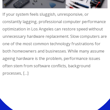
If your system feels sluggish, unresponsive, or
constantly lagging, professional computer performance
optimization in Los Angeles can restore speed without
unnecessary hardware replacement. Slow computers are
one of the most common technology frustrations for
both homeowners and businesses. While many assume
ageing hardware is the problem, performance issues
often stem from software conflicts, background
processes, […]