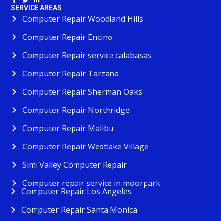
SERVICE AREAS
Computer Repair Woodland Hills
Computer Repair Encino
Computer Repair service calabasas
Computer Repair Tarzana
Computer Repair Sherman Oaks
Computer Repair Northridge
Computer Repair Malibu
Computer Repair Westlake Village
Simi Valley Computer Repair
Computer repair service in moorpark
Computer Repair Los Angeles
Computer Repair Santa Monica