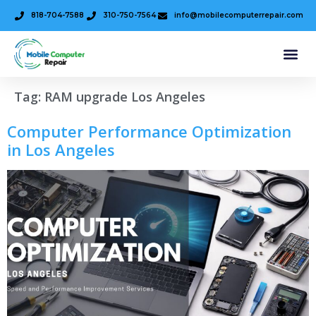
818-704-7588
310-750-7564
info@mobilecomputerrepair.com
Tag:
RAM upgrade Los Angeles
Computer Performance Optimization
in Los Angeles