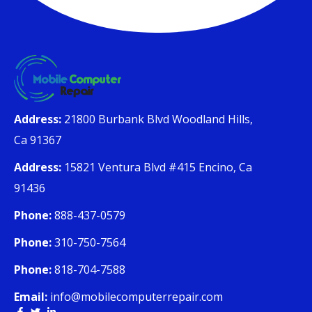
Address:
21800 Burbank Blvd Woodland Hills,
Ca 91367
Address:
15821 Ventura Blvd #415 Encino, Ca
91436
Phone:
888-437-0579
Phone:
310-750-7564
Phone:
818-704-7588
Email:
info@mobilecomputerrepair.com