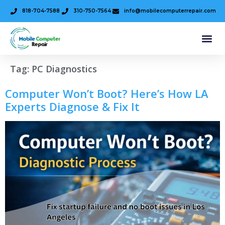
818-704-7588
310-750-7564
info@mobilecomputerrepair.com
Tag:
PC Diagnostics
Computer Won’t Boot? Here’s How LA
Experts Diagnose & Fix It