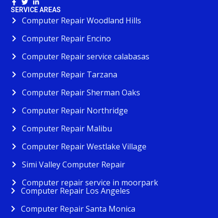
SERVICE AREAS
Computer Repair Woodland Hills
Computer Repair Encino
Computer Repair service calabasas
Computer Repair Tarzana
Computer Repair Sherman Oaks
Computer Repair Northridge
Computer Repair Malibu
Computer Repair Westlake Village
Simi Valley Computer Repair
Computer repair service in moorpark
Computer Repair Los Angeles
Computer Repair Santa Monica