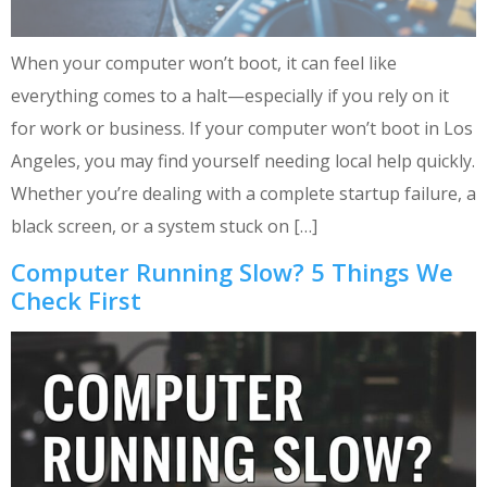
When your computer won’t boot, it can feel like
everything comes to a halt—especially if you rely on it
for work or business. If your computer won’t boot in Los
Angeles, you may find yourself needing local help quickly.
Whether you’re dealing with a complete startup failure, a
black screen, or a system stuck on […]
Computer Running Slow? 5 Things We
Check First