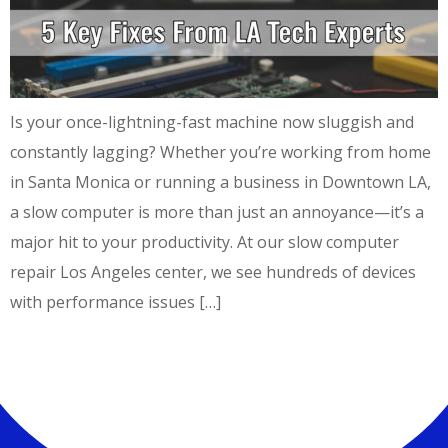
Is your once-lightning-fast machine now sluggish and
constantly lagging? Whether you’re working from home
in Santa Monica or running a business in Downtown LA,
a slow computer is more than just an annoyance—it’s a
major hit to your productivity. At our slow computer
repair Los Angeles center, we see hundreds of devices
with performance issues […]