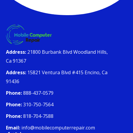
Address:
21800 Burbank Blvd Woodland Hills,
Ca 91367
Address:
15821 Ventura Blvd #415 Encino, Ca
91436
Phone:
888-437-0579
Phone:
310-750-7564
Phone:
818-704-7588
Email:
info@mobilecomputerrepair.com