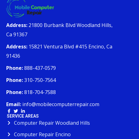
Address:
21800 Burbank Blvd Woodland Hills,
Ca 91367
Address:
15821 Ventura Blvd #415 Encino, Ca
91436
Phone:
888-437-0579
Phone:
310-750-7564
Phone:
818-704-7588
Email:
info@mobilecomputerrepair.com
SERVICE AREAS
Computer Repair Woodland Hills
Computer Repair Encino