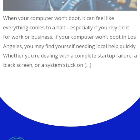
When your computer won’t boot, it can feel like
everything comes to a halt—especially if you rely on it
for work or business. If your computer won’t boot in Los
Angeles, you may find yourself needing local help quickly.
Whether you’re dealing with a complete startup failure, a
black screen, or a system stuck on […]