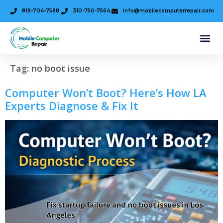
818-704-7588
310-750-7564
info@mobilecomputerrepair.com
Tag:
no boot issue
Computer Won’t Boot? Here’s How LA
Experts Diagnose & Fix It