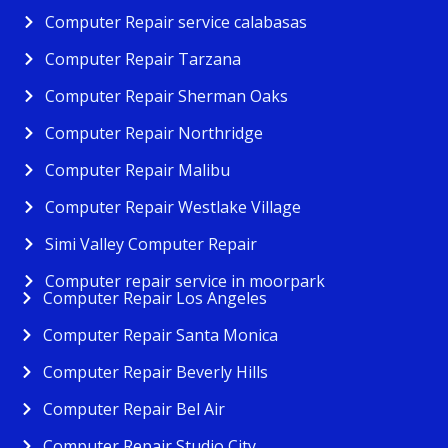
Computer Repair service calabasas
Computer Repair Tarzana
Computer Repair Sherman Oaks
Computer Repair Northridge
Computer Repair Malibu
Computer Repair Westlake Village
Simi Valley Computer Repair
Computer repair service in moorpark
Computer Repair Los Angeles
Computer Repair Santa Monica
Computer Repair Beverly Hills
Computer Repair Bel Air
Computer Repair Studio City