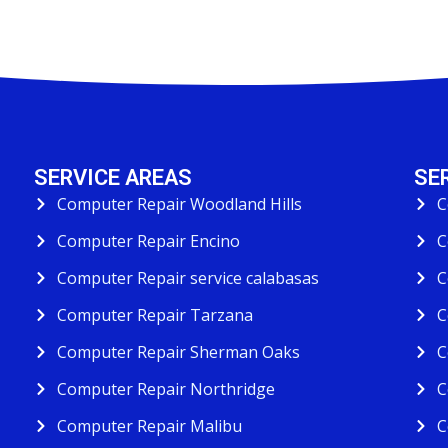
SERVICE AREAS
SE
Computer Repair Woodland Hills
C
Computer Repair Encino
C
Computer Repair service calabasas
C
Computer Repair Tarzana
C
Computer Repair Sherman Oaks
C
Computer Repair Northridge
C
Computer Repair Malibu
C