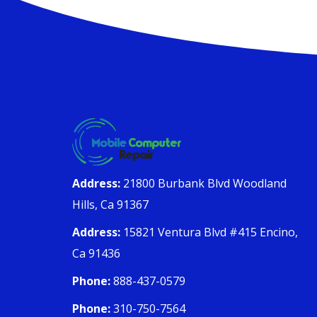
Address:
21800 Burbank Blvd Woodland
Hills, Ca 91367
Address:
15821 Ventura Blvd #415 Encino,
Ca 91436
Phone:
888-437-0579
Phone:
310-750-7564