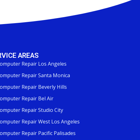
RVICE AREAS
omputer Repair Los Angeles
omputer Repair Santa Monica
omputer Repair Beverly Hills
omputer Repair Bel Air
omputer Repair Studio City
omputer Repair West Los Angeles
omputer Repair Pacific Palisades