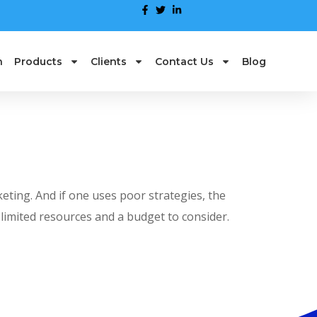
n
Products
Clients
Contact Us
Blog
eting. And if one uses poor strategies, the
limited resources and a budget to consider.