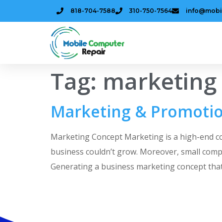
818-704-7588
310-750-7564
info@mobi
Tag:
marketing
Marketing & Promotio
Marketing Concept Marketing is a high-end conc
business couldn’t grow. Moreover, small comp
Generating a business marketing concept that 