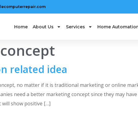
lecomputerrepair.com
Home
About Us
Services
Home Automatio
 concept
n related idea
ept, no matter if it is traditional marketing or online mark
anies need a better marketing concept since they may have 
will show positive […]