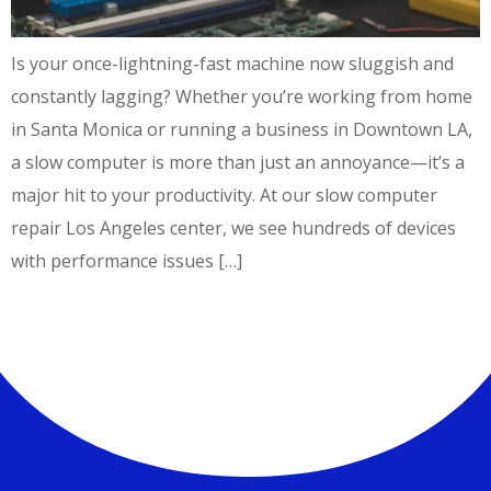
Is your once-lightning-fast machine now sluggish and
constantly lagging? Whether you’re working from home
in Santa Monica or running a business in Downtown LA,
a slow computer is more than just an annoyance—it’s a
major hit to your productivity. At our slow computer
repair Los Angeles center, we see hundreds of devices
with performance issues […]