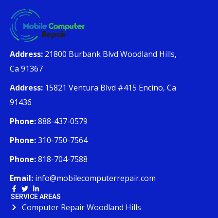
Address:
21800 Burbank Blvd Woodland Hills,
Ca 91367
Address:
15821 Ventura Blvd #415 Encino, Ca
91436
Phone:
888-437-0579
Phone:
310-750-7564
Phone:
818-704-7588
Email:
info@mobilecomputerrepair.com
SERVICE AREAS
Computer Repair Woodland Hills