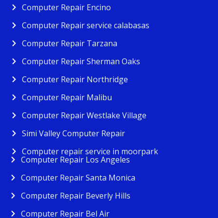
Computer Repair Encino
Computer Repair service calabasas
Computer Repair Tarzana
Computer Repair Sherman Oaks
Computer Repair Northridge
Computer Repair Malibu
Computer Repair Westlake Village
Simi Valley Computer Repair
Computer repair service in moorpark
Computer Repair Los Angeles
Computer Repair Santa Monica
Computer Repair Beverly Hills
Computer Repair Bel Air