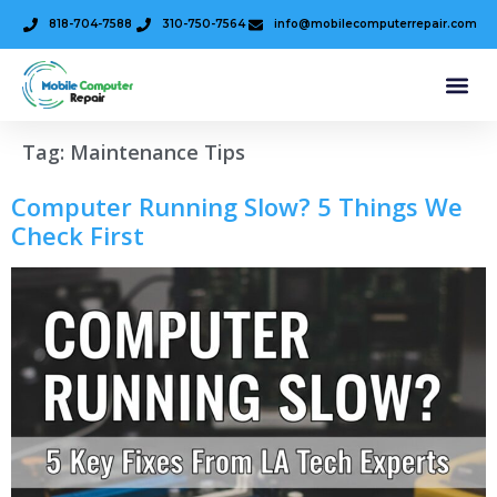
818-704-7588
310-750-7564
info@mobilecomputerrepair.com
Tag:
Maintenance Tips
Computer Running Slow? 5 Things We
Check First