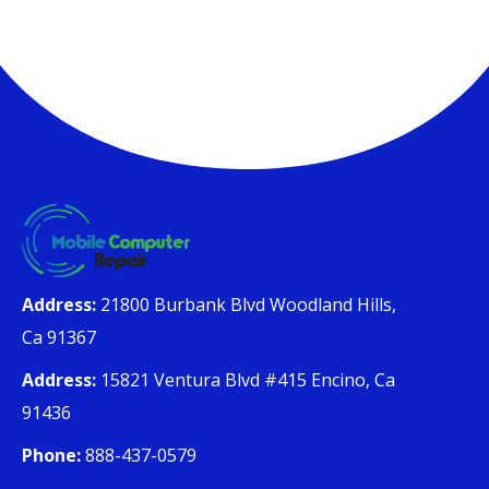
Address:
21800 Burbank Blvd Woodland Hills,
Ca 91367
Address:
15821 Ventura Blvd #415 Encino, Ca
91436
Phone:
888-437-0579