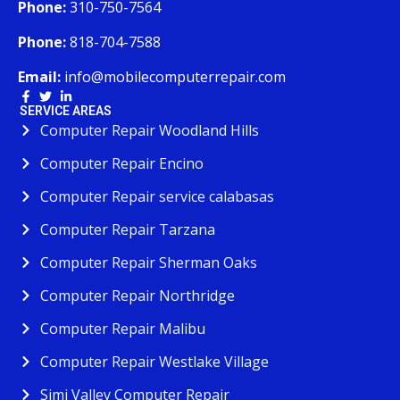
Phone:
310-750-7564
Phone:
818-704-7588
Email:
info@mobilecomputerrepair.com
SERVICE AREAS
Computer Repair Woodland Hills
Computer Repair Encino
Computer Repair service calabasas
Computer Repair Tarzana
Computer Repair Sherman Oaks
Computer Repair Northridge
Computer Repair Malibu
Computer Repair Westlake Village
Simi Valley Computer Repair