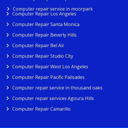
Computer repair service in moorpark
Computer Repair Los Angeles
Computer Repair Santa Monica
Computer Repair Beverly Hills
Computer Repair Bel Air
Computer Repair Studio City
Computer Repair West Los Angeles
Computer Repair Pacific Palisades
Computer repair service in thousand oaks
Computer repair services Agoura Hills
Computer Repair Camarillo