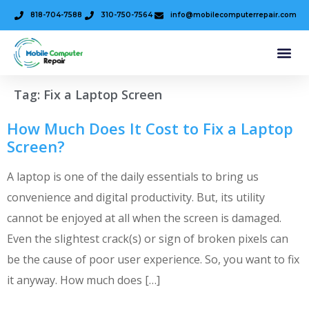
818-704-7588
310-750-7564
info@mobilecomputerrepair.com
Tag:
Fix a Laptop Screen
How Much Does It Cost to Fix a Laptop
Screen?
A laptop is one of the daily essentials to bring us
convenience and digital productivity. But, its utility
cannot be enjoyed at all when the screen is damaged.
Even the slightest crack(s) or sign of broken pixels can
be the cause of poor user experience. So, you want to fix
it anyway. How much does […]