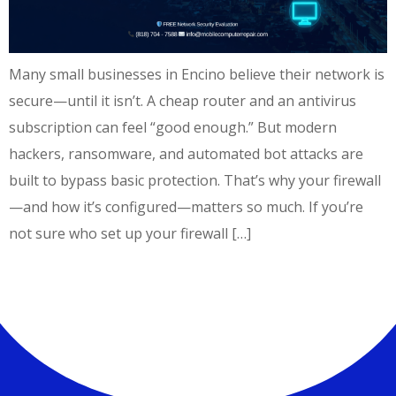
Many small businesses in Encino believe their network is
secure—until it isn’t. A cheap router and an antivirus
subscription can feel “good enough.” But modern
hackers, ransomware, and automated bot attacks are
built to bypass basic protection. That’s why your firewall
—and how it’s configured—matters so much. If you’re
not sure who set up your firewall […]