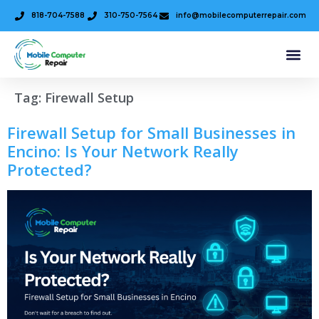
818-704-7588
310-750-7564
info@mobilecomputerrepair.com
Tag:
Firewall Setup
Firewall Setup for Small Businesses in
Encino: Is Your Network Really
Protected?