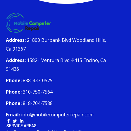
Address:
21800 Burbank Blvd Woodland Hills,
Ca 91367
Address:
15821 Ventura Blvd #415 Encino, Ca
91436
Phone:
888-437-0579
Phone:
310-750-7564
Phone:
818-704-7588
Email:
info@mobilecomputerrepair.com
SERVICE AREAS