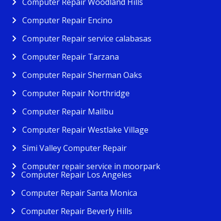
Computer Repair Woodland Hills
Computer Repair Encino
Computer Repair service calabasas
Computer Repair Tarzana
Computer Repair Sherman Oaks
Computer Repair Northridge
Computer Repair Malibu
Computer Repair Westlake Village
Simi Valley Computer Repair
Computer repair service in moorpark
Computer Repair Los Angeles
Computer Repair Santa Monica
Computer Repair Beverly Hills