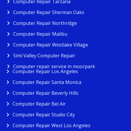
Computer Repair Tarzana
Computer Repair Sherman Oaks
Computer Repair Northridge
Computer Repair Malibu
Computer Repair Westlake Village
Simi Valley Computer Repair
Computer repair service in moorpark
Computer Repair Los Angeles
Computer Repair Santa Monica
Computer Repair Beverly Hills
Computer Repair Bel Air
Computer Repair Studio City
Computer Repair West Los Angeles