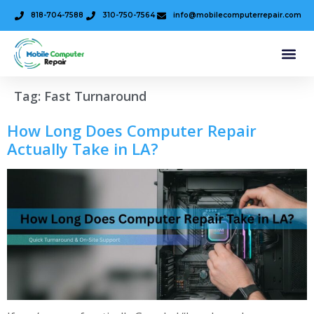
818-704-7588
310-750-7564
info@mobilecomputerrepair.com
Tag:
Fast Turnaround
How Long Does Computer Repair
Actually Take in LA?