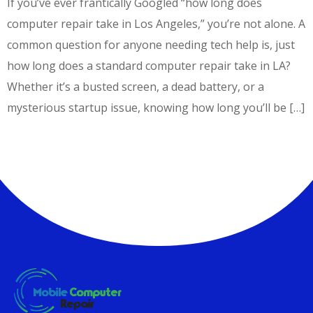
If you’ve ever frantically Googled “how long does
computer repair take in Los Angeles,” you’re not alone. A
common question for anyone needing tech help is, just
how long does a standard computer repair take in LA?
Whether it’s a busted screen, a dead battery, or a
mysterious startup issue, knowing how long you’ll be […]