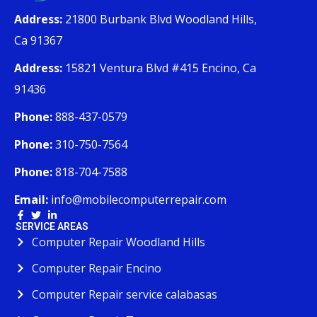
Address:
21800 Burbank Blvd Woodland Hills,
Ca 91367
Address:
15821 Ventura Blvd #415 Encino, Ca
91436
Phone:
888-437-0579
Phone:
310-750-7564
Phone:
818-704-7588
Email:
info@mobilecomputerrepair.com
SERVICE AREAS
Computer Repair Woodland Hills
Computer Repair Encino
Computer Repair service calabasas