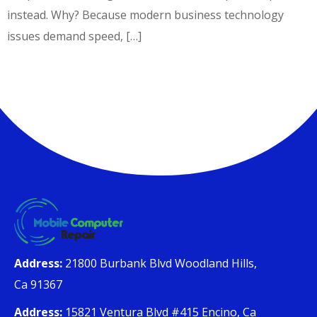
instead. Why? Because modern business technology
issues demand speed, […]
Address:
21800 Burbank Blvd Woodland Hills,
Ca 91367
Address:
15821 Ventura Blvd #415 Encino, Ca