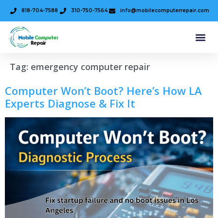
818-704-7588
310-750-7564
info@mobilecomputerrepair.com
Tag:
emergency computer repair
Computer Won’t Boot? Here’s How LA
Experts Diagnose & Fix It