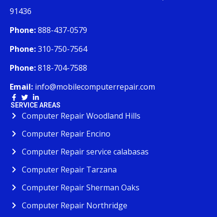
91436
Phone:
888-437-0579
Phone:
310-750-7564
Phone:
818-704-7588
Email:
info@mobilecomputerrepair.com
SERVICE AREAS
Computer Repair Woodland Hills
Computer Repair Encino
Computer Repair service calabasas
Computer Repair Tarzana
Computer Repair Sherman Oaks
Computer Repair Northridge