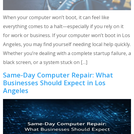
When your computer won’t boot, it can feel like
everything comes to a halt—especially if you rely on it
for work or business. If your computer won’t boot in Los
Angeles, you may find yourself needing local help quickly.
Whether you’re dealing with a complete startup failure, a
black screen, or a system stuck on […]
Same-Day Computer Repair: What
Businesses Should Expect in Los
Angeles