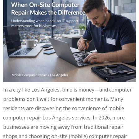
In a city like Los Angeles, time is money—and computer
problems don’t wait for convenient moments. Many
residents are discovering the convenience of mobile
computer repair Los Angeles services. In 2026, more
businesses are moving away from traditional repair
shops and choosing on-site (mobile) computer repair