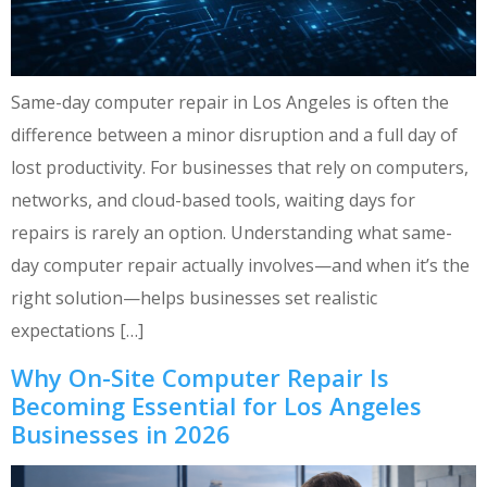
Same-day computer repair in Los Angeles is often the
difference between a minor disruption and a full day of
lost productivity. For businesses that rely on computers,
networks, and cloud-based tools, waiting days for
repairs is rarely an option. Understanding what same-
day computer repair actually involves—and when it’s the
right solution—helps businesses set realistic
expectations […]
Why On-Site Computer Repair Is
Becoming Essential for Los Angeles
Businesses in 2026