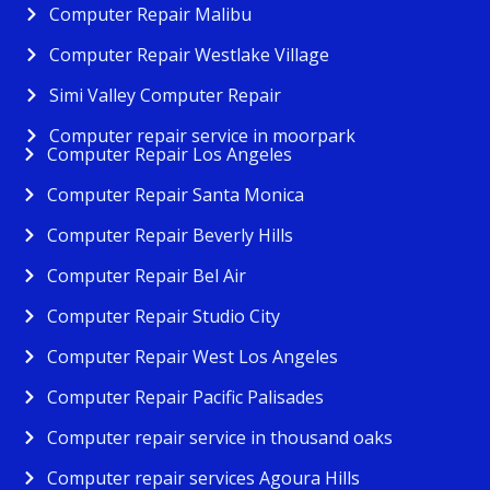
Computer Repair Malibu
Computer Repair Westlake Village
Simi Valley Computer Repair
Computer repair service in moorpark
Computer Repair Los Angeles
Computer Repair Santa Monica
Computer Repair Beverly Hills
Computer Repair Bel Air
Computer Repair Studio City
Computer Repair West Los Angeles
Computer Repair Pacific Palisades
Computer repair service in thousand oaks
Computer repair services Agoura Hills