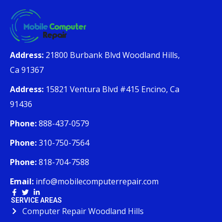
Address:
21800 Burbank Blvd Woodland Hills,
Ca 91367
Address:
15821 Ventura Blvd #415 Encino, Ca
91436
Phone:
888-437-0579
Phone:
310-750-7564
Phone:
818-704-7588
Email:
info@mobilecomputerrepair.com
SERVICE AREAS
Computer Repair Woodland Hills