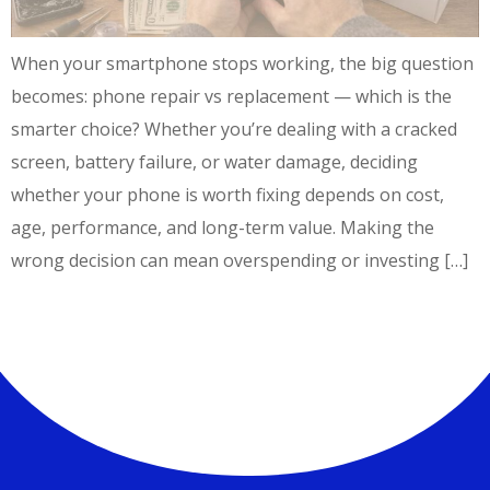
When your smartphone stops working, the big question
becomes: phone repair vs replacement — which is the
smarter choice? Whether you’re dealing with a cracked
screen, battery failure, or water damage, deciding
whether your phone is worth fixing depends on cost,
age, performance, and long-term value. Making the
wrong decision can mean overspending or investing […]