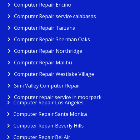
Computer Repair Encino
Computer Repair service calabasas
Computer Repair Tarzana
Computer Repair Sherman Oaks
Computer Repair Northridge
Computer Repair Malibu
Computer Repair Westlake Village
Simi Valley Computer Repair
Computer repair service in moorpark
Computer Repair Los Angeles
Computer Repair Santa Monica
Computer Repair Beverly Hills
Computer Repair Bel Air