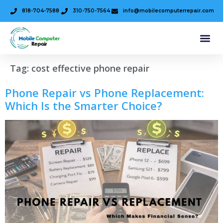
818-704-7588
310-750-7564
info@mobilecomputerrepair.com
Tag:
cost effective phone repair
Phone Repair vs Phone Replacement:
Which Is the Smarter Choice?