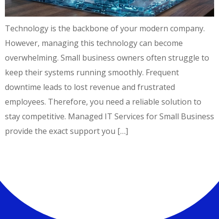
Technology is the backbone of your modern company.
However, managing this technology can become
overwhelming. Small business owners often struggle to
keep their systems running smoothly. Frequent
downtime leads to lost revenue and frustrated
employees. Therefore, you need a reliable solution to
stay competitive. Managed IT Services for Small Business
provide the exact support you […]