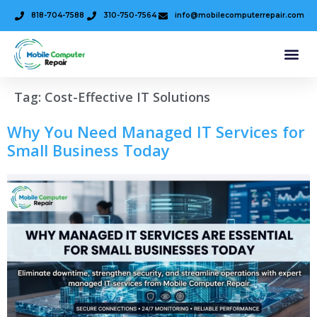
818-704-7588
310-750-7564
info@mobilecomputerrepair.com
Tag:
Cost-Effective IT Solutions
Why You Need Managed IT Services for
Small Business Today