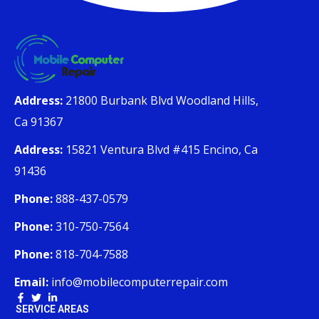
Address:
21800 Burbank Blvd Woodland Hills,
Ca 91367
Address:
15821 Ventura Blvd #415 Encino, Ca
91436
Phone:
888-437-0579
Phone:
310-750-7564
Phone:
818-704-7588
Email:
info@mobilecomputerrepair.com
SERVICE AREAS