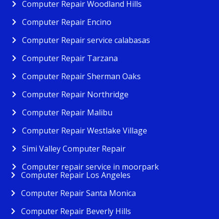
Computer Repair Woodland Hills
Computer Repair Encino
Computer Repair service calabasas
Computer Repair Tarzana
Computer Repair Sherman Oaks
Computer Repair Northridge
Computer Repair Malibu
Computer Repair Westlake Village
Simi Valley Computer Repair
Computer repair service in moorpark
Computer Repair Los Angeles
Computer Repair Santa Monica
Computer Repair Beverly Hills