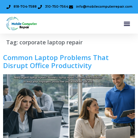
818-704-7588
310-750-7564
info@mobilecomputerrepair.com
Tag:
corporate laptop repair
Common Laptop Problems That
Disrupt Office Productivity