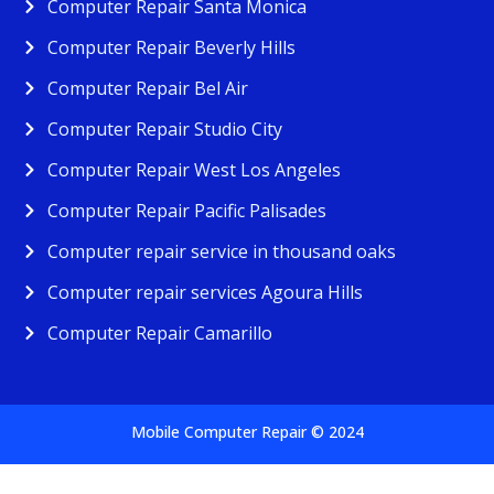
Computer Repair Santa Monica
Computer Repair Beverly Hills
Computer Repair Bel Air
Computer Repair Studio City
Computer Repair West Los Angeles
Computer Repair Pacific Palisades
Computer repair service in thousand oaks
Computer repair services Agoura Hills
Computer Repair Camarillo
Mobile Computer Repair © 2024