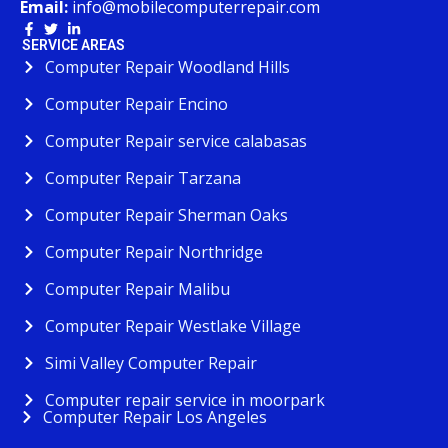
Email:
info@mobilecomputerrepair.com
SERVICE AREAS
Computer Repair Woodland Hills
Computer Repair Encino
Computer Repair service calabasas
Computer Repair Tarzana
Computer Repair Sherman Oaks
Computer Repair Northridge
Computer Repair Malibu
Computer Repair Westlake Village
Simi Valley Computer Repair
Computer repair service in moorpark
Computer Repair Los Angeles