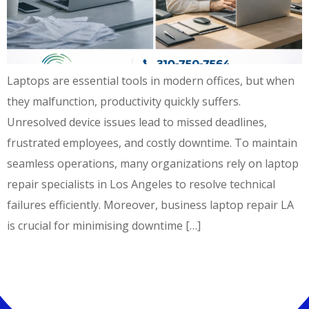
Laptops are essential tools in modern offices, but when
they malfunction, productivity quickly suffers.
Unresolved device issues lead to missed deadlines,
frustrated employees, and costly downtime. To maintain
seamless operations, many organizations rely on laptop
repair specialists in Los Angeles to resolve technical
failures efficiently. Moreover, business laptop repair LA
is crucial for minimising downtime […]