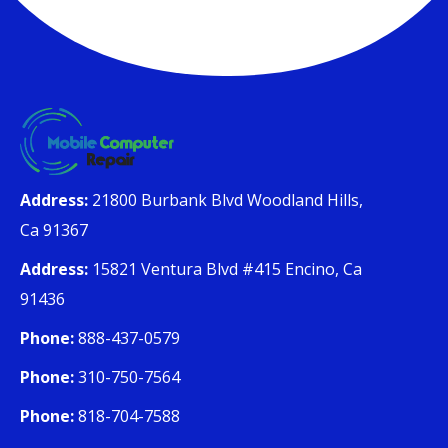
Address:
21800 Burbank Blvd Woodland Hills,
Ca 91367
Address:
15821 Ventura Blvd #415 Encino, Ca
91436
Phone:
888-437-0579
Phone:
310-750-7564
Phone:
818-704-7588