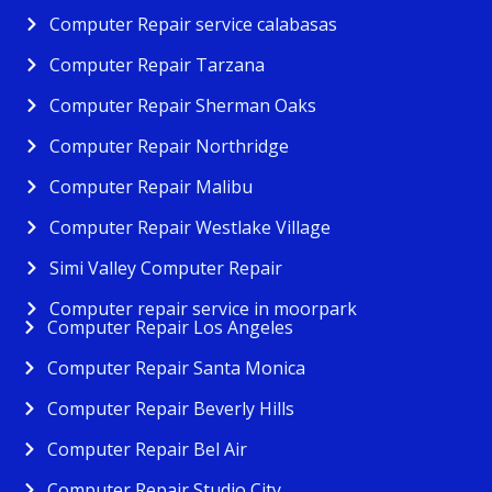
Computer Repair service calabasas
Computer Repair Tarzana
Computer Repair Sherman Oaks
Computer Repair Northridge
Computer Repair Malibu
Computer Repair Westlake Village
Simi Valley Computer Repair
Computer repair service in moorpark
Computer Repair Los Angeles
Computer Repair Santa Monica
Computer Repair Beverly Hills
Computer Repair Bel Air
Computer Repair Studio City