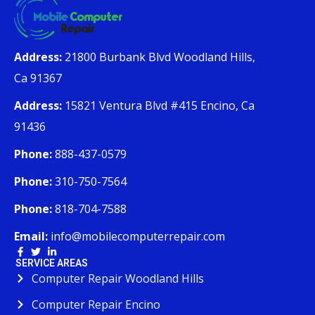
Address:
21800 Burbank Blvd Woodland Hills,
Ca 91367
Address:
15821 Ventura Blvd #415 Encino, Ca
91436
Phone:
888-437-0579
Phone:
310-750-7564
Phone:
818-704-7588
Email:
info@mobilecomputerrepair.com
SERVICE AREAS
Computer Repair Woodland Hills
Computer Repair Encino