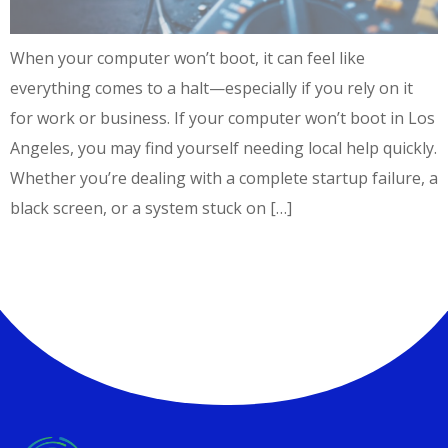
When your computer won’t boot, it can feel like
everything comes to a halt—especially if you rely on it
for work or business. If your computer won’t boot in Los
Angeles, you may find yourself needing local help quickly.
Whether you’re dealing with a complete startup failure, a
black screen, or a system stuck on […]