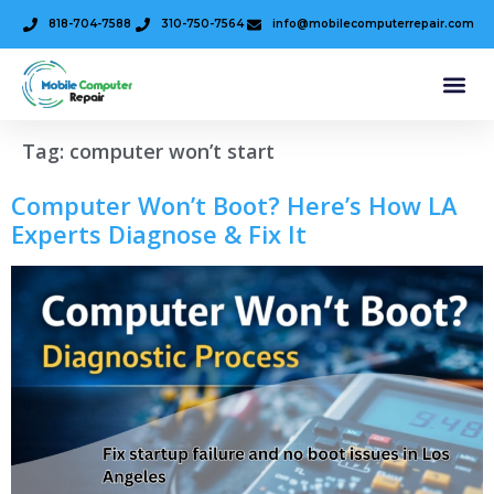
818-704-7588
310-750-7564
info@mobilecomputerrepair.com
Tag:
computer won’t start
Computer Won’t Boot? Here’s How LA
Experts Diagnose & Fix It