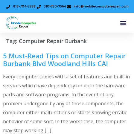
818-704-7588
310-750-7564
info@mobilecomputerrepair.com
Tag:
Computer Repair Burbank
5 Must-Read Tips on Computer Repair
Burbank Blvd Woodland Hills CA!
Every computer comes with a set of features and built-in
services which have dependency on both the hardware
parts and software programs. In the event of any
problem undergone by any of those components, the
computer either malfunctions or starts showing erratic
behavior of some sort. In the worst case, the computer
may stop working […]