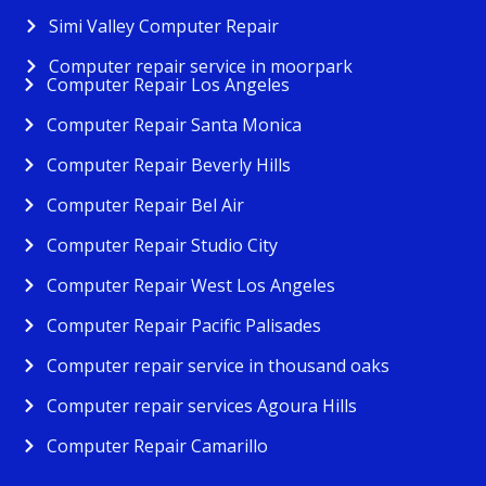
Simi Valley Computer Repair
Computer repair service in moorpark
Computer Repair Los Angeles
Computer Repair Santa Monica
Computer Repair Beverly Hills
Computer Repair Bel Air
Computer Repair Studio City
Computer Repair West Los Angeles
Computer Repair Pacific Palisades
Computer repair service in thousand oaks
Computer repair services Agoura Hills
Computer Repair Camarillo