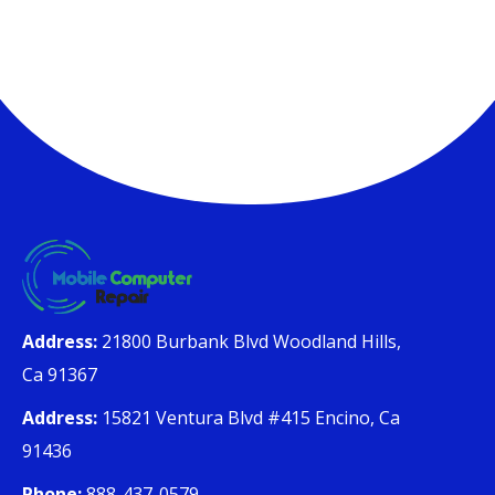
Address:
21800 Burbank Blvd Woodland Hills,
Ca 91367
Address:
15821 Ventura Blvd #415 Encino, Ca
91436
Phone:
888-437-0579