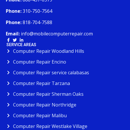
Phone:
310-750-7564
Phone:
818-704-7588
Email:
info@mobilecomputerrepair.com
SERVICE AREAS
Computer Repair Woodland Hills
Computer Repair Encino
Computer Repair service calabasas
Computer Repair Tarzana
Computer Repair Sherman Oaks
Computer Repair Northridge
Computer Repair Malibu
Computer Repair Westlake Village