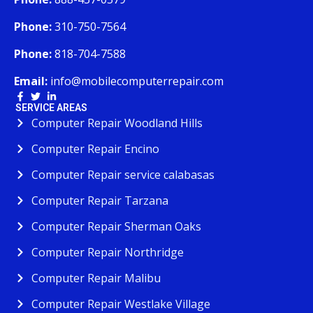
Phone:
310-750-7564
Phone:
818-704-7588
Email:
info@mobilecomputerrepair.com
SERVICE AREAS
Computer Repair Woodland Hills
Computer Repair Encino
Computer Repair service calabasas
Computer Repair Tarzana
Computer Repair Sherman Oaks
Computer Repair Northridge
Computer Repair Malibu
Computer Repair Westlake Village