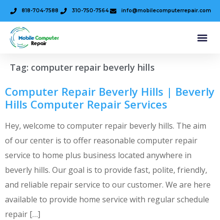
818-704-7588
310-750-7564
info@mobilecomputerrepair.com
Tag:
computer repair beverly hills
Computer Repair Beverly Hills | Beverly
Hills Computer Repair Services
Hey, welcome to computer repair beverly hills. The aim
of our center is to offer reasonable computer repair
service to home plus business located anywhere in
beverly hills. Our goal is to provide fast, polite, friendly,
and reliable repair service to our customer. We are here
available to provide home service with regular schedule
repair […]