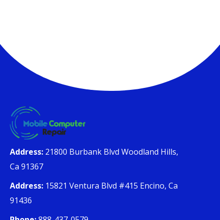
Address:
21800 Burbank Blvd Woodland Hills,
Ca 91367
Address:
15821 Ventura Blvd #415 Encino, Ca
91436
Phone:
888-437-0579