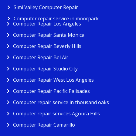
Simi Valley Computer Repair
Computer repair service in moorpark
Computer Repair Los Angeles
Computer Repair Santa Monica
Computer Repair Beverly Hills
Computer Repair Bel Air
Computer Repair Studio City
Computer Repair West Los Angeles
Computer Repair Pacific Palisades
Computer repair service in thousand oaks
Computer repair services Agoura Hills
Computer Repair Camarillo