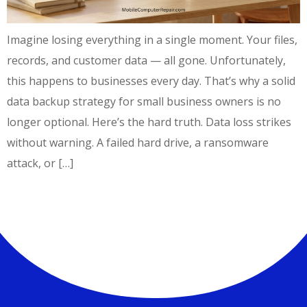
Imagine losing everything in a single moment. Your files,
records, and customer data — all gone. Unfortunately,
this happens to businesses every day. That’s why a solid
data backup strategy for small business owners is no
longer optional. Here’s the hard truth. Data loss strikes
without warning. A failed hard drive, a ransomware
attack, or […]