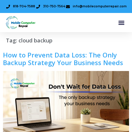
818-704-7588
310-750-7564
info@mobilecomputerrepair.com
Tag:
cloud backup
How to Prevent Data Loss: The Only
Backup Strategy Your Business Needs