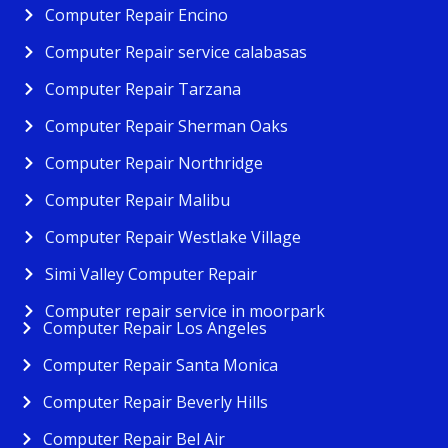
Computer Repair Encino
Computer Repair service calabasas
Computer Repair Tarzana
Computer Repair Sherman Oaks
Computer Repair Northridge
Computer Repair Malibu
Computer Repair Westlake Village
Simi Valley Computer Repair
Computer repair service in moorpark
Computer Repair Los Angeles
Computer Repair Santa Monica
Computer Repair Beverly Hills
Computer Repair Bel Air