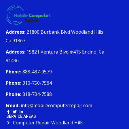
Address:
21800 Burbank Blvd Woodland Hills,
Ca 91367
Address:
15821 Ventura Blvd #415 Encino, Ca
91436
Phone:
888-437-0579
Phone:
310-750-7564
Phone:
818-704-7588
Email:
info@mobilecomputerrepair.com
SERVICE AREAS
Computer Repair Woodland Hills