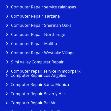
Computer Repair service calabasas
Computer Repair Tarzana
Computer Repair Sherman Oaks
Computer Repair Northridge
Computer Repair Malibu
Computer Repair Westlake Village
Simi Valley Computer Repair
Computer repair service in moorpark
Computer Repair Los Angeles
Computer Repair Santa Monica
Computer Repair Beverly Hills
Computer Repair Bel Air