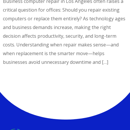
Business computer repair in Los Angeles often raises a
critical question for offices: Should you repair existing
computers or replace them entirely? As technology ages
and business demands increase, making the right
decision affects productivity, security, and long-term
costs. Understanding when repair makes sense—and
when replacement is the smarter move—helps
businesses avoid unnecessary downtime and […]