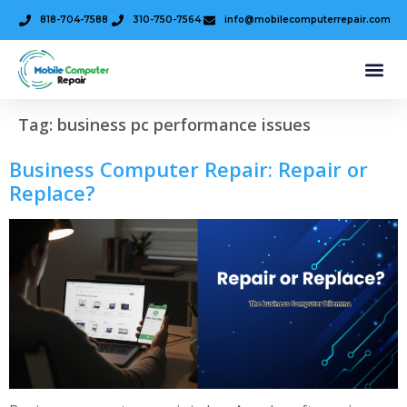
818-704-7588
310-750-7564
info@mobilecomputerrepair.com
Tag:
business pc performance issues
Business Computer Repair: Repair or
Replace?