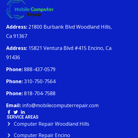
Address:
21800 Burbank Blvd Woodland Hills,
Ca 91367
Address:
15821 Ventura Blvd #415 Encino, Ca
91436
Phone:
888-437-0579
Phone:
310-750-7564
Phone:
818-704-7588
Email:
info@mobilecomputerrepair.com
SERVICE AREAS
Computer Repair Woodland Hills
Computer Repair Encino