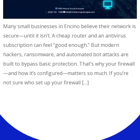
Many small businesses in Encino believe their network is
secure—until it isn’t. A cheap router and an antivirus
subscription can feel “good enough.” But modern
hackers, ransomware, and automated bot attacks are
built to bypass basic protection. That’s why your firewall
—and how it’s configured—matters so much. If you’re
not sure who set up your firewall […]