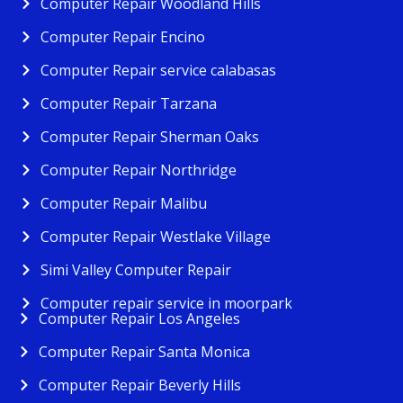
Computer Repair Woodland Hills
Computer Repair Encino
Computer Repair service calabasas
Computer Repair Tarzana
Computer Repair Sherman Oaks
Computer Repair Northridge
Computer Repair Malibu
Computer Repair Westlake Village
Simi Valley Computer Repair
Computer repair service in moorpark
Computer Repair Los Angeles
Computer Repair Santa Monica
Computer Repair Beverly Hills