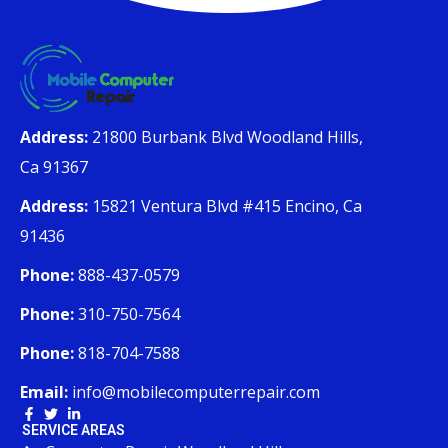
Address:
21800 Burbank Blvd Woodland Hills,
Ca 91367
Address:
15821 Ventura Blvd #415 Encino, Ca
91436
Phone:
888-437-0579
Phone:
310-750-7564
Phone:
818-704-7588
Email:
info@mobilecomputerrepair.com
SERVICE AREAS