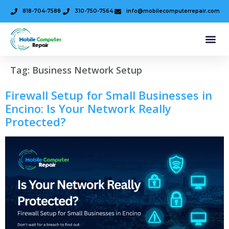
818-704-7588
310-750-7564
info@mobilecomputerrepair.com
Tag:
Business Network Setup
Firewall Setup for Small Businesses in
Encino: Is Your Network Really
Protected?