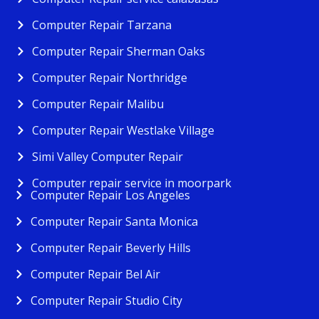
Computer Repair Tarzana
Computer Repair Sherman Oaks
Computer Repair Northridge
Computer Repair Malibu
Computer Repair Westlake Village
Simi Valley Computer Repair
Computer repair service in moorpark
Computer Repair Los Angeles
Computer Repair Santa Monica
Computer Repair Beverly Hills
Computer Repair Bel Air
Computer Repair Studio City