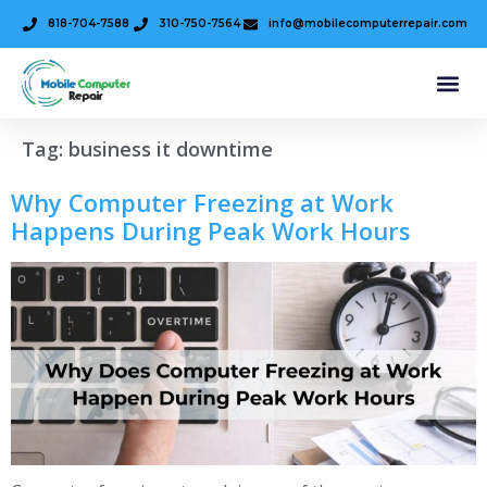
818-704-7588
310-750-7564
info@mobilecomputerrepair.com
Tag:
business it downtime
Why Computer Freezing at Work
Happens During Peak Work Hours