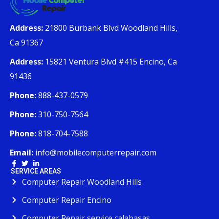
Address:
21800 Burbank Blvd Woodland Hills,
Ca 91367
Address:
15821 Ventura Blvd #415 Encino, Ca
91436
Phone:
888-437-0579
Phone:
310-750-7564
Phone:
818-704-7588
Email:
info@mobilecomputerrepair.com
SERVICE AREAS
Computer Repair Woodland Hills
Computer Repair Encino
Computer Repair service calabasas