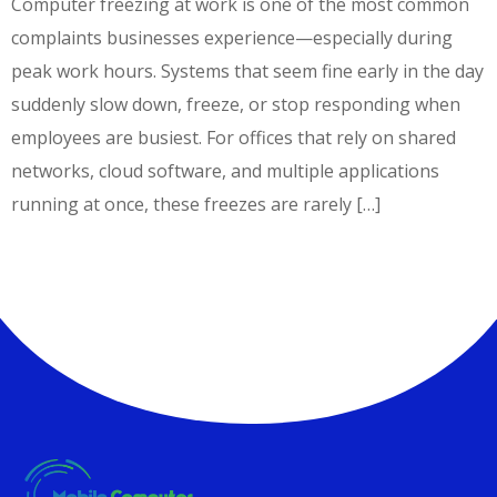
Computer freezing at work is one of the most common
complaints businesses experience—especially during
peak work hours. Systems that seem fine early in the day
suddenly slow down, freeze, or stop responding when
employees are busiest. For offices that rely on shared
networks, cloud software, and multiple applications
running at once, these freezes are rarely […]