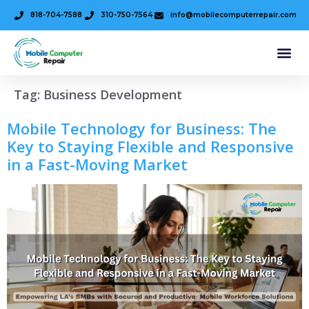
818-704-7588
310-750-7564
info@mobilecomputerrepair.com
Tag:
Business Development
Mobile Technology for Business: The
Key to Staying Flexible and Responsive
in a Fast-Moving Market