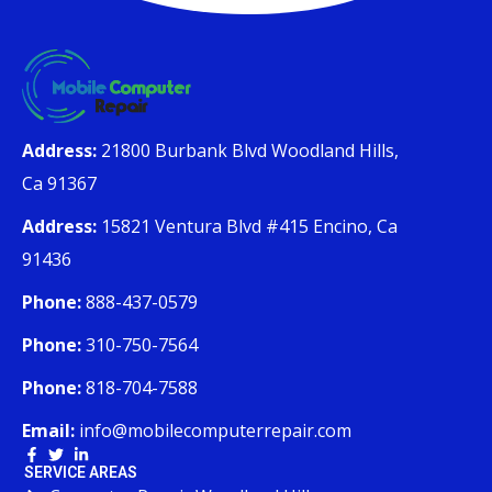
Address:
21800 Burbank Blvd Woodland Hills,
Ca 91367
Address:
15821 Ventura Blvd #415 Encino, Ca
91436
Phone:
888-437-0579
Phone:
310-750-7564
Phone:
818-704-7588
Email:
info@mobilecomputerrepair.com
SERVICE AREAS