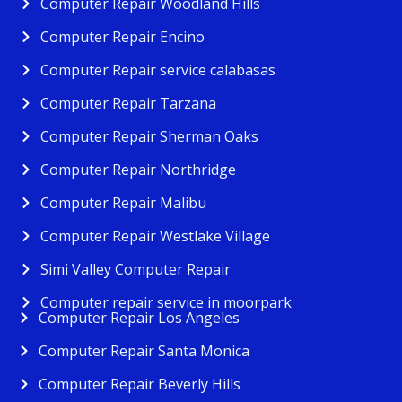
Computer Repair Woodland Hills
Computer Repair Encino
Computer Repair service calabasas
Computer Repair Tarzana
Computer Repair Sherman Oaks
Computer Repair Northridge
Computer Repair Malibu
Computer Repair Westlake Village
Simi Valley Computer Repair
Computer repair service in moorpark
Computer Repair Los Angeles
Computer Repair Santa Monica
Computer Repair Beverly Hills