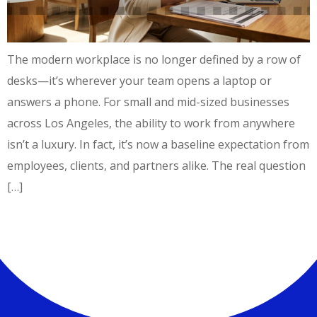
The modern workplace is no longer defined by a row of
desks—it’s wherever your team opens a laptop or
answers a phone. For small and mid-sized businesses
across Los Angeles, the ability to work from anywhere
isn’t a luxury. In fact, it’s now a baseline expectation from
employees, clients, and partners alike. The real question
[…]