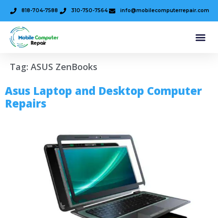
818-704-7588
310-750-7564
info@mobilecomputerrepair.com
Tag:
ASUS ZenBooks
Asus Laptop and Desktop Computer
Repairs