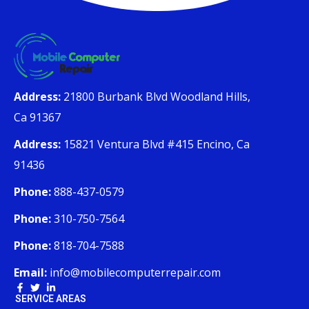
Address:
21800 Burbank Blvd Woodland Hills,
Ca 91367
Address:
15821 Ventura Blvd #415 Encino, Ca
91436
Phone:
888-437-0579
Phone:
310-750-7564
Phone:
818-704-7588
Email:
info@mobilecomputerrepair.com
SERVICE AREAS