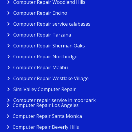
Computer Repair Woodland Hills
Computer Repair Encino
Computer Repair service calabasas
Computer Repair Tarzana
Computer Repair Sherman Oaks
Computer Repair Northridge
Computer Repair Malibu
Computer Repair Westlake Village
Simi Valley Computer Repair
Computer repair service in moorpark
Computer Repair Los Angeles
Computer Repair Santa Monica
Computer Repair Beverly Hills