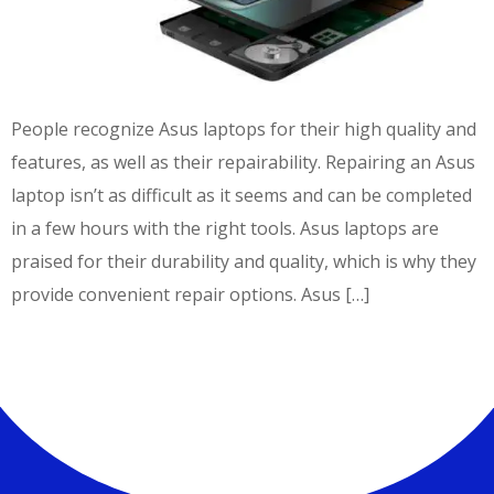
People recognize Asus laptops for their high quality and
features, as well as their repairability. Repairing an Asus
laptop isn’t as difficult as it seems and can be completed
in a few hours with the right tools. Asus laptops are
praised for their durability and quality, which is why they
provide convenient repair options. Asus […]